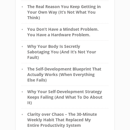
The Real Reason You Keep Getting in
Your Own Way (It’s Not What You
Think)
You Don’t Have a Mindset Problem.
You Have a Hardware Problem.
Why Your Body Is Secretly
Sabotaging You (And It’s Not Your
Fault)
The Self-Development Blueprint That
Actually Works (When Everything
Else Fails)
Why Your Self-Development Strategy
Keeps Failing (And What To Do About
It)
Clarity over Chaos – The 30-Minute
Weekly Habit That Replaced My
Entire Productivity System