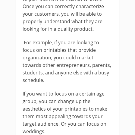
Once you can correctly characterize
your customers, you will be able to
properly understand what they are
looking for in a quality product.
For example, if you are looking to
focus on printables that provide
organization, you could market
towards other entrepreneurs, parents,
students, and anyone else with a busy
schedule.
If you want to focus on a certain age
group, you can change up the
aesthetics of your printables to make
them most appealing towards your
target audience. Or you can focus on
weddings.