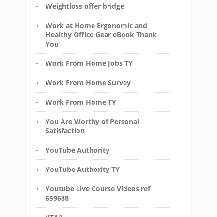
Weightloss offer bridge
Work at Home Ergonomic and
Healthy Office Gear eBook Thank
You
Work From Home Jobs TY
Work From Home Survey
Work From Home TY
You Are Worthy of Personal
Satisfaction
YouTube Authority
YouTube Authority TY
Youtube Live Course Videos ref
659688