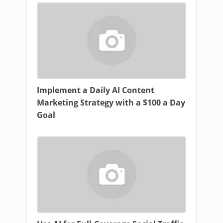
Implement a Daily AI Content
Marketing Strategy with a $100 a Day
Goal