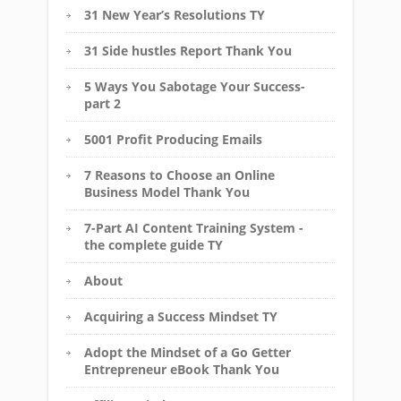
31 New Year’s Resolutions TY
31 Side hustles Report Thank You
5 Ways You Sabotage Your Success-
part 2
5001 Profit Producing Emails
7 Reasons to Choose an Online
Business Model Thank You
7-Part AI Content Training System -
the complete guide TY
About
Acquiring a Success Mindset TY
Adopt the Mindset of a Go Getter
Entrepreneur eBook Thank You