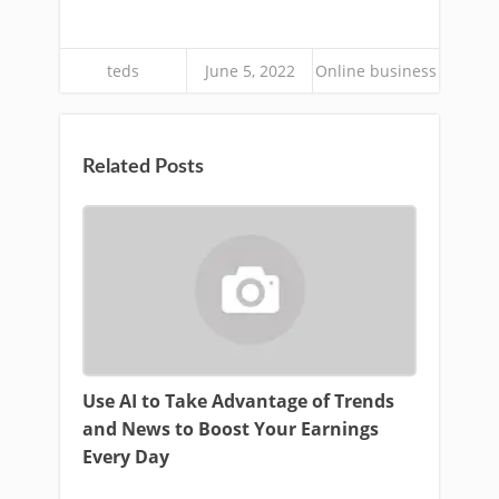
teds
June 5, 2022
Online business
Related Posts
Use AI to Take Advantage of Trends
and News to Boost Your Earnings
Every Day