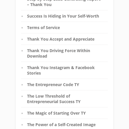
– Thank You
Success Is Hiding in Your Self-Worth
Terms of Service
Thank You Accept and Appreciate
Thank You Driving Force Within
Download
Thank You Instagram & Facebook
Stories
The Entrepreneur Code TY
The Low Threshold of
Entrepreneurial Success TY
The Magic of Starting Over TY
The Power of a Self-Created Image