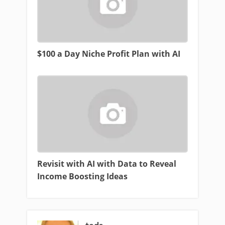
$100 a Day Niche Profit Plan with AI
Revisit with AI with Data to Reveal
Income Boosting Ideas