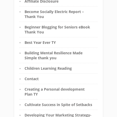
Affiliate Disclosure
Become Socially Electric Report –
Thank You
Beginner Blogging for Seniors eBook
Thank You
Best Year Ever TY
Building Mental Resilience Made
Simple thank you
Children Learning Reading
Contact
Creating a Personal development
Plan TY
Cultivate Success in Spite of Setbacks
Developing Your Marketing Strategy-