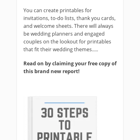
You can create printables for
invitations, to-do lists, thank you cards,
and welcome sheets. There will always
be wedding planners and engaged
couples on the lookout for printables
that fit their wedding themes.....
Read on by claiming your free copy of
this brand new report!