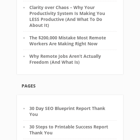
Clarity over Chaos – Why Your
Productivity System Is Making You
LESS Productive (And What To Do
About It)
The $200,000 Mistake Most Remote
Workers Are Making Right Now
Why Remote Jobs Aren’t Actually
Freedom (And What Is)
PAGES
30 Day SEO Blueprint Report Thank
You
30 Steps to Printable Success Report
Thank You