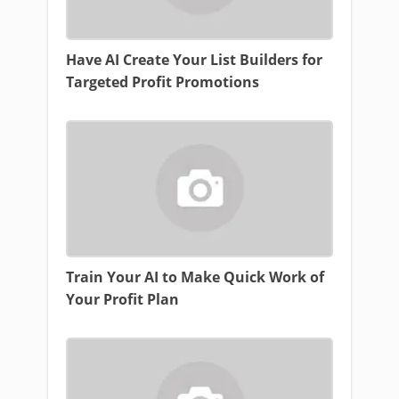
Have AI Create Your List Builders for
Targeted Profit Promotions
Train Your AI to Make Quick Work of
Your Profit Plan