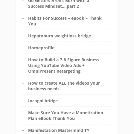
Go Getters Aren’t Born with a
Success Mindset….part 2
Habits For Success – eBook – Thank
You
Hepatoburn weightloss bridge
Homeprofile
How to Build a 7-8 Figure Business
Using YouTube Video Ads +
OmniPresent Retargeting
How to create ALL the videos your
business needs
Incogni bridge
Make Sure You Have a Monetization
Plan eBook Thank You
Manifestation Mastermind TY