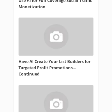
Use AI for Full-Coverage Social Traffic
Monetization
Have AI Create Your List Builders for
Targeted Profit Promotions…
Continued