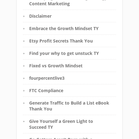
Content Marketing
Disclaimer
Embrace the Growth Mindset TY
Etsy Profit Secrets Thank You
Find your why to get unstuck TY
Fixed vs Growth Mindset
fourpercentlive3
FTC Compliance
Generate Traffic to Build a List eBook
Thank You
Give Yourself a Green Light to
Succeed TY