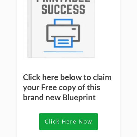
Click here below to claim
your Free copy of this
brand new Blueprint
Click Here Now