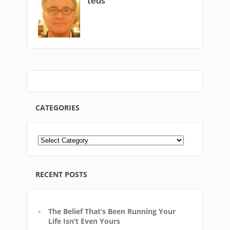
teds
CATEGORIES
RECENT POSTS
The Belief That’s Been Running Your
Life Isn’t Even Yours