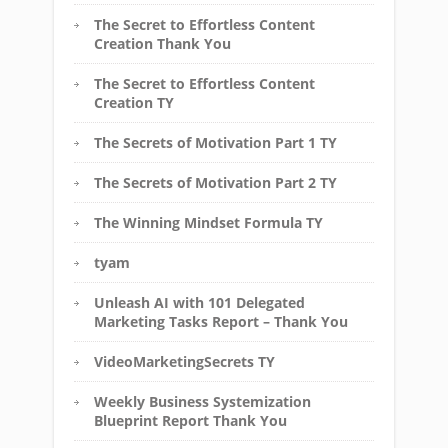
The Secret to Effortless Content
Creation Thank You
The Secret to Effortless Content
Creation TY
The Secrets of Motivation Part 1 TY
The Secrets of Motivation Part 2 TY
The Winning Mindset Formula TY
tyam
Unleash AI with 101 Delegated
Marketing Tasks Report – Thank You
VideoMarketingSecrets TY
Weekly Business Systemization
Blueprint Report Thank You