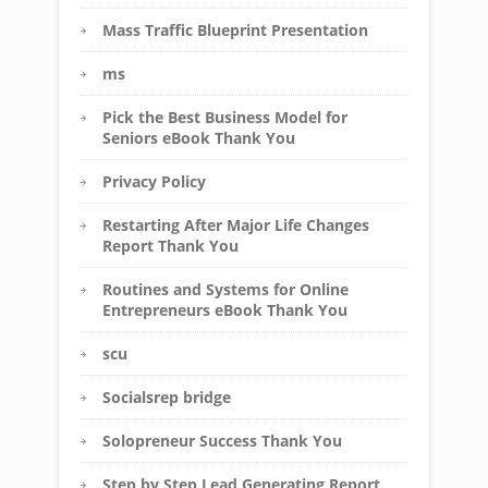
Mass Traffic Blueprint Presentation
ms
Pick the Best Business Model for
Seniors eBook Thank You
Privacy Policy
Restarting After Major Life Changes
Report Thank You
Routines and Systems for Online
Entrepreneurs eBook Thank You
scu
Socialsrep bridge
Solopreneur Success Thank You
Step by Step Lead Generating Report