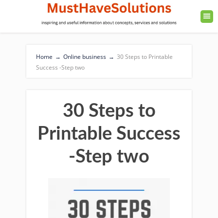
Home
→
Online business
→
30 Steps to Printable
Success -Step two
30 Steps to
Printable Success
-Step two