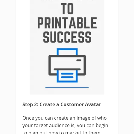
Step 2: Create a Customer Avatar
Once you can create an image of who
your target audience is, you can begin
to plan out how to market to them.