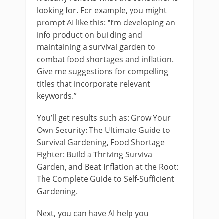
looking for. For example, you might
prompt AI like this: “I’m developing an
info product on building and
maintaining a survival garden to
combat food shortages and inflation.
Give me suggestions for compelling
titles that incorporate relevant
keywords.”
You’ll get results such as: Grow Your
Own Security: The Ultimate Guide to
Survival Gardening, Food Shortage
Fighter: Build a Thriving Survival
Garden, and Beat Inflation at the Root:
The Complete Guide to Self-Sufficient
Gardening.
Next, you can have AI help you