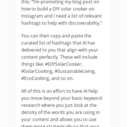
this: “I’m promoting my blog post on
how to build a DIY solar cooker on
Instagram and I need a list of relevant
hashtags to help with discoverability.”
You can then copy and paste the
curated list of hashtags that AI has
delivered to you that align with your
content perfectly. These will include
things like: #DIYSolarCooker,
#SolarCooking, #SustainableLiving,
#EcoCooking, and so on.
All of this is an effort to have AI help
you move beyond your basic keyword
research where you just look at the
density of the words you are using in
your content and allows you to use
them more strategically so that your