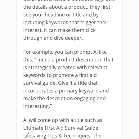
the details about a product, they first
see your headline or title and by
including keywords that trigger their
interest, it can make them click
through and dive deeper.
For example, you can prompt AI like
this: “I need a product description that
is strategically created with relevant
keywords to promote a first aid
survival guide. Give it a title that
incorporates a primary keyword and
make the description engaging and
interesting.”
AI will come up with a title such as:
Ultimate First Aid Survival Guide:
Lifesaving Tips & Techniques. The