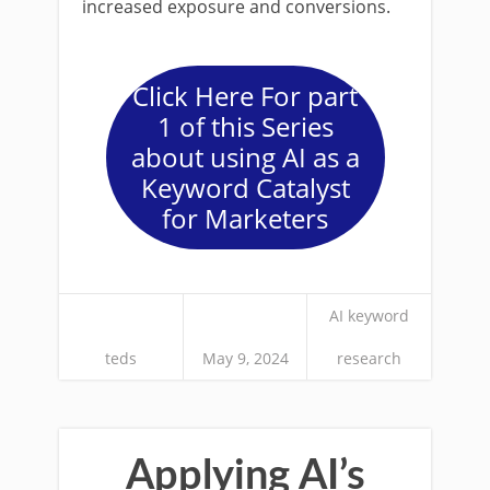
increased exposure and conversions.
Click Here For part
1 of this Series
about using AI as a
Keyword Catalyst
for Marketers
AI keyword
teds
May 9, 2024
research
Applying AI’s