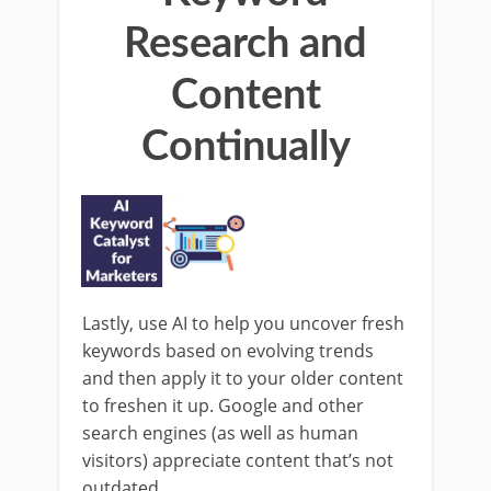
Research and
Content
Continually
Lastly, use AI to help you uncover fresh
keywords based on evolving trends
and then apply it to your older content
to freshen it up. Google and other
search engines (as well as human
visitors) appreciate content that’s not
outdated.