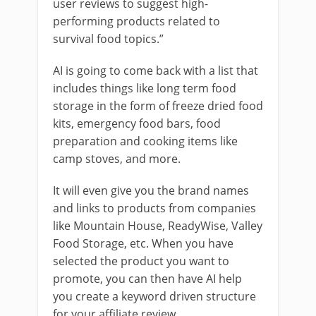
user reviews to suggest high-
performing products related to
survival food topics.”
AI is going to come back with a list that
includes things like long term food
storage in the form of freeze dried food
kits, emergency food bars, food
preparation and cooking items like
camp stoves, and more.
It will even give you the brand names
and links to products from companies
like Mountain House, ReadyWise, Valley
Food Storage, etc. When you have
selected the product you want to
promote, you can then have AI help
you create a keyword driven structure
for your affiliate review.