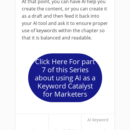
At that point, you can have AI help you
create the content, or you can create it
as a draft and then feed it back into
your AI tool and ask it to ensure proper
use of keywords within the chapter so
that it is balanced and readable.
Click Here For part
7 of this Series
about using AI as a
Keyword Catalyst
for Marketers
AI keyword