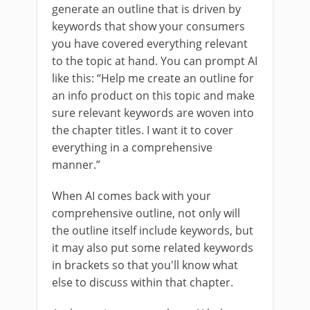
generate an outline that is driven by
keywords that show your consumers
you have covered everything relevant
to the topic at hand. You can prompt AI
like this: “Help me create an outline for
an info product on this topic and make
sure relevant keywords are woven into
the chapter titles. I want it to cover
everything in a comprehensive
manner.”
When AI comes back with your
comprehensive outline, not only will
the outline itself include keywords, but
it may also put some related keywords
in brackets so that you'll know what
else to discuss within that chapter.