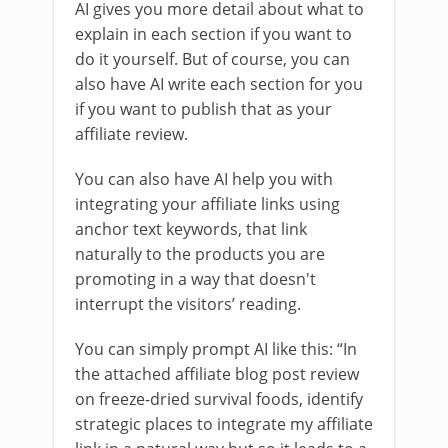
AI gives you more detail about what to
explain in each section if you want to
do it yourself. But of course, you can
also have AI write each section for you
if you want to publish that as your
affiliate review.
You can also have AI help you with
integrating your affiliate links using
anchor text keywords, that link
naturally to the products you are
promoting in a way that doesn't
interrupt the visitors’ reading.
You can simply prompt AI like this: “In
the attached affiliate blog post review
on freeze-dried survival foods, identify
strategic places to integrate my affiliate