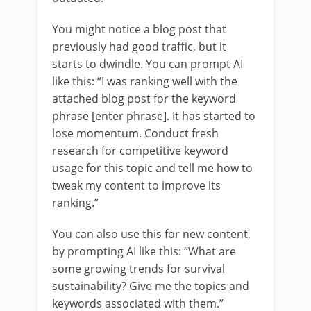
You might notice a blog post that
previously had good traffic, but it
starts to dwindle. You can prompt AI
like this: “I was ranking well with the
attached blog post for the keyword
phrase [enter phrase]. It has started to
lose momentum. Conduct fresh
research for competitive keyword
usage for this topic and tell me how to
tweak my content to improve its
ranking.”
You can also use this for new content,
by prompting AI like this: “What are
some growing trends for survival
sustainability? Give me the topics and
keywords associated with them.”