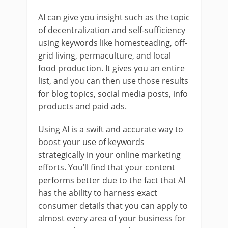
AI can give you insight such as the topic
of decentralization and self-sufficiency
using keywords like homesteading, off-
grid living, permaculture, and local
food production. It gives you an entire
list, and you can then use those results
for blog topics, social media posts, info
products and paid ads.
Using AI is a swift and accurate way to
boost your use of keywords
strategically in your online marketing
efforts. You’ll find that your content
performs better due to the fact that AI
has the ability to harness exact
consumer details that you can apply to
almost every area of your business for