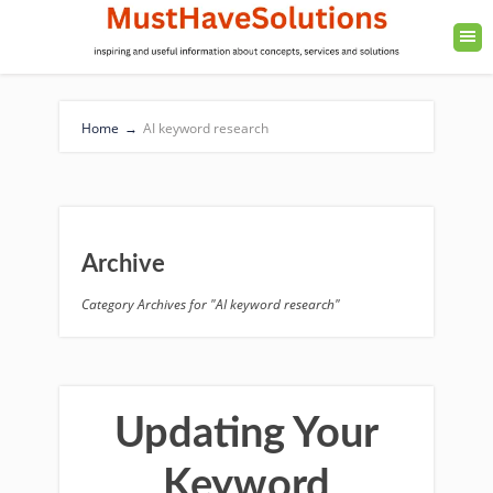
Home
→
AI keyword research
Archive
Category Archives for "AI keyword research"
Updating Your
Keyword