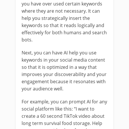
you have over used certain keywords
where they are not necessary. It can
help you strategically insert the
keywords so that it reads logically and
effectively for both humans and search
bots.
Next, you can have AI help you use
keywords in your social media content
so that it is optimized in a way that
improves your discoverability and your
engagement because it resonates with
your audience well.
For example, you can prompt AI for any
social platform like this: “I want to
create a 60 second TikTok video about
long term survival food storage. Help