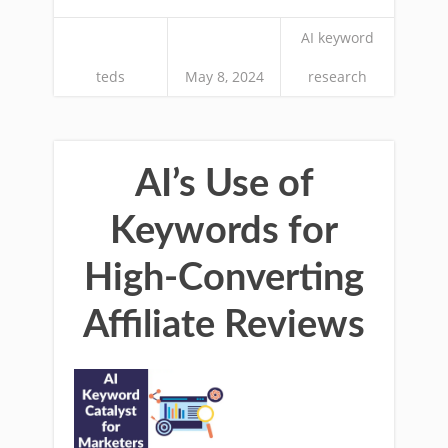
AI keyword
teds
May 8, 2024
research
AI’s Use of
Keywords for
High-Converting
Affiliate Reviews