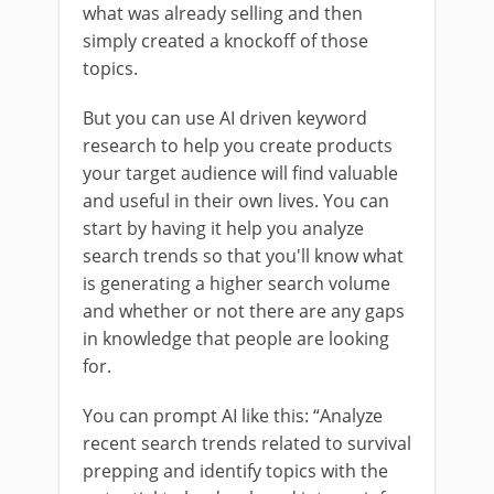
what was already selling and then
simply created a knockoff of those
topics.
But you can use AI driven keyword
research to help you create products
your target audience will find valuable
and useful in their own lives. You can
start by having it help you analyze
search trends so that you'll know what
is generating a higher search volume
and whether or not there are any gaps
in knowledge that people are looking
for.
You can prompt AI like this: “Analyze
recent search trends related to survival
prepping and identify topics with the