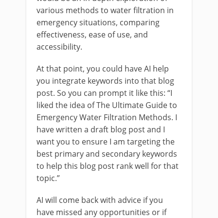
various methods to water filtration in
emergency situations, comparing
effectiveness, ease of use, and
accessibility.
At that point, you could have AI help
you integrate keywords into that blog
post. So you can prompt it like this: “I
liked the idea of The Ultimate Guide to
Emergency Water Filtration Methods. I
have written a draft blog post and I
want you to ensure I am targeting the
best primary and secondary keywords
to help this blog post rank well for that
topic.”
AI will come back with advice if you
have missed any opportunities or if