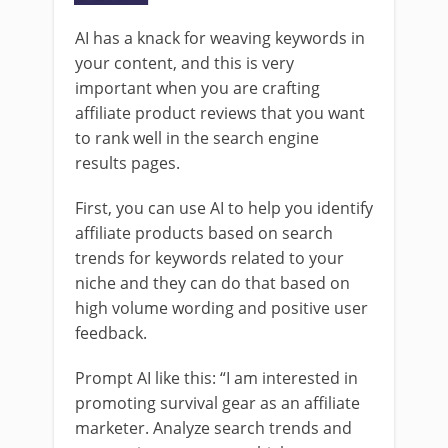
AI has a knack for weaving keywords in
your content, and this is very
important when you are crafting
affiliate product reviews that you want
to rank well in the search engine
results pages.
First, you can use AI to help you identify
affiliate products based on search
trends for keywords related to your
niche and they can do that based on
high volume wording and positive user
feedback.
Prompt AI like this: “I am interested in
promoting survival gear as an affiliate
marketer. Analyze search trends and