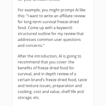
For example, you might prompt AI like
this: “I want to write an affiliate review
for long-term survival freeze-dried
food. Come up with a keyword-
structured outline for my review that
addresses common user questions
and concerns.”
After the introduction, AI is going to
recommend that you cover: the
benefits of freeze dried food for
survival, and in depth review of a
certain brand’s freeze dried food, taste
and texture issues, preparation and
cooking, cost and value, shelf life and
storage, etc.