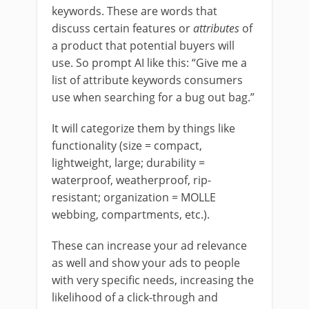
keywords. These are words that
discuss certain features or
attributes
of
a product that potential buyers will
use. So prompt AI like this: “Give me a
list of attribute keywords consumers
use when searching for a bug out bag.”
It will categorize them by things like
functionality (size = compact,
lightweight, large; durability =
waterproof, weatherproof, rip-
resistant; organization = MOLLE
webbing, compartments, etc.).
These can increase your ad relevance
as well and show your ads to people
with very specific needs, increasing the
likelihood of a click-through and