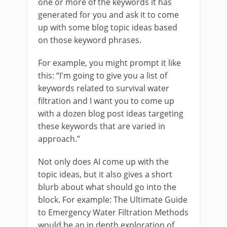
one or more of the keywords it has
generated for you and ask it to come
up with some blog topic ideas based
on those keyword phrases.
For example, you might prompt it like
this: “I'm going to give you a list of
keywords related to survival water
filtration and I want you to come up
with a dozen blog post ideas targeting
these keywords that are varied in
approach.”
Not only does AI come up with the
topic ideas, but it also gives a short
blurb about what should go into the
block. For example: The Ultimate Guide
to Emergency Water Filtration Methods
would be an in depth exploration of