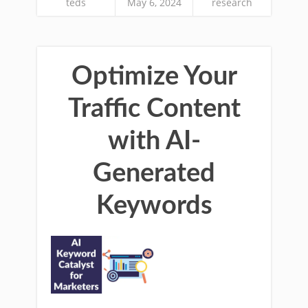
teds
May 6, 2024
research
Optimize Your
Traffic Content
with AI-
Generated
Keywords