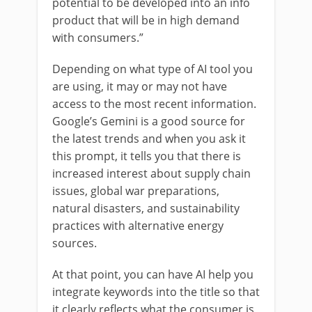
potential to be developed into an info
product that will be in high demand
with consumers.”
Depending on what type of AI tool you
are using, it may or may not have
access to the most recent information.
Google’s Gemini is a good source for
the latest trends and when you ask it
this prompt, it tells you that there is
increased interest about supply chain
issues, global war preparations,
natural disasters, and sustainability
practices with alternative energy
sources.
At that point, you can have AI help you
integrate keywords into the title so that
it clearly reflects what the consumer is