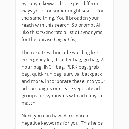
Synonym keywords are just different
ways your consumer might search for
the same thing. You’ll broaden your
reach with this search. So prompt AI
like this: “Generate a list of synonyms
for the phrase
bug out bag
.”
The results will include wording like
emergency kit, disaster bag, go bag, 72-
hour bag, INCH bag, PERK bag, grab
bag, quick run bag, survival backpack
and more. Incorporate these into your
ad campaigns or create separate ad
groups for synonyms with ad copy to
match.
Next, you can have AI research
negative keywords for you. This helps