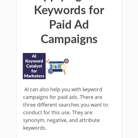
Keywords for
Paid Ad
Campaigns
AI can also help you with keyword
campaigns for paid ads. There are
three different searches you want to
conduct for this use. They are:
synonym, negative, and attribute
keywords.