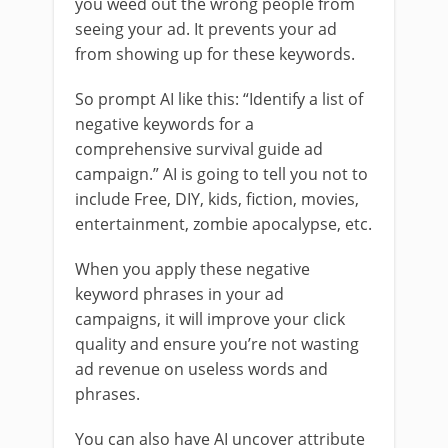
you weed out the wrong people from
seeing your ad. It prevents your ad
from showing up for these keywords.
So prompt AI like this: “Identify a list of
negative keywords for a
comprehensive survival guide ad
campaign.” AI is going to tell you not to
include Free, DIY, kids, fiction, movies,
entertainment, zombie apocalypse, etc.
When you apply these negative
keyword phrases in your ad
campaigns, it will improve your click
quality and ensure you’re not wasting
ad revenue on useless words and
phrases.
You can also have AI uncover attribute