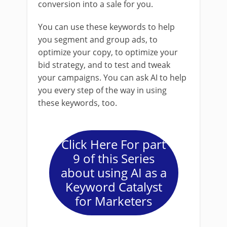
conversion into a sale for you.
You can use these keywords to help
you segment and group ads, to
optimize your copy, to optimize your
bid strategy, and to test and tweak
your campaigns. You can ask AI to help
you every step of the way in using
these keywords, too.
Click Here For part
9 of this Series
about using AI as a
Keyword Catalyst
for Marketers