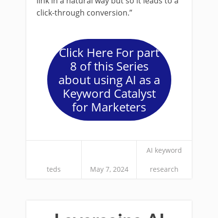
link in a natural way but so it leads to a
click-through conversion.”
Click Here For part
8 of this Series
about using AI as a
Keyword Catalyst
for Marketers
AI keyword
teds
May 7, 2024
research