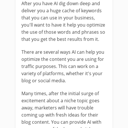
After you have AI dig down deep and
deliver you a huge cache of keywords
that you can use in your business,
you'll want to have it help you optimize
the use of those words and phrases so
that you get the best results from it.
There are several ways AI can help you
optimize the content you are using for
traffic purposes. This can work on a
variety of platforms, whether it's your
blog or social media.
Many times, after the initial surge of
excitement about a niche topic goes
away, marketers will have trouble
coming up with fresh ideas for their
blog content. You can provide AI with