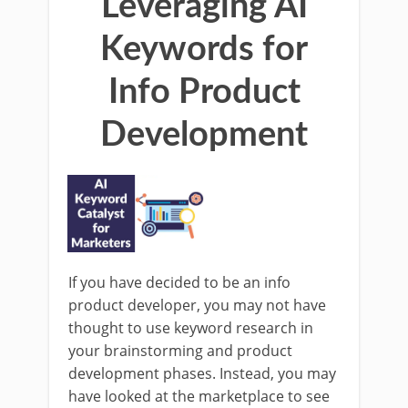
Leveraging AI
Keywords for
Info Product
Development
If you have decided to be an info
product developer, you may not have
thought to use keyword research in
your brainstorming and product
development phases. Instead, you may
have looked at the marketplace to see