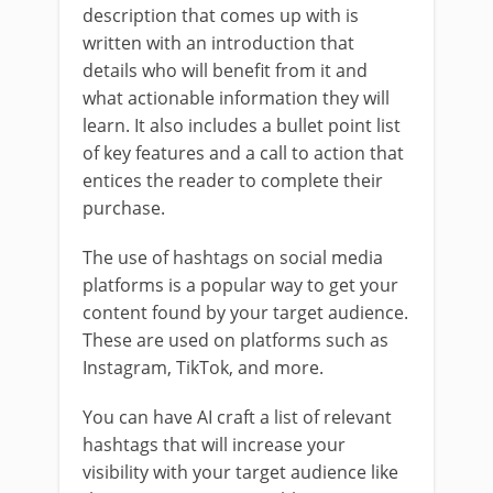
description that comes up with is
written with an introduction that
details who will benefit from it and
what actionable information they will
learn. It also includes a bullet point list
of key features and a call to action that
entices the reader to complete their
purchase.
The use of hashtags on social media
platforms is a popular way to get your
content found by your target audience.
These are used on platforms such as
Instagram, TikTok, and more.
You can have AI craft a list of relevant
hashtags that will increase your
visibility with your target audience like