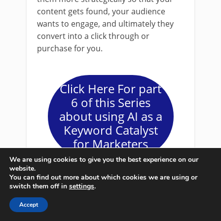
content gets found, your audience
wants to engage, and ultimately they
convert into a click through or
purchase for you.
Click Here For part
6 of this Series
about using AI as a
Keyword Catalyst
for Marketers
We are using cookies to give you the best experience on our
website.
You can find out more about which cookies we are using or
switch them off in
settings
.
AI keyword
Accept
teds
May 5, 2024
research