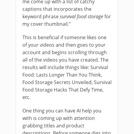
me come up with a list of catchy
captions that incorporates the
keyword phrase
survival food storage
for
my cover thumbnail.”
This is beneficial if someone likes one
of your videos and then goes to your
account and begins scrolling through
all of the videos you have created. The
results will include things like: Survival
Food: Lasts Longer Than You Think,
Food Storage Secrets Unveiled, Survival
Food Storage Hacks That Defy Time,
etc.
One thing you can have AI help you
with is coming up with attention
grabbing titles and product
descriptions. Before someone digs into