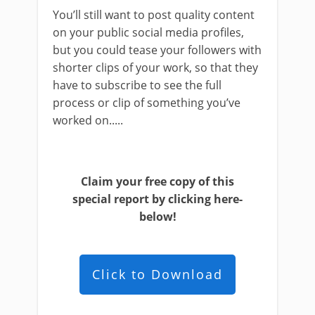
You’ll still want to post quality content
on your public social media profiles,
but you could tease your followers with
shorter clips of your work, so that they
have to subscribe to see the full
process or clip of something you’ve
worked on.....
Claim your free copy of this
special report by clicking here-
below!
Click to Download