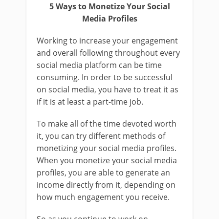
5 Ways to Monetize Your Social
Media Profiles
Working to increase your engagement
and overall following throughout every
social media platform can be time
consuming. In order to be successful
on social media, you have to treat it as
if it is at least a part-time job.
To make all of the time devoted worth
it, you can try different methods of
monetizing your social media profiles.
When you monetize your social media
profiles, you are able to generate an
income directly from it, depending on
how much engagement you receive.