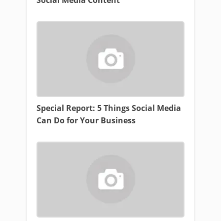
Social Media Content
Special Report: 5 Things Social Media
Can Do for Your Business