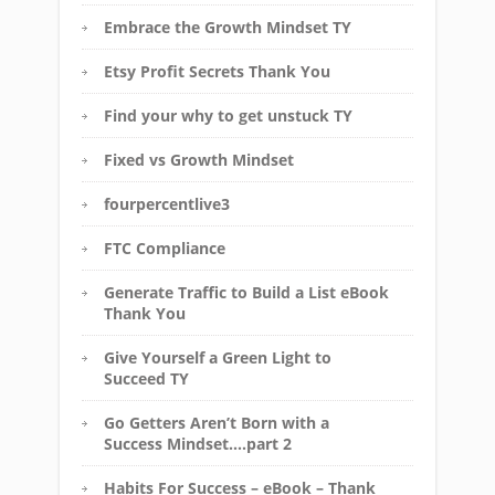
Embrace the Growth Mindset TY
Etsy Profit Secrets Thank You
Find your why to get unstuck TY
Fixed vs Growth Mindset
fourpercentlive3
FTC Compliance
Generate Traffic to Build a List eBook
Thank You
Give Yourself a Green Light to
Succeed TY
Go Getters Aren’t Born with a
Success Mindset….part 2
Habits For Success – eBook – Thank