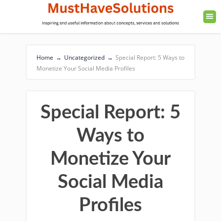
Home
→
Uncategorized
→
Special Report: 5 Ways to
Monetize Your Social Media Profiles
Special Report: 5
Ways to
Monetize Your
Social Media
Profiles