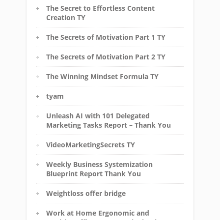
The Secret to Effortless Content
Creation TY
The Secrets of Motivation Part 1 TY
The Secrets of Motivation Part 2 TY
The Winning Mindset Formula TY
tyam
Unleash AI with 101 Delegated
Marketing Tasks Report – Thank You
VideoMarketingSecrets TY
Weekly Business Systemization
Blueprint Report Thank You
Weightloss offer bridge
Work at Home Ergonomic and