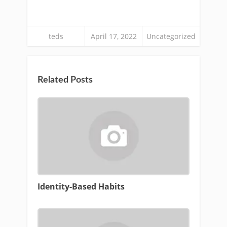
teds
April 17, 2022
Uncategorized
Related Posts
Identity-Based Habits