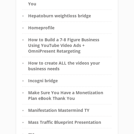
You
Hepatoburn weightloss bridge
Homeprofile
How to Build a 7-8 Figure Business
Using YouTube Video Ads +
OmniPresent Retargeting
How to create ALL the videos your
business needs
Incogni bridge
Make Sure You Have a Monetization
Plan eBook Thank You
Manifestation Mastermind TY
Mass Traffic Blueprint Presentation