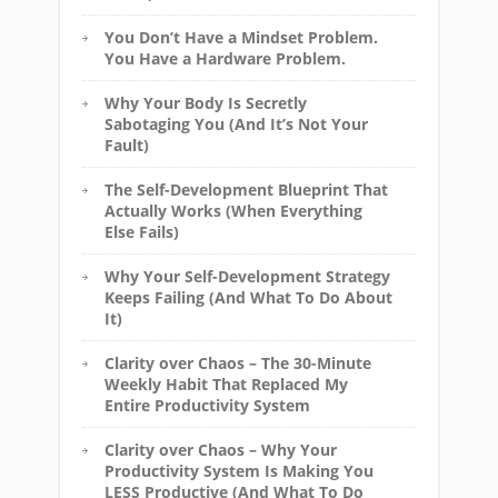
You Don’t Have a Mindset Problem.
You Have a Hardware Problem.
Why Your Body Is Secretly
Sabotaging You (And It’s Not Your
Fault)
The Self-Development Blueprint That
Actually Works (When Everything
Else Fails)
Why Your Self-Development Strategy
Keeps Failing (And What To Do About
It)
Clarity over Chaos – The 30-Minute
Weekly Habit That Replaced My
Entire Productivity System
Clarity over Chaos – Why Your
Productivity System Is Making You
LESS Productive (And What To Do