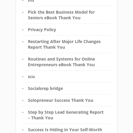
ms
Pick the Best Business Model for
Seniors eBook Thank You
Privacy Policy
Restarting After Major Life Changes
Report Thank You
Routines and Systems for Online
Entrepreneurs eBook Thank You
scu
Socialsrep bridge
Solopreneur Success Thank You
Step by Step Lead Generating Report
– Thank You
Success Is Hiding in Your Self-Worth