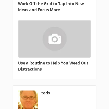
Work Off the Grid to Tap Into New
Ideas and Focus More
Use a Routine to Help You Weed Out
Distractions
teds