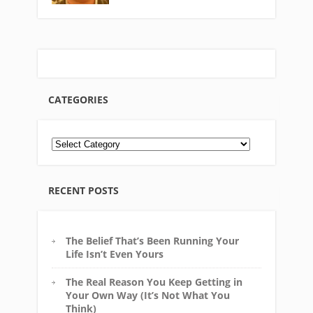
CATEGORIES
RECENT POSTS
The Belief That’s Been Running Your
Life Isn’t Even Yours
The Real Reason You Keep Getting in
Your Own Way (It’s Not What You
Think)