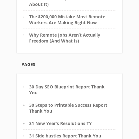
About It)
The $200,000 Mistake Most Remote
Workers Are Making Right Now
Why Remote Jobs Aren’t Actually
Freedom (And What Is)
PAGES
30 Day SEO Blueprint Report Thank
You
30 Steps to Printable Success Report
Thank You
31 New Year’s Resolutions TY
31 Side hustles Report Thank You