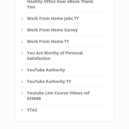
Healthy Office Gear eBook Thank
You
Work From Home Jobs TY
Work From Home Survey
Work From Home TY
You Are Worthy of Personal
Satisfaction
YouTube Authority
YouTube Authority TY
Youtube Live Course Videos ref
659688
YTA2