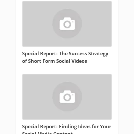
Special Report: The Success Strategy
of Short Form Social Videos
Special Report: Finding Ideas for Your