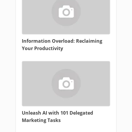
Information Overload: Reclaiming
Your Productivity
Unleash AI with 101 Delegated
Marketing Tasks