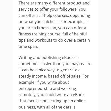
There are many different product and
services to offer your followers. You
can offer self-help courses, depending
on what your niche is. For example, if
you are a fitness fan, you can offer a
fitness training course, full of helpful
tips and workouts to do over a certain
time span.
Writing and publishing eBooks is
sometimes easier than you may realize.
It can be a nice way to generate a
steady income, based off of sales. For
example, if you write about
entrepreneurship and working
remotely, you could write an eBook
that focuses on setting up an online
business, with all of the details