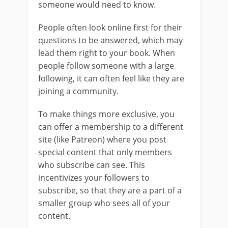
someone would need to know.
People often look online first for their
questions to be answered, which may
lead them right to your book. When
people follow someone with a large
following, it can often feel like they are
joining a community.
To make things more exclusive, you
can offer a membership to a different
site (like Patreon) where you post
special content that only members
who subscribe can see. This
incentivizes your followers to
subscribe, so that they are a part of a
smaller group who sees all of your
content.