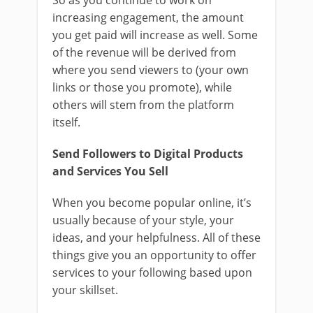
So as you continue to work on
increasing engagement, the amount
you get paid will increase as well. Some
of the revenue will be derived from
where you send viewers to (your own
links or those you promote), while
others will stem from the platform
itself.
Send Followers to Digital Products
and Services You Sell
When you become popular online, it’s
usually because of your style, your
ideas, and your helpfulness. All of these
things give you an opportunity to offer
services to your following based upon
your skillset.