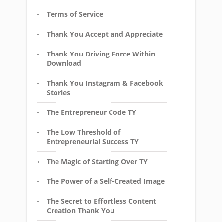
Terms of Service
Thank You Accept and Appreciate
Thank You Driving Force Within
Download
Thank You Instagram & Facebook
Stories
The Entrepreneur Code TY
The Low Threshold of
Entrepreneurial Success TY
The Magic of Starting Over TY
The Power of a Self-Created Image
The Secret to Effortless Content
Creation Thank You