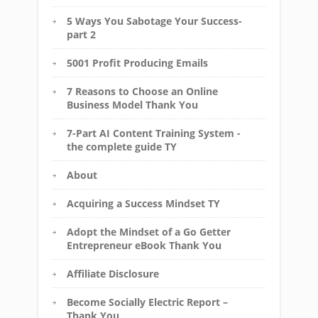
5 Ways You Sabotage Your Success-
part 2
5001 Profit Producing Emails
7 Reasons to Choose an Online
Business Model Thank You
7-Part AI Content Training System -
the complete guide TY
About
Acquiring a Success Mindset TY
Adopt the Mindset of a Go Getter
Entrepreneur eBook Thank You
Affiliate Disclosure
Become Socially Electric Report –
Thank You