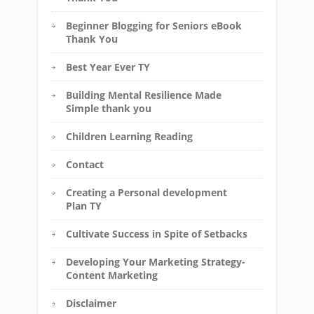
Beginner Blogging for Seniors eBook
Thank You
Best Year Ever TY
Building Mental Resilience Made
Simple thank you
Children Learning Reading
Contact
Creating a Personal development
Plan TY
Cultivate Success in Spite of Setbacks
Developing Your Marketing Strategy-
Content Marketing
Disclaimer