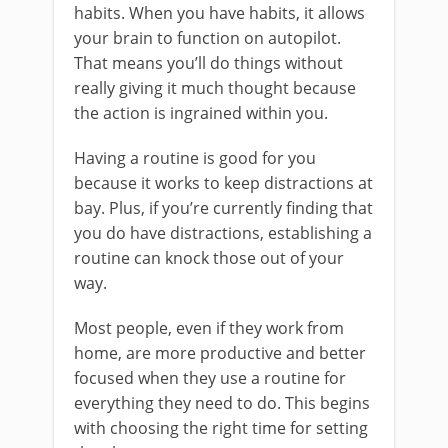
habits. When you have habits, it allows
your brain to function on autopilot.
That means you’ll do things without
really giving it much thought because
the action is ingrained within you.
Having a routine is good for you
because it works to keep distractions at
bay. Plus, if you’re currently finding that
you do have distractions, establishing a
routine can knock those out of your
way.
Most people, even if they work from
home, are more productive and better
focused when they use a routine for
everything they need to do. This begins
with choosing the right time for setting