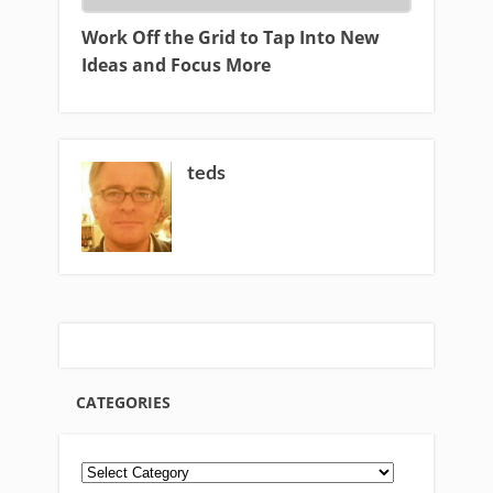
Work Off the Grid to Tap Into New
Ideas and Focus More
teds
CATEGORIES