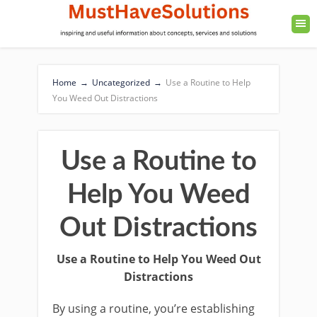
Home
→
Uncategorized
→
Use a Routine to Help
You Weed Out Distractions
Use a Routine to
Help You Weed
Out Distractions
Use a Routine to Help You Weed Out
Distractions
By using a routine, you’re establishing