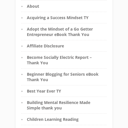
About
Acquiring a Success Mindset TY
Adopt the Mindset of a Go Getter
Entrepreneur eBook Thank You
Affiliate Disclosure
Become Socially Electric Report –
Thank You
Beginner Blogging for Seniors eBook
Thank You
Best Year Ever TY
Building Mental Resilience Made
Simple thank you
Children Learning Reading