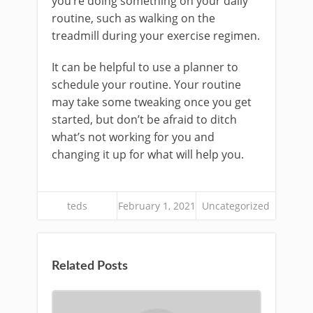
you’re doing something on your daily
routine, such as walking on the
treadmill during your exercise regimen.
It can be helpful to use a planner to
schedule your routine. Your routine
may take some tweaking once you get
started, but don’t be afraid to ditch
what’s not working for you and
changing it up for what will help you.
teds
February 1, 2021
Uncategorized
Related Posts