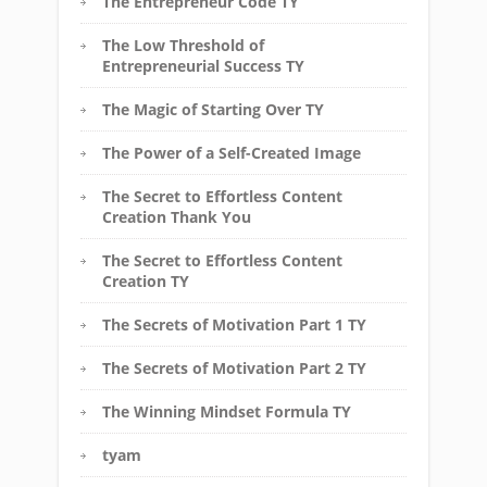
The Entrepreneur Code TY
The Low Threshold of
Entrepreneurial Success TY
The Magic of Starting Over TY
The Power of a Self-Created Image
The Secret to Effortless Content
Creation Thank You
The Secret to Effortless Content
Creation TY
The Secrets of Motivation Part 1 TY
The Secrets of Motivation Part 2 TY
The Winning Mindset Formula TY
tyam