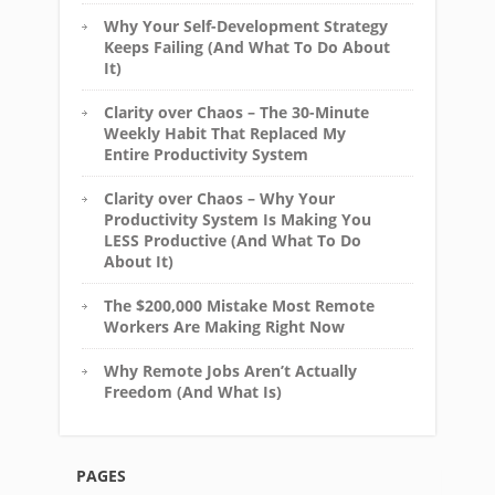
Why Your Self-Development Strategy
Keeps Failing (And What To Do About
It)
Clarity over Chaos – The 30-Minute
Weekly Habit That Replaced My
Entire Productivity System
Clarity over Chaos – Why Your
Productivity System Is Making You
LESS Productive (And What To Do
About It)
The $200,000 Mistake Most Remote
Workers Are Making Right Now
Why Remote Jobs Aren’t Actually
Freedom (And What Is)
PAGES