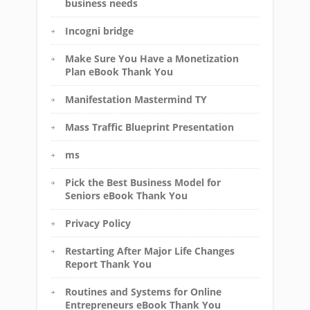
business needs
Incogni bridge
Make Sure You Have a Monetization
Plan eBook Thank You
Manifestation Mastermind TY
Mass Traffic Blueprint Presentation
ms
Pick the Best Business Model for
Seniors eBook Thank You
Privacy Policy
Restarting After Major Life Changes
Report Thank You
Routines and Systems for Online
Entrepreneurs eBook Thank You