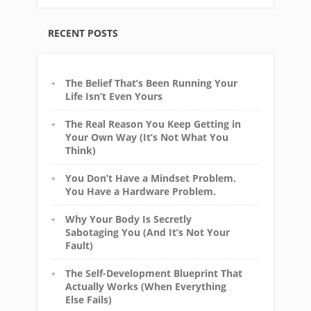
RECENT POSTS
The Belief That’s Been Running Your
Life Isn’t Even Yours
The Real Reason You Keep Getting in
Your Own Way (It’s Not What You
Think)
You Don’t Have a Mindset Problem.
You Have a Hardware Problem.
Why Your Body Is Secretly
Sabotaging You (And It’s Not Your
Fault)
The Self-Development Blueprint That
Actually Works (When Everything
Else Fails)