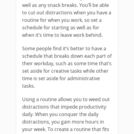
well as any snack breaks. You’ll be able
to cut out distractions when you have a
routine for when you work, so set a
schedule for starting as well as for
when it’s time to leave work behind.
Some people find it’s better to have a
schedule that breaks down each part of
their workday, such as some time that’s
set aside for creative tasks while other
time is set aside for administrative
tasks.
Using a routine allows you to weed out
distractions that impede productivity
daily. When you conquer the daily
distractions, you gain more hours in
your week. To create a routine that fits