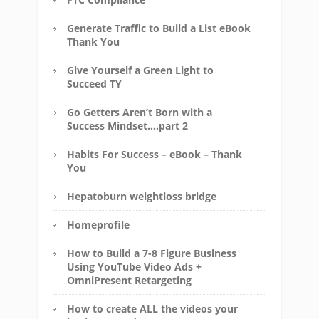
Generate Traffic to Build a List eBook
Thank You
Give Yourself a Green Light to
Succeed TY
Go Getters Aren’t Born with a
Success Mindset….part 2
Habits For Success – eBook – Thank
You
Hepatoburn weightloss bridge
Homeprofile
How to Build a 7-8 Figure Business
Using YouTube Video Ads +
OmniPresent Retargeting
How to create ALL the videos your