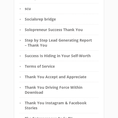
scu
Socialsrep bridge
Solopreneur Success Thank You
Step by Step Lead Generating Report
– Thank You
Success Is Hiding in Your Self-Worth
Terms of Service
Thank You Accept and Appreciate
Thank You Driving Force Within
Download
Thank You Instagram & Facebook
Stories