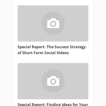
Special Report: The Success Strategy
of Short Form Social Videos
Special Report: Finding Ideas for Your