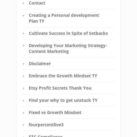
Contact
Creating a Personal development
Plan TY
Cultivate Success in Spite of Setbacks
Developing Your Marketing Strategy-
Content Marketing
Disclaimer
Embrace the Growth Mindset TY
Etsy Profit Secrets Thank You
Find your why to get unstuck TY
Fixed vs Growth Mindset
fourpercentlive3
FTC Compliance