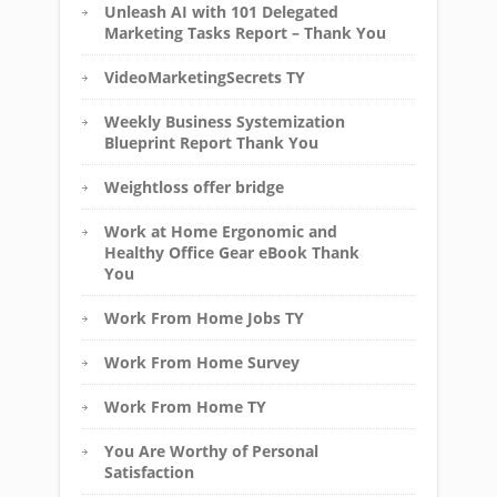
Unleash AI with 101 Delegated
Marketing Tasks Report – Thank You
VideoMarketingSecrets TY
Weekly Business Systemization
Blueprint Report Thank You
Weightloss offer bridge
Work at Home Ergonomic and
Healthy Office Gear eBook Thank
You
Work From Home Jobs TY
Work From Home Survey
Work From Home TY
You Are Worthy of Personal
Satisfaction