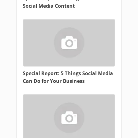
Social Media Content
Special Report: 5 Things Social Media
Can Do for Your Business