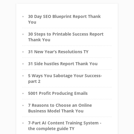
30 Day SEO Blueprint Report Thank
You
30 Steps to Printable Success Report
Thank You
31 New Year’s Resolutions TY
31 Side hustles Report Thank You
5 Ways You Sabotage Your Success-
part 2
5001 Profit Producing Emails
7 Reasons to Choose an Online
Business Model Thank You
7-Part AI Content Training System -
the complete guide TY