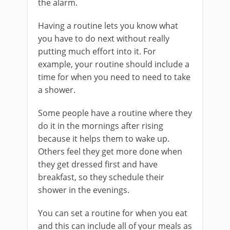
the alarm.
Having a routine lets you know what
you have to do next without really
putting much effort into it. For
example, your routine should include a
time for when you need to need to take
a shower.
Some people have a routine where they
do it in the mornings after rising
because it helps them to wake up.
Others feel they get more done when
they get dressed first and have
breakfast, so they schedule their
shower in the evenings.
You can set a routine for when you eat
and this can include all of your meals as