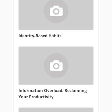
Identity-Based Habits
Information Overload: Reclaiming
Your Productivity