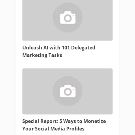
Unleash AI with 101 Delegated
Marketing Tasks
Special Report: 5 Ways to Monetize
Your Social Media Profiles