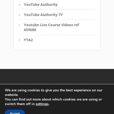
YouTube Authority
YouTube Authority TY
Youtube Live Course Videos ref
659688
YTA2
Disclaimer
FTC Compliance
Terms of Service
We are using cookies to give you the best experience on our
website.
Affiliate Disclosure
Privacy Policy
You can find out more about which cookies we are using or
switch them off in
settings
.
Copyright text 2016 by Must Have Solutions. - Designed by
Thrive Themes
| Powered by
WordPress
Accept