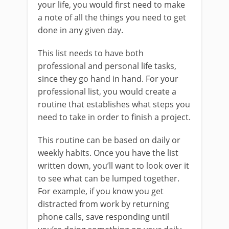
your life, you would first need to make
a note of all the things you need to get
done in any given day.
This list needs to have both
professional and personal life tasks,
since they go hand in hand. For your
professional list, you would create a
routine that establishes what steps you
need to take in order to finish a project.
This routine can be based on daily or
weekly habits. Once you have the list
written down, you’ll want to look over it
to see what can be lumped together.
For example, if you know you get
distracted from work by returning
phone calls, save responding until