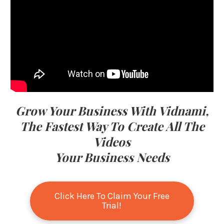
Grow Your Business With Vidnami,
The Fastest Way To Create All The
Videos
Your Business Needs
Click Here To Claim Your Free
Trial!