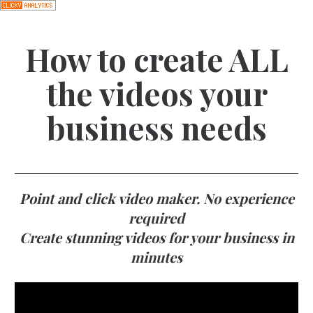
How to create ALL
the videos your
business needs
Point and click video maker. No experience
required
Create stunning videos for your business in
minutes