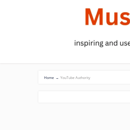
Home
→
YouTube Authority