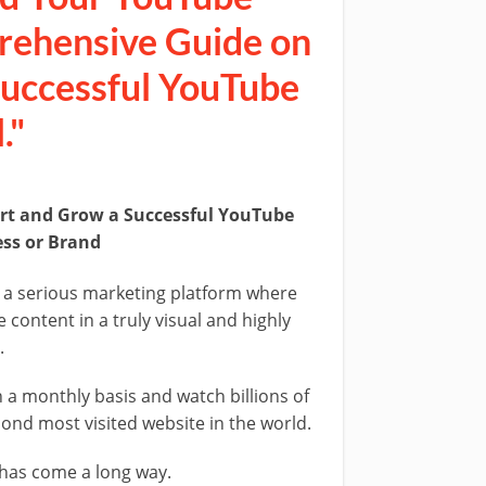
rehensive Guide on
Successful YouTube
."
art and Grow a Successful YouTube
ess or Brand
 a serious marketing platform where
content in a truly visual and highly
.
 a monthly basis and watch billions of
ond most visited website in the world.
 has come a long way.