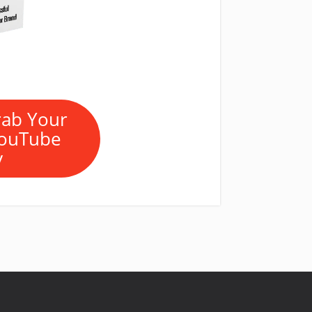
rab Your
YouTube
y