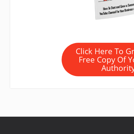
Click Here To G
Free Copy Of 
Authorit