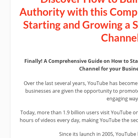
Authority with this Comp
Starting and Growing a 
Channel
Finally! A Comprehensive Guide on How to St
Channel for your Busin
Over the last several years, YouTube has become
businesses are given the opportunity to promote 
engaging way
Today, more than 1.9 billion users visit YouTube on
hours of videos every day, making YouTube the sec
Since its launch in 2005, YouTube