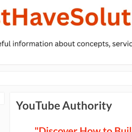
YouTube Authority
"Discover How to Bui