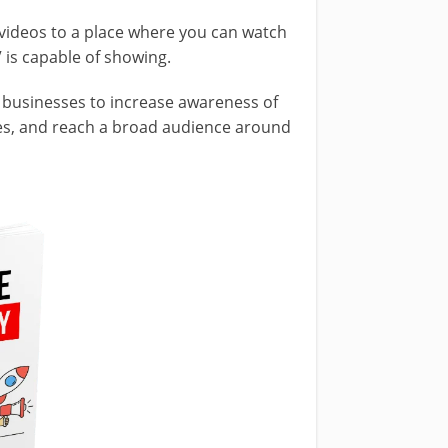
videos to a place where you can watch
 is capable of showing.
r businesses to increase awareness of
ites, and reach a broad audience around