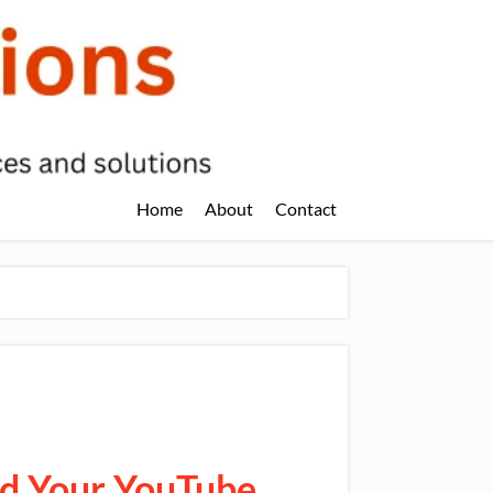
Home
About
Contact
ld Your YouTube