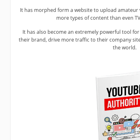
It has morphed form a website to upload amateur 
more types of content than even TV
It has also become an extremely powerful tool fo
their brand, drive more traffic to their company s
the world.