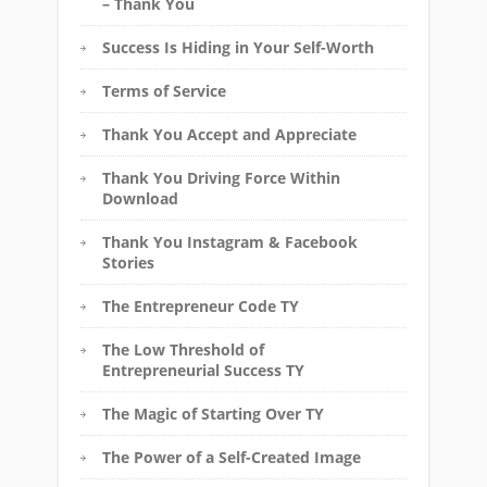
– Thank You
Success Is Hiding in Your Self-Worth
Terms of Service
Thank You Accept and Appreciate
Thank You Driving Force Within
Download
Thank You Instagram & Facebook
Stories
The Entrepreneur Code TY
The Low Threshold of
Entrepreneurial Success TY
The Magic of Starting Over TY
The Power of a Self-Created Image