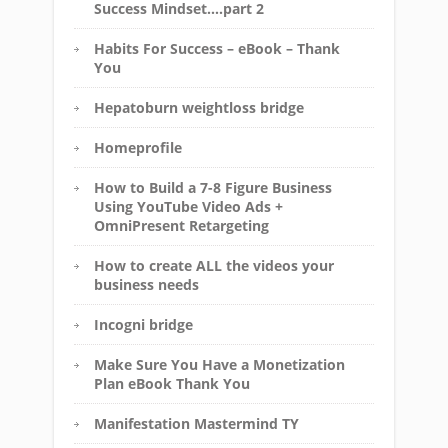
Success Mindset….part 2
Habits For Success – eBook – Thank
You
Hepatoburn weightloss bridge
Homeprofile
How to Build a 7-8 Figure Business
Using YouTube Video Ads +
OmniPresent Retargeting
How to create ALL the videos your
business needs
Incogni bridge
Make Sure You Have a Monetization
Plan eBook Thank You
Manifestation Mastermind TY