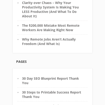
Clarity over Chaos – Why Your
Productivity System Is Making You
LESS Productive (And What To Do
About It)
The $200,000 Mistake Most Remote
Workers Are Making Right Now
Why Remote Jobs Aren’t Actually
Freedom (And What Is)
PAGES
30 Day SEO Blueprint Report Thank
You
30 Steps to Printable Success Report
Thank You