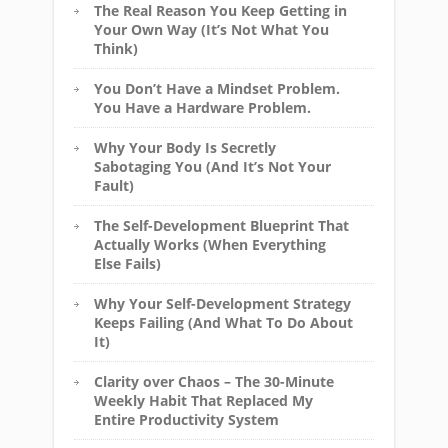
The Real Reason You Keep Getting in
Your Own Way (It’s Not What You
Think)
You Don’t Have a Mindset Problem.
You Have a Hardware Problem.
Why Your Body Is Secretly
Sabotaging You (And It’s Not Your
Fault)
The Self-Development Blueprint That
Actually Works (When Everything
Else Fails)
Why Your Self-Development Strategy
Keeps Failing (And What To Do About
It)
Clarity over Chaos – The 30-Minute
Weekly Habit That Replaced My
Entire Productivity System