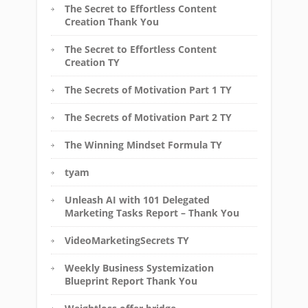
The Secret to Effortless Content
Creation Thank You
The Secret to Effortless Content
Creation TY
The Secrets of Motivation Part 1 TY
The Secrets of Motivation Part 2 TY
The Winning Mindset Formula TY
tyam
Unleash AI with 101 Delegated
Marketing Tasks Report – Thank You
VideoMarketingSecrets TY
Weekly Business Systemization
Blueprint Report Thank You