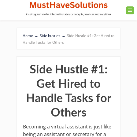
Home
→
Side hustles
→
Side Hustle #1: Get Hired to
Handle Tasks for Others
Side Hustle #1:
Get Hired to
Handle Tasks for
Others
Becoming a virtual assistant is just like
being an assistant or secretary for a