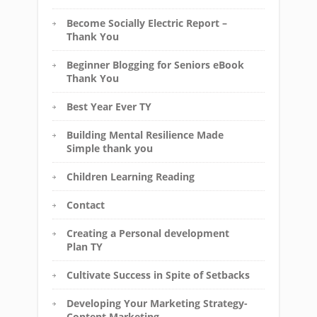
Become Socially Electric Report –
Thank You
Beginner Blogging for Seniors eBook
Thank You
Best Year Ever TY
Building Mental Resilience Made
Simple thank you
Children Learning Reading
Contact
Creating a Personal development
Plan TY
Cultivate Success in Spite of Setbacks
Developing Your Marketing Strategy-
Content Marketing