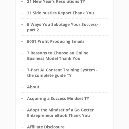
31 New Year’s Resolutions TY
31 Side hustles Report Thank You
5 Ways You Sabotage Your Success-
part 2
5001 Profit Producing Emails
7 Reasons to Choose an Online
Business Model Thank You
7-Part AI Content Training System -
the complete guide TY
About
Acquiring a Success Mindset TY
Adopt the Mindset of a Go Getter
Entrepreneur eBook Thank You
Affiliate Disclosure