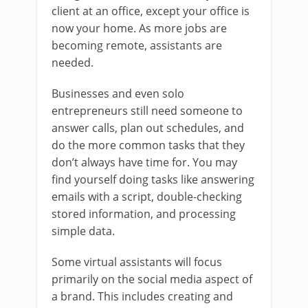
client at an office, except your office is
now your home. As more jobs are
becoming remote, assistants are
needed.
Businesses and even solo
entrepreneurs still need someone to
answer calls, plan out schedules, and
do the more common tasks that they
don’t always have time for. You may
find yourself doing tasks like answering
emails with a script, double-checking
stored information, and processing
simple data.
Some virtual assistants will focus
primarily on the social media aspect of
a brand. This includes creating and