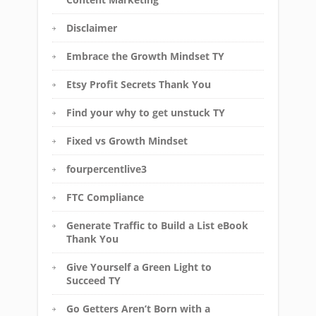
Disclaimer
Embrace the Growth Mindset TY
Etsy Profit Secrets Thank You
Find your why to get unstuck TY
Fixed vs Growth Mindset
fourpercentlive3
FTC Compliance
Generate Traffic to Build a List eBook
Thank You
Give Yourself a Green Light to
Succeed TY
Go Getters Aren’t Born with a