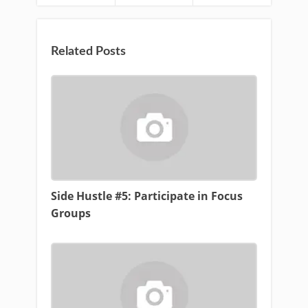
Related Posts
Side Hustle #5: Participate in Focus
Groups