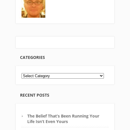
CATEGORIES
RECENT POSTS
The Belief That’s Been Running Your
Life Isn’t Even Yours