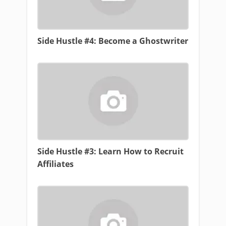
Side Hustle #4: Become a Ghostwriter
Side Hustle #3: Learn How to Recruit
Affiliates