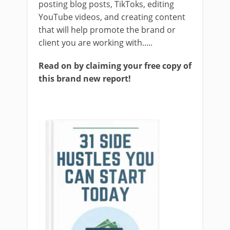
posting blog posts, TikToks, editing
YouTube videos, and creating content
that will help promote the brand or
client you are working with.....
Read on by claiming your free copy of
this brand new report!