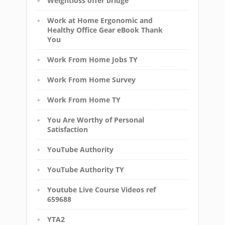
Weightloss offer bridge
Work at Home Ergonomic and
Healthy Office Gear eBook Thank
You
Work From Home Jobs TY
Work From Home Survey
Work From Home TY
You Are Worthy of Personal
Satisfaction
YouTube Authority
YouTube Authority TY
Youtube Live Course Videos ref
659688
YTA2