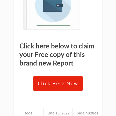
Click here below to claim
your Free copy of this
brand new Report
Click Here Now
teds
June 16, 2022
Side hustles