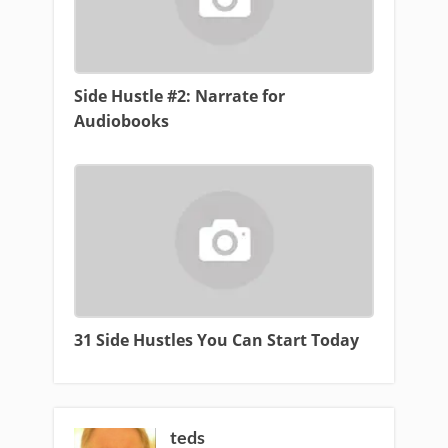
Side Hustle #2: Narrate for
Audiobooks
31 Side Hustles You Can Start Today
teds