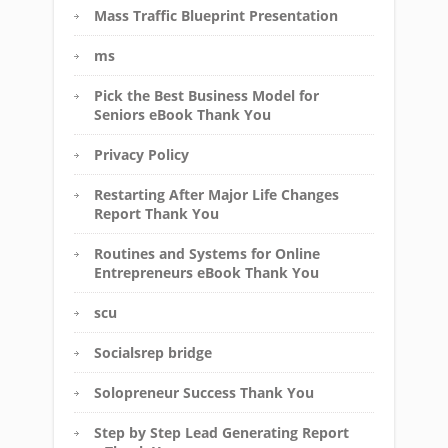
Mass Traffic Blueprint Presentation
ms
Pick the Best Business Model for
Seniors eBook Thank You
Privacy Policy
Restarting After Major Life Changes
Report Thank You
Routines and Systems for Online
Entrepreneurs eBook Thank You
scu
Socialsrep bridge
Solopreneur Success Thank You
Step by Step Lead Generating Report