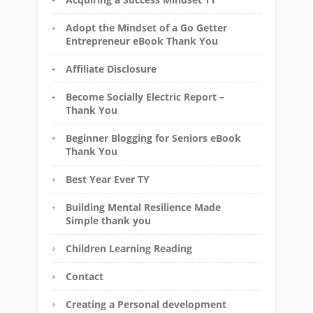
Adopt the Mindset of a Go Getter
Entrepreneur eBook Thank You
Affiliate Disclosure
Become Socially Electric Report –
Thank You
Beginner Blogging for Seniors eBook
Thank You
Best Year Ever TY
Building Mental Resilience Made
Simple thank you
Children Learning Reading
Contact
Creating a Personal development