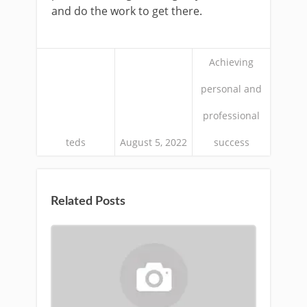
and do the work to get there.
Achieving
personal and
professional
teds
August 5, 2022
success
Related Posts