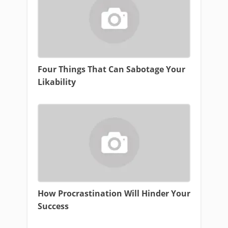
Four Things That Can Sabotage Your
Likability
How Procrastination Will Hinder Your
Success