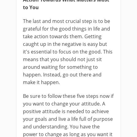
to You
The last and most crucial step is to be
grateful for the good things in life and
take action towards them. Getting
caught up in the negative is easy but
it's essential to focus on the good. This
means that you should not just sit
around waiting for something to
happen. Instead, go out there and
make it happen.
Be sure to follow these five steps now if
you want to change your attitude. A
positive attitude is needed to achieve
your goals and live a life full of purpose
and understanding. You have the
power to change as long as you want it