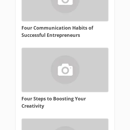
Four Communication Habits of
Successful Entrepreneurs
Four Steps to Boosting Your
Creativity