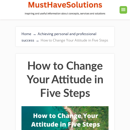
Home
→
Achieving personal and professional
success
→
How to Change Your Attitude in Five Steps
How to Change
Your Attitude in
Five Steps