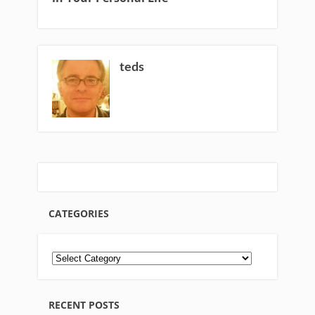
teds
CATEGORIES
RECENT POSTS