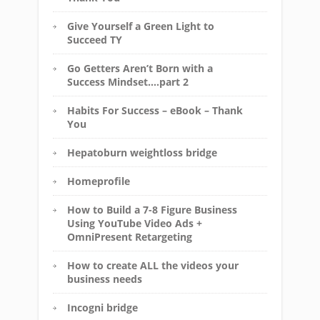
Give Yourself a Green Light to
Succeed TY
Go Getters Aren’t Born with a
Success Mindset….part 2
Habits For Success – eBook – Thank
You
Hepatoburn weightloss bridge
Homeprofile
How to Build a 7-8 Figure Business
Using YouTube Video Ads +
OmniPresent Retargeting
How to create ALL the videos your
business needs
Incogni bridge