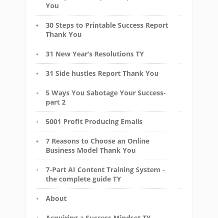
You
30 Steps to Printable Success Report
Thank You
31 New Year’s Resolutions TY
31 Side hustles Report Thank You
5 Ways You Sabotage Your Success-
part 2
5001 Profit Producing Emails
7 Reasons to Choose an Online
Business Model Thank You
7-Part AI Content Training System -
the complete guide TY
About
Acquiring a Success Mindset TY