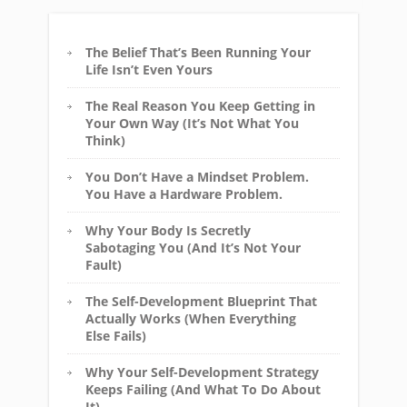
The Belief That’s Been Running Your
Life Isn’t Even Yours
The Real Reason You Keep Getting in
Your Own Way (It’s Not What You
Think)
You Don’t Have a Mindset Problem.
You Have a Hardware Problem.
Why Your Body Is Secretly
Sabotaging You (And It’s Not Your
Fault)
The Self-Development Blueprint That
Actually Works (When Everything
Else Fails)
Why Your Self-Development Strategy
Keeps Failing (And What To Do About
It)