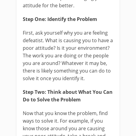
attitude for the better.
Step One: Identify the Problem
First, ask yourself why you are feeling
defeatist. What is causing you to have a
poor attitude? Is it your environment?
The work you are doing or the people
you are around? Whatever it may be,
there is likely something you can do to
solve it once you identify it.
Step Two: Think about What You Can
Do to Solve the Problem
Now that you know the problem, find
ways to solve it. For example, if you
know those around you are causing