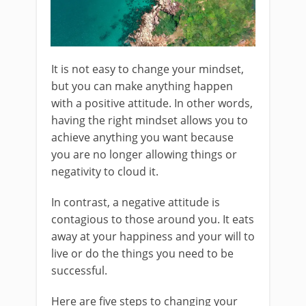
It is not easy to change your mindset,
but you can make anything happen
with a positive attitude. In other words,
having the right mindset allows you to
achieve anything you want because
you are no longer allowing things or
negativity to cloud it.
In contrast, a negative attitude is
contagious to those around you. It eats
away at your happiness and your will to
live or do the things you need to be
successful.
Here are five steps to changing your