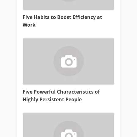
Five Habits to Boost Efficiency at
Work
Five Powerful Characteristics of
Highly Persistent People