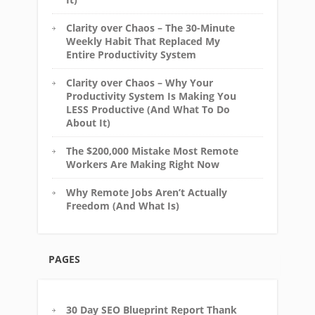
Clarity over Chaos – The 30-Minute
Weekly Habit That Replaced My
Entire Productivity System
Clarity over Chaos – Why Your
Productivity System Is Making You
LESS Productive (And What To Do
About It)
The $200,000 Mistake Most Remote
Workers Are Making Right Now
Why Remote Jobs Aren’t Actually
Freedom (And What Is)
PAGES
30 Day SEO Blueprint Report Thank