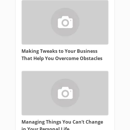
Making Tweaks to Your Business
That Help You Overcome Obstacles
Managing Things You Can’t Change
in Your Personal Life