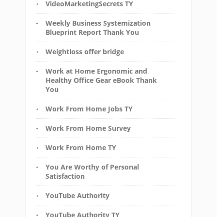
VideoMarketingSecrets TY
Weekly Business Systemization
Blueprint Report Thank You
Weightloss offer bridge
Work at Home Ergonomic and
Healthy Office Gear eBook Thank
You
Work From Home Jobs TY
Work From Home Survey
Work From Home TY
You Are Worthy of Personal
Satisfaction
YouTube Authority
YouTube Authority TY