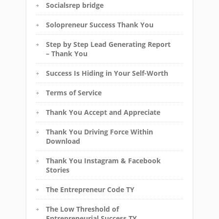
Socialsrep bridge
Solopreneur Success Thank You
Step by Step Lead Generating Report
– Thank You
Success Is Hiding in Your Self-Worth
Terms of Service
Thank You Accept and Appreciate
Thank You Driving Force Within
Download
Thank You Instagram & Facebook
Stories
The Entrepreneur Code TY
The Low Threshold of
Entrepreneurial Success TY