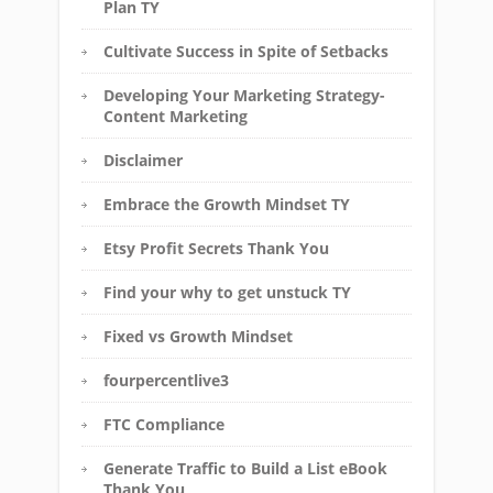
Plan TY
Cultivate Success in Spite of Setbacks
Developing Your Marketing Strategy-
Content Marketing
Disclaimer
Embrace the Growth Mindset TY
Etsy Profit Secrets Thank You
Find your why to get unstuck TY
Fixed vs Growth Mindset
fourpercentlive3
FTC Compliance
Generate Traffic to Build a List eBook
Thank You