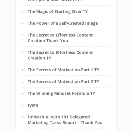
The Magic of Starting Over TY
The Power of a Self-Created Image
The Secret to Effortless Content
Creation Thank You
The Secret to Effortless Content
Creation TY
The Secrets of Motivation Part 1 TY
The Secrets of Motivation Part 2 TY
The Winning Mindset Formula TY
tyam
Unleash AI with 101 Delegated
Marketing Tasks Report – Thank You