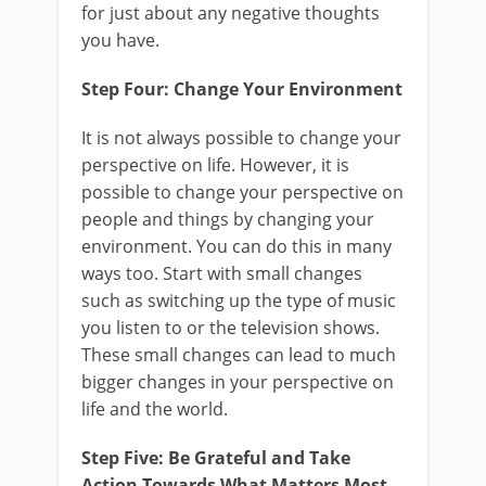
for just about any negative thoughts
you have.
Step Four: Change Your Environment
It is not always possible to change your
perspective on life. However, it is
possible to change your perspective on
people and things by changing your
environment. You can do this in many
ways too. Start with small changes
such as switching up the type of music
you listen to or the television shows.
These small changes can lead to much
bigger changes in your perspective on
life and the world.
Step Five: Be Grateful and Take
Action Towards What Matters Most