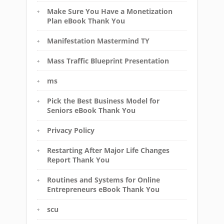
Make Sure You Have a Monetization
Plan eBook Thank You
Manifestation Mastermind TY
Mass Traffic Blueprint Presentation
ms
Pick the Best Business Model for
Seniors eBook Thank You
Privacy Policy
Restarting After Major Life Changes
Report Thank You
Routines and Systems for Online
Entrepreneurs eBook Thank You
scu