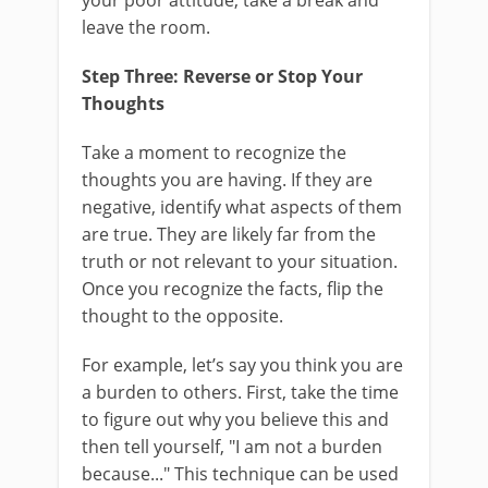
your poor attitude, take a break and
leave the room.
Step Three: Reverse or Stop Your
Thoughts
Take a moment to recognize the
thoughts you are having. If they are
negative, identify what aspects of them
are true. They are likely far from the
truth or not relevant to your situation.
Once you recognize the facts, flip the
thought to the opposite.
For example, let’s say you think you are
a burden to others. First, take the time
to figure out why you believe this and
then tell yourself, "I am not a burden
because..." This technique can be used