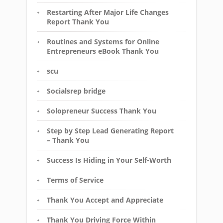
Restarting After Major Life Changes
Report Thank You
Routines and Systems for Online
Entrepreneurs eBook Thank You
scu
Socialsrep bridge
Solopreneur Success Thank You
Step by Step Lead Generating Report
– Thank You
Success Is Hiding in Your Self-Worth
Terms of Service
Thank You Accept and Appreciate
Thank You Driving Force Within