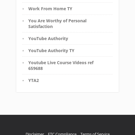
Work From Home TY
You Are Worthy of Personal
Satisfaction
YouTube Authority
YouTube Authority TY
Youtube Live Course Videos ref
659688
YTA2
Disclaimer
FTC Compliance
Terms of Service