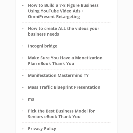
How to Build a 7-8 Figure Business
Using YouTube Video Ads +
OmniPresent Retargeting
How to create ALL the videos your
business needs
Incogni bridge
Make Sure You Have a Monetization
Plan eBook Thank You
Manifestation Mastermind TY
Mass Traffic Blueprint Presentation
ms
Pick the Best Business Model for
Seniors eBook Thank You
Privacy Policy