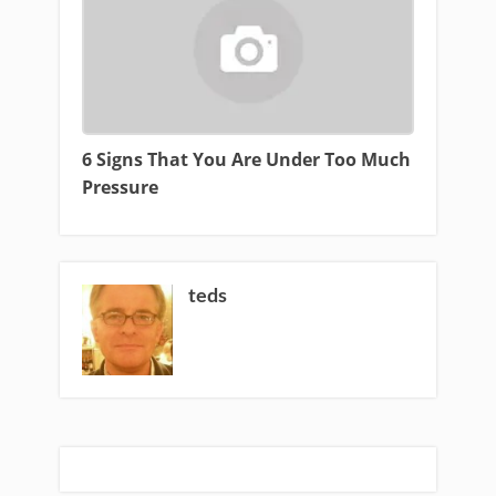
6 Signs That You Are Under Too Much
Pressure
teds