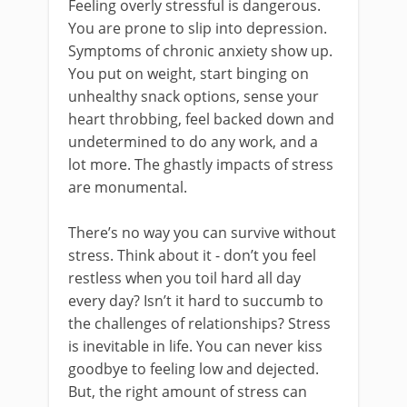
Feeling overly stressful is dangerous.
You are prone to slip into depression.
Symptoms of chronic anxiety show up.
You put on weight, start binging on
unhealthy snack options, sense your
heart throbbing, feel backed down and
undetermined to do any work, and a
lot more. The ghastly impacts of stress
are monumental.
There’s no way you can survive without
stress. Think about it - don’t you feel
restless when you toil hard all day
every day? Isn’t it hard to succumb to
the challenges of relationships? Stress
is inevitable in life. You can never kiss
goodbye to feeling low and dejected.
But, the right amount of stress can