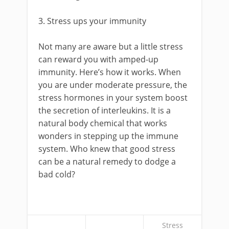
3. Stress ups your immunity
Not many are aware but a little stress
can reward you with amped-up
immunity. Here’s how it works. When
you are under moderate pressure, the
stress hormones in your system boost
the secretion of interleukins. It is a
natural body chemical that works
wonders in stepping up the immune
system. Who knew that good stress
can be a natural remedy to dodge a
bad cold?
Stress