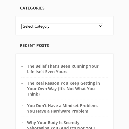
CATEGORIES
RECENT POSTS
The Belief That’s Been Running Your
Life Isn’t Even Yours
The Real Reason You Keep Getting in
Your Own Way (It’s Not What You
Think)
You Don’t Have a Mindset Problem.
You Have a Hardware Problem.
Why Your Body Is Secretly
Sabotaging You (And It’s Not Your