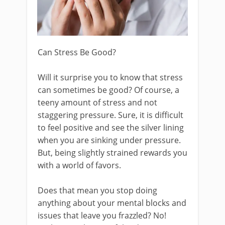
Can Stress Be Good?
Will it surprise you to know that stress
can sometimes be good? Of course, a
teeny amount of stress and not
staggering pressure. Sure, it is difficult
to feel positive and see the silver lining
when you are sinking under pressure.
But, being slightly strained rewards you
with a world of favors.
Does that mean you stop doing
anything about your mental blocks and
issues that leave you frazzled? No!