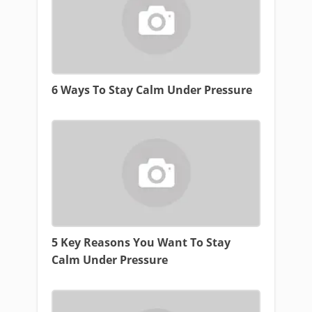
6 Ways To Stay Calm Under Pressure
5 Key Reasons You Want To Stay
Calm Under Pressure