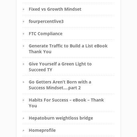
Fixed vs Growth Mindset
fourpercentlive3
FTC Compliance
Generate Traffic to Build a List eBook
Thank You
Give Yourself a Green Light to
Succeed TY
Go Getters Aren’t Born with a
Success Mindset….part 2
Habits For Success – eBook – Thank
You
Hepatoburn weightloss bridge
Homeprofile