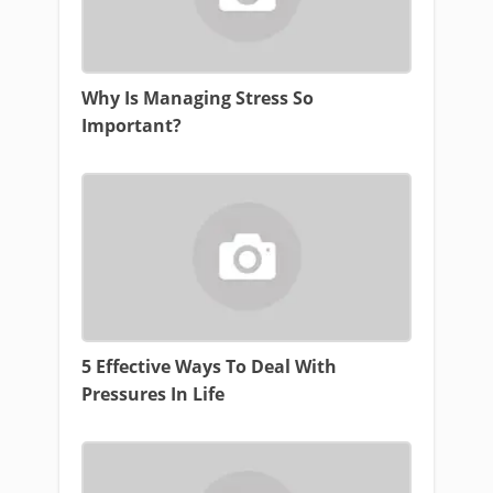
Why Is Managing Stress So
Important?
5 Effective Ways To Deal With
Pressures In Life