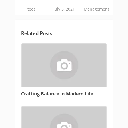
teds
July 5, 2021
Management
Related Posts
Crafting Balance in Modern Life