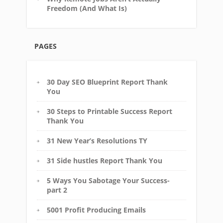
Freedom (And What Is)
PAGES
30 Day SEO Blueprint Report Thank
You
30 Steps to Printable Success Report
Thank You
31 New Year’s Resolutions TY
31 Side hustles Report Thank You
5 Ways You Sabotage Your Success-
part 2
5001 Profit Producing Emails