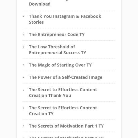
Download
Thank You Instagram & Facebook
Stories
The Entrepreneur Code TY
The Low Threshold of
Entrepreneurial Success TY
The Magic of Starting Over TY
The Power of a Self-Created Image
The Secret to Effortless Content
Creation Thank You
The Secret to Effortless Content
Creation TY
The Secrets of Motivation Part 1 TY