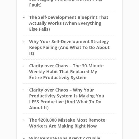
Fault)
The Self-Development Blueprint That
Actually Works (When Everything
Else Fails)
Why Your Self-Development Strategy
Keeps Failing (And What To Do About
It)
Clarity over Chaos – The 30-Minute
Weekly Habit That Replaced My
Entire Productivity System
Clarity over Chaos – Why Your
Productivity System Is Making You
LESS Productive (And What To Do
About It)
The $200,000 Mistake Most Remote
Workers Are Making Right Now
Why Remote Jobs Aren’t Actually