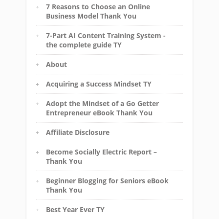
7 Reasons to Choose an Online
Business Model Thank You
7-Part AI Content Training System -
the complete guide TY
About
Acquiring a Success Mindset TY
Adopt the Mindset of a Go Getter
Entrepreneur eBook Thank You
Affiliate Disclosure
Become Socially Electric Report –
Thank You
Beginner Blogging for Seniors eBook
Thank You
Best Year Ever TY