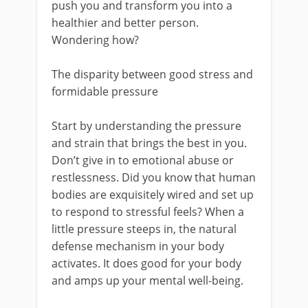
push you and transform you into a
healthier and better person.
Wondering how?
The disparity between good stress and
formidable pressure
Start by understanding the pressure
and strain that brings the best in you.
Don’t give in to emotional abuse or
restlessness. Did you know that human
bodies are exquisitely wired and set up
to respond to stressful feels? When a
little pressure steeps in, the natural
defense mechanism in your body
activates. It does good for your body
and amps up your mental well-being.