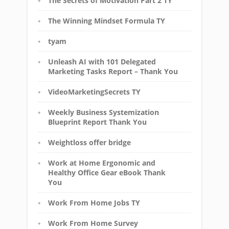
The Secrets of Motivation Part 2 TY
The Winning Mindset Formula TY
tyam
Unleash AI with 101 Delegated
Marketing Tasks Report – Thank You
VideoMarketingSecrets TY
Weekly Business Systemization
Blueprint Report Thank You
Weightloss offer bridge
Work at Home Ergonomic and
Healthy Office Gear eBook Thank
You
Work From Home Jobs TY
Work From Home Survey