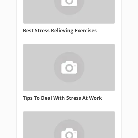
Best Stress Relieving Exercises
Tips To Deal With Stress At Work