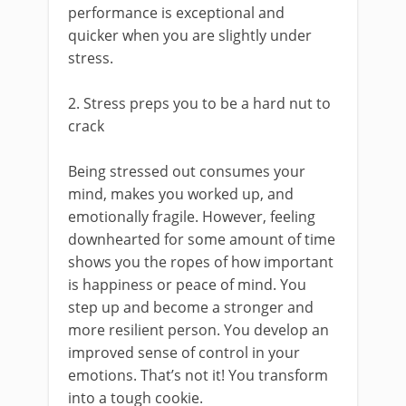
performance is exceptional and
quicker when you are slightly under
stress.
2. Stress preps you to be a hard nut to
crack
Being stressed out consumes your
mind, makes you worked up, and
emotionally fragile. However, feeling
downhearted for some amount of time
shows you the ropes of how important
is happiness or peace of mind. You
step up and become a stronger and
more resilient person. You develop an
improved sense of control in your
emotions. That’s not it! You transform
into a tough cookie.