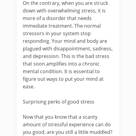
On the contrary, when you are struck
down with overwhelming stress, it is
more of a disorder that needs
immediate treatment. The normal
stressors in your system stop
responding. Your mind and body are
plagued with disappointment, sadness,
and depression. This is the bad stress
that soon amplifies into a chronic
mental condition. It is essential to
figure out ways to put your mind at
ease.
Surprising perks of good stress
Now that you know that a scanty
amount of stressful experience can do
you good, are you still a little muddled?