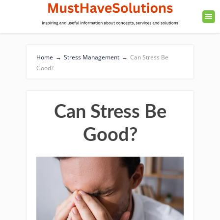
Home
→
Stress Management
→
Can Stress Be
Good?
Can Stress Be
Good?