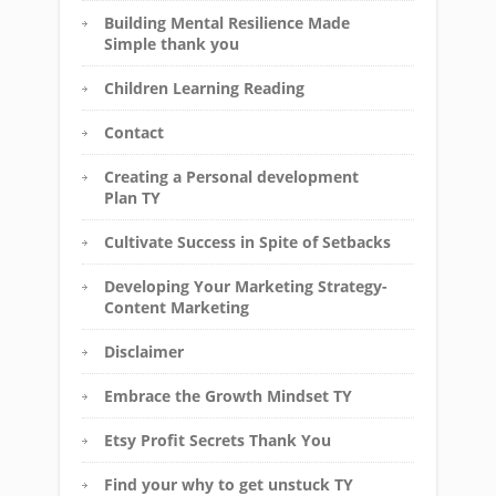
Building Mental Resilience Made
Simple thank you
Children Learning Reading
Contact
Creating a Personal development
Plan TY
Cultivate Success in Spite of Setbacks
Developing Your Marketing Strategy-
Content Marketing
Disclaimer
Embrace the Growth Mindset TY
Etsy Profit Secrets Thank You
Find your why to get unstuck TY