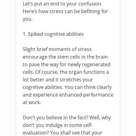
Let’s put an end to your confusion.
Here’s how stress can be befitting for
you.
1. Spiked cognitive abilities
Slight brief moments of stress
encourage the stem cells in the brain
to pave the way for newly regenerated
cells. Of course, the organ functions a
lot better and it stretches your
cognitive abilities. You can think clearly
and experience enhanced performance
at work.
Don’t you believe in the fact? Well, why
don’t you indulge in some self-
evaluation? You shall see that your