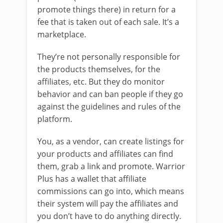
promote things there) in return for a
fee that is taken out of each sale. It’s a
marketplace.
They’re not personally responsible for
the products themselves, for the
affiliates, etc. But they do monitor
behavior and can ban people if they go
against the guidelines and rules of the
platform.
You, as a vendor, can create listings for
your products and affiliates can find
them, grab a link and promote. Warrior
Plus has a wallet that affiliate
commissions can go into, which means
their system will pay the affiliates and
you don’t have to do anything directly.