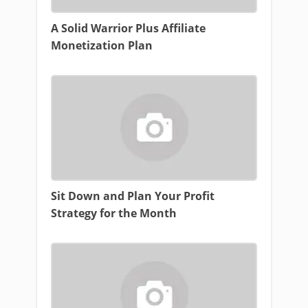
A Solid Warrior Plus Affiliate
Monetization Plan
Sit Down and Plan Your Profit
Strategy for the Month