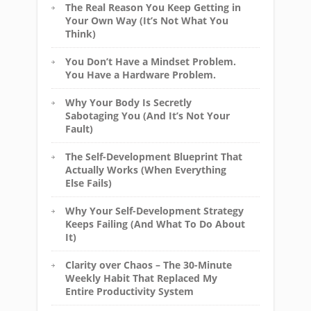
The Real Reason You Keep Getting in
Your Own Way (It’s Not What You
Think)
You Don’t Have a Mindset Problem.
You Have a Hardware Problem.
Why Your Body Is Secretly
Sabotaging You (And It’s Not Your
Fault)
The Self-Development Blueprint That
Actually Works (When Everything
Else Fails)
Why Your Self-Development Strategy
Keeps Failing (And What To Do About
It)
Clarity over Chaos – The 30-Minute
Weekly Habit That Replaced My
Entire Productivity System