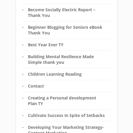
Become Socially Electric Report –
Thank You
Beginner Blogging for Seniors eBook
Thank You
Best Year Ever TY
Building Mental Resilience Made
Simple thank you
Children Learning Reading
Contact
Creating a Personal development
Plan TY
Cultivate Success in Spite of Setbacks
Developing Your Marketing Strategy-
Content Marketing