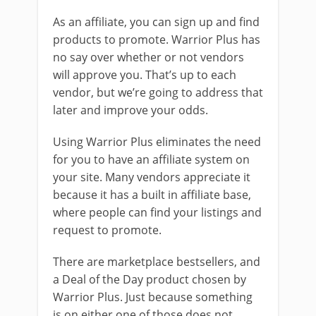
As an affiliate, you can sign up and find
products to promote. Warrior Plus has
no say over whether or not vendors
will approve you. That’s up to each
vendor, but we’re going to address that
later and improve your odds.
Using Warrior Plus eliminates the need
for you to have an affiliate system on
your site. Many vendors appreciate it
because it has a built in affiliate base,
where people can find your listings and
request to promote.
There are marketplace bestsellers, and
a Deal of the Day product chosen by
Warrior Plus. Just because something
is on either one of those does not