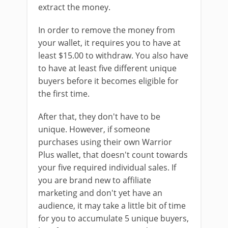
extract the money.
In order to remove the money from
your wallet, it requires you to have at
least $15.00 to withdraw. You also have
to have at least five different unique
buyers before it becomes eligible for
the first time.
After that, they don't have to be
unique. However, if someone
purchases using their own Warrior
Plus wallet, that doesn't count towards
your five required individual sales. If
you are brand new to affiliate
marketing and don't yet have an
audience, it may take a little bit of time
for you to accumulate 5 unique buyers,