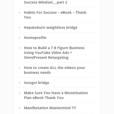
Success Mindset….part 2
Habits For Success – eBook – Thank
You
Hepatoburn weightloss bridge
Homeprofile
How to Build a 7-8 Figure Business
Using YouTube Video Ads +
OmniPresent Retargeting
How to create ALL the videos your
business needs
Incogni bridge
Make Sure You Have a Monetization
Plan eBook Thank You
Manifestation Mastermind TY