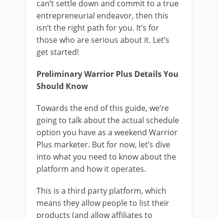
can’t settle down and commit to a true
entrepreneurial endeavor, then this
isn’t the right path for you. It’s for
those who are serious about it. Let’s
get started!
Preliminary Warrior Plus Details You
Should Know
Towards the end of this guide, we’re
going to talk about the actual schedule
option you have as a weekend Warrior
Plus marketer. But for now, let’s dive
into what you need to know about the
platform and how it operates.
This is a third party platform, which
means they allow people to list their
products (and allow affiliates to