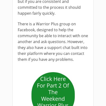
but if you are consistent and
committed to the process it should
happen fairly quickly.
There is a Warrior Plus group on
Facebook, designed to help the
community be able to interact with one
another and ask questions. However,
they also have a support chat built into
their platform where you can contact
them if you have any problems.
Click Here
For Part 2 Of
The
Weekend
Warrior Plus