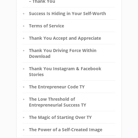
– Thank You
Success Is Hiding in Your Self-Worth
Terms of Service
Thank You Accept and Appreciate
Thank You Driving Force Within
Download
Thank You Instagram & Facebook
Stories
The Entrepreneur Code TY
The Low Threshold of
Entrepreneurial Success TY
The Magic of Starting Over TY
The Power of a Self-Created Image