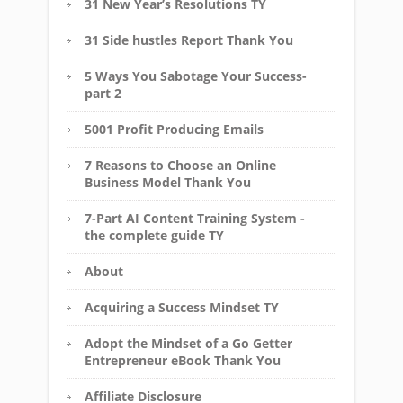
31 New Year’s Resolutions TY
31 Side hustles Report Thank You
5 Ways You Sabotage Your Success-
part 2
5001 Profit Producing Emails
7 Reasons to Choose an Online
Business Model Thank You
7-Part AI Content Training System -
the complete guide TY
About
Acquiring a Success Mindset TY
Adopt the Mindset of a Go Getter
Entrepreneur eBook Thank You
Affiliate Disclosure