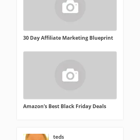
30 Day Affiliate Marketing Blueprint
Amazon’s Best Black Friday Deals
teds