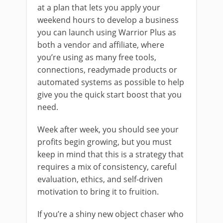
at a plan that lets you apply your
weekend hours to develop a business
you can launch using Warrior Plus as
both a vendor and affiliate, where
you’re using as many free tools,
connections, readymade products or
automated systems as possible to help
give you the quick start boost that you
need.
Week after week, you should see your
profits begin growing, but you must
keep in mind that this is a strategy that
requires a mix of consistency, careful
evaluation, ethics, and self-driven
motivation to bring it to fruition.
If you’re a shiny new object chaser who