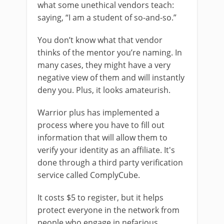
what some unethical vendors teach:
saying, “I am a student of so-and-so.”
You don’t know what that vendor
thinks of the mentor you’re naming. In
many cases, they might have a very
negative view of them and will instantly
deny you. Plus, it looks amateurish.
Warrior plus has implemented a
process where you have to fill out
information that will allow them to
verify your identity as an affiliate. It's
done through a third party verification
service called ComplyCube.
It costs $5 to register, but it helps
protect everyone in the network from
people who engage in nefarious