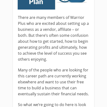
There are many members of Warrior
Plus who are excited about setting up a
business as a vendor, affiliate – or
both. But there’s often some confusion
about how to get started, how to begin
generating profits and ultimately, how
to achieve the level of success you see
others enjoying.
Many of the people who are looking for
this career path are currently working
elsewhere and want to use their free
time to build a business that can
eventually sustain their financial needs.
So what we’re going to do here is look