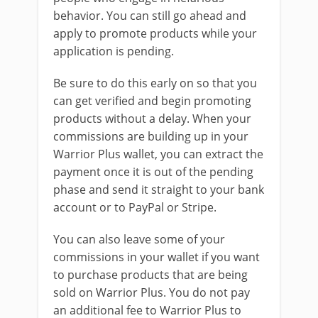
behavior. You can still go ahead and
apply to promote products while your
application is pending.
Be sure to do this early on so that you
can get verified and begin promoting
products without a delay. When your
commissions are building up in your
Warrior Plus wallet, you can extract the
payment once it is out of the pending
phase and send it straight to your bank
account or to PayPal or Stripe.
You can also leave some of your
commissions in your wallet if you want
to purchase products that are being
sold on Warrior Plus. You do not pay
an additional fee to Warrior Plus to