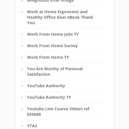
Weightloss offer bridge
Work at Home Ergonomic and
Healthy Office Gear eBook Thank
You
Work From Home Jobs TY
Work From Home Survey
Work From Home TY
You Are Worthy of Personal
Satisfaction
YouTube Authority
YouTube Authority TY
Youtube Live Course Videos ref
659688
YTA2