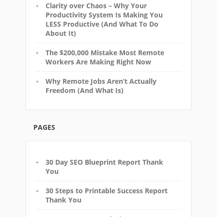
Clarity over Chaos – Why Your
Productivity System Is Making You
LESS Productive (And What To Do
About It)
The $200,000 Mistake Most Remote
Workers Are Making Right Now
Why Remote Jobs Aren’t Actually
Freedom (And What Is)
PAGES
30 Day SEO Blueprint Report Thank
You
30 Steps to Printable Success Report
Thank You