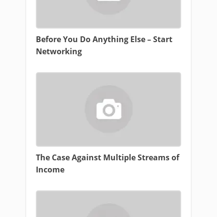
Before You Do Anything Else – Start
Networking
The Case Against Multiple Streams of
Income