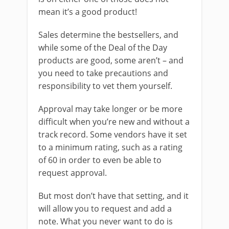
mean it’s a good product!
Sales determine the bestsellers, and
while some of the Deal of the Day
products are good, some aren’t – and
you need to take precautions and
responsibility to vet them yourself.
Approval may take longer or be more
difficult when you’re new and without a
track record. Some vendors have it set
to a minimum rating, such as a rating
of 60 in order to even be able to
request approval.
But most don’t have that setting, and it
will allow you to request and add a
note. What you never want to do is