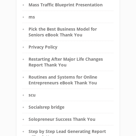
Mass Traffic Blueprint Presentation
ms
Pick the Best Business Model for
Seniors eBook Thank You
Privacy Policy
Restarting After Major Life Changes
Report Thank You
Routines and Systems for Online
Entrepreneurs eBook Thank You
scu
Socialsrep bridge
Solopreneur Success Thank You
Step by Step Lead Generating Report