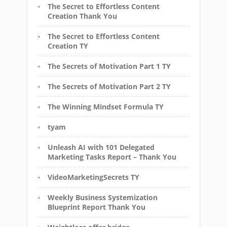
The Secret to Effortless Content
Creation Thank You
The Secret to Effortless Content
Creation TY
The Secrets of Motivation Part 1 TY
The Secrets of Motivation Part 2 TY
The Winning Mindset Formula TY
tyam
Unleash AI with 101 Delegated
Marketing Tasks Report – Thank You
VideoMarketingSecrets TY
Weekly Business Systemization
Blueprint Report Thank You