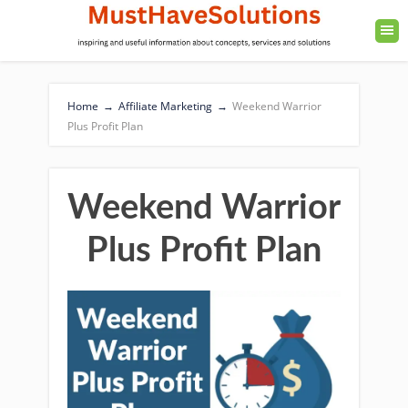
Home
→
Affiliate Marketing
→
Weekend Warrior
Plus Profit Plan
Weekend Warrior
Plus Profit Plan