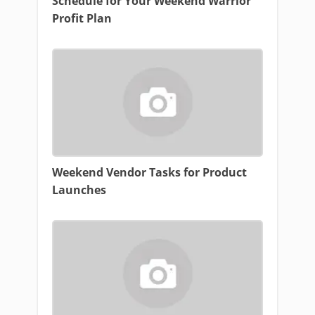
Schedule for Your Weekend Warrior
Profit Plan
Weekend Vendor Tasks for Product
Launches