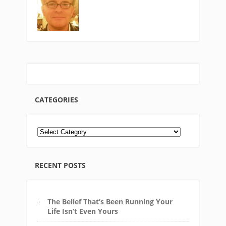
CATEGORIES
RECENT POSTS
The Belief That’s Been Running Your
Life Isn’t Even Yours