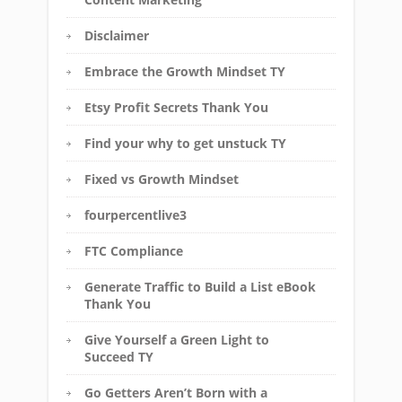
Disclaimer
Embrace the Growth Mindset TY
Etsy Profit Secrets Thank You
Find your why to get unstuck TY
Fixed vs Growth Mindset
fourpercentlive3
FTC Compliance
Generate Traffic to Build a List eBook
Thank You
Give Yourself a Green Light to
Succeed TY
Go Getters Aren’t Born with a