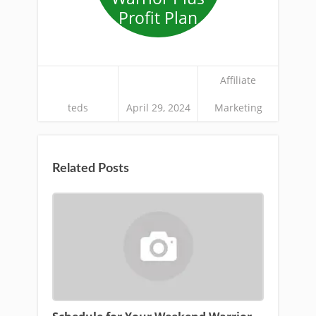
Profit Plan
Affiliate
teds
April 29, 2024
Marketing
Related Posts