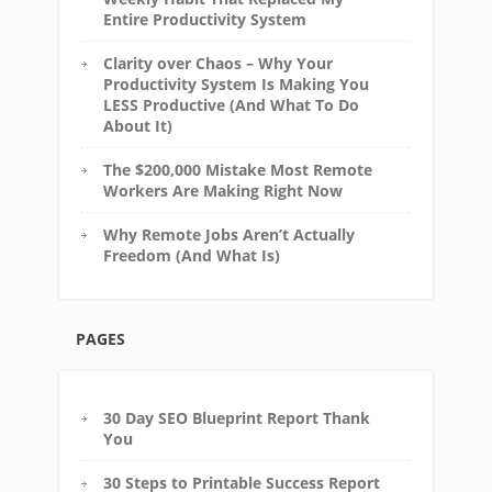
Entire Productivity System
Clarity over Chaos – Why Your
Productivity System Is Making You
LESS Productive (And What To Do
About It)
The $200,000 Mistake Most Remote
Workers Are Making Right Now
Why Remote Jobs Aren’t Actually
Freedom (And What Is)
PAGES
30 Day SEO Blueprint Report Thank
You
30 Steps to Printable Success Report