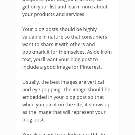
get on your list and learn more about
your products and services.
Your blog posts should be highly
valuable in nature so that consumers
want to share it with others and
bookmark it for themselves. Aside from
text, you’ll want your blog post to
include a good image for Pinterest.
Usually, the best images are vertical
and eye-popping. The image should be
embedded in your blog post so that
when you pin it on the site, it shows up
as the image that will represent your
blog post.
You also want to include your URL in