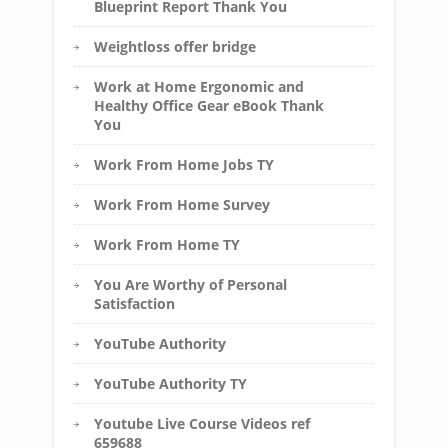
Blueprint Report Thank You
Weightloss offer bridge
Work at Home Ergonomic and
Healthy Office Gear eBook Thank
You
Work From Home Jobs TY
Work From Home Survey
Work From Home TY
You Are Worthy of Personal
Satisfaction
YouTube Authority
YouTube Authority TY
Youtube Live Course Videos ref
659688