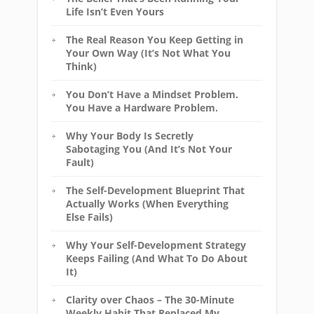
Life Isn’t Even Yours
The Real Reason You Keep Getting in
Your Own Way (It’s Not What You
Think)
You Don’t Have a Mindset Problem.
You Have a Hardware Problem.
Why Your Body Is Secretly
Sabotaging You (And It’s Not Your
Fault)
The Self-Development Blueprint That
Actually Works (When Everything
Else Fails)
Why Your Self-Development Strategy
Keeps Failing (And What To Do About
It)
Clarity over Chaos – The 30-Minute
Weekly Habit That Replaced My