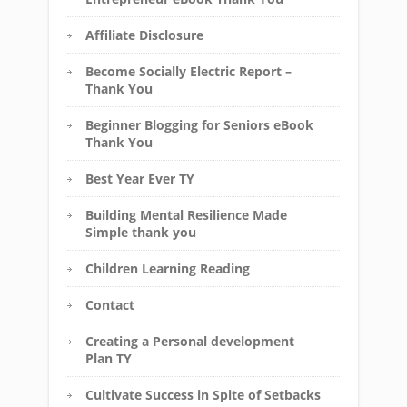
Affiliate Disclosure
Become Socially Electric Report –
Thank You
Beginner Blogging for Seniors eBook
Thank You
Best Year Ever TY
Building Mental Resilience Made
Simple thank you
Children Learning Reading
Contact
Creating a Personal development
Plan TY
Cultivate Success in Spite of Setbacks