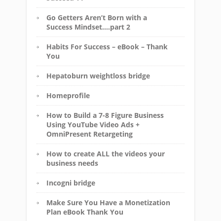
Go Getters Aren’t Born with a
Success Mindset….part 2
Habits For Success – eBook – Thank
You
Hepatoburn weightloss bridge
Homeprofile
How to Build a 7-8 Figure Business
Using YouTube Video Ads +
OmniPresent Retargeting
How to create ALL the videos your
business needs
Incogni bridge
Make Sure You Have a Monetization
Plan eBook Thank You