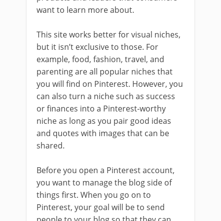
want to learn more about.
This site works better for visual niches,
but it isn’t exclusive to those. For
example, food, fashion, travel, and
parenting are all popular niches that
you will find on Pinterest. However, you
can also turn a niche such as success
or finances into a Pinterest-worthy
niche as long as you pair good ideas
and quotes with images that can be
shared.
Before you open a Pinterest account,
you want to manage the blog side of
things first. When you go on to
Pinterest, your goal will be to send
people to your blog so that they can