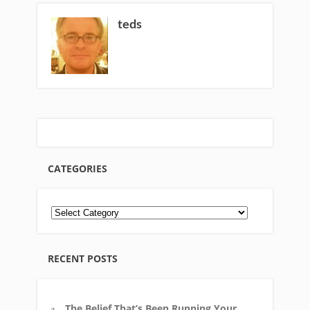
teds
CATEGORIES
RECENT POSTS
The Belief That’s Been Running Your