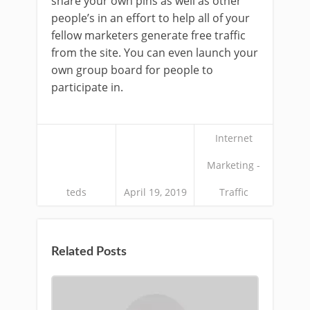
share your own pins as well as other
people’s in an effort to help all of your
fellow marketers generate free traffic
from the site. You can even launch your
own group board for people to
participate in.
Internet
Marketing -
teds
April 19, 2019
Traffic
Related Posts