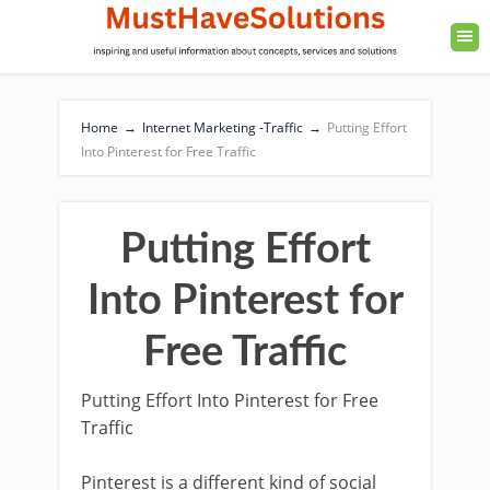
Home
→
Internet Marketing -Traffic
→
Putting Effort
Into Pinterest for Free Traffic
Putting Effort
Into Pinterest for
Free Traffic
Putting Effort Into Pinterest for Free
Traffic
Pinterest is a different kind of social