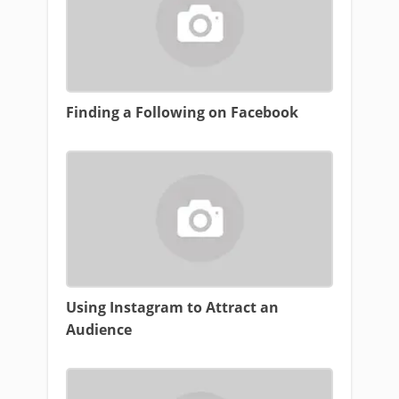
Finding a Following on Facebook
Using Instagram to Attract an
Audience