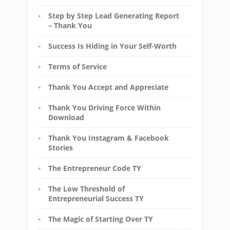
Step by Step Lead Generating Report
– Thank You
Success Is Hiding in Your Self-Worth
Terms of Service
Thank You Accept and Appreciate
Thank You Driving Force Within
Download
Thank You Instagram & Facebook
Stories
The Entrepreneur Code TY
The Low Threshold of
Entrepreneurial Success TY
The Magic of Starting Over TY