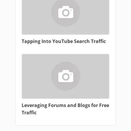
Tapping Into YouTube Search Traffic
Leveraging Forums and Blogs for Free
Traffic