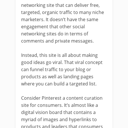
networking site that can deliver free,
targeted, organic traffic to many niche
marketers. It doesn’t have the same
engagement that other social
networking sites do in terms of
comments and private messages.
Instead, this site is all about making
good ideas go viral. That viral concept
can funnel traffic to your blog or
products as well as landing pages
where you can build a targeted list.
Consider Pinterest a content curation
site for consumers. It’s almost like a
digital vision board that contains a
myriad of images and hyperlinks to
products and leaders that consumers