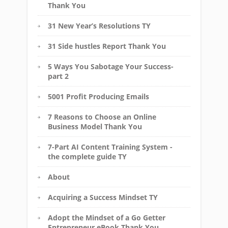
Thank You
31 New Year’s Resolutions TY
31 Side hustles Report Thank You
5 Ways You Sabotage Your Success-
part 2
5001 Profit Producing Emails
7 Reasons to Choose an Online
Business Model Thank You
7-Part AI Content Training System -
the complete guide TY
About
Acquiring a Success Mindset TY
Adopt the Mindset of a Go Getter
Entrepreneur eBook Thank You