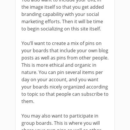
the image itself so that you get added
branding capability with your social
marketing efforts. Then it will be time
to begin socializing on this site itself.
You’ll want to create a mix of pins on
your boards that include your own blog
posts as well as pins from other people.
This is more ethical and organic in
nature. You can pin several items per
day on your account, and you want
your boards nicely organized according
to topic so that people can subscribe to
them.
You may also want to participate in
group boards. This is where you will