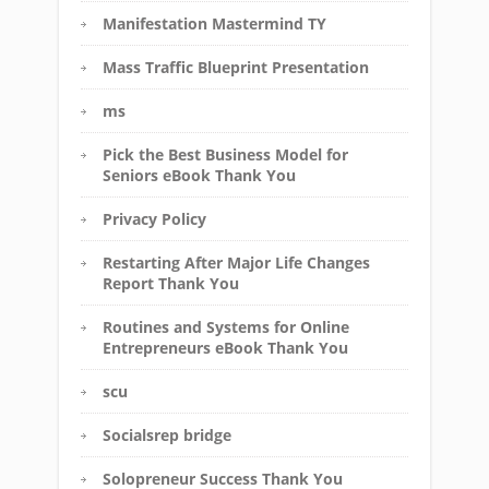
Manifestation Mastermind TY
Mass Traffic Blueprint Presentation
ms
Pick the Best Business Model for
Seniors eBook Thank You
Privacy Policy
Restarting After Major Life Changes
Report Thank You
Routines and Systems for Online
Entrepreneurs eBook Thank You
scu
Socialsrep bridge
Solopreneur Success Thank You