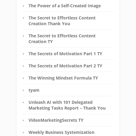
The Power of a Self-Created Image
The Secret to Effortless Content
Creation Thank You
The Secret to Effortless Content
Creation TY
The Secrets of Motivation Part 1 TY
The Secrets of Motivation Part 2 TY
The Winning Mindset Formula TY
tyam
Unleash AI with 101 Delegated
Marketing Tasks Report – Thank You
VideoMarketingSecrets TY
Weekly Business Systemization