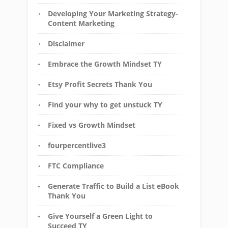
Developing Your Marketing Strategy-
Content Marketing
Disclaimer
Embrace the Growth Mindset TY
Etsy Profit Secrets Thank You
Find your why to get unstuck TY
Fixed vs Growth Mindset
fourpercentlive3
FTC Compliance
Generate Traffic to Build a List eBook
Thank You
Give Yourself a Green Light to
Succeed TY