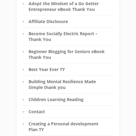
Adopt the Mindset of a Go Getter
Entrepreneur eBook Thank You
Affiliate Disclosure
Become Socially Electric Report –
Thank You
Beginner Blogging for Seniors eBook
Thank You
Best Year Ever TY
Building Mental Resilience Made
Simple thank you
Children Learning Reading
Contact
Creating a Personal development
Plan TY