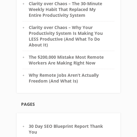
Clarity over Chaos – The 30-Minute
Weekly Habit That Replaced My
Entire Productivity System
Clarity over Chaos – Why Your
Productivity System Is Making You
LESS Productive (And What To Do
About It)
The $200,000 Mistake Most Remote
Workers Are Making Right Now
Why Remote Jobs Aren’t Actually
Freedom (And What Is)
PAGES
30 Day SEO Blueprint Report Thank
You