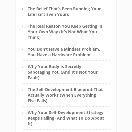
The Belief That’s Been Running Your
Life Isn’t Even Yours
The Real Reason You Keep Getting in
Your Own Way (It’s Not What You
Think)
You Don’t Have a Mindset Problem.
You Have a Hardware Problem.
Why Your Body Is Secretly
Sabotaging You (And It’s Not Your
Fault)
The Self-Development Blueprint That
Actually Works (When Everything
Else Fails)
Why Your Self-Development Strategy
Keeps Failing (And What To Do About
It)