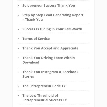
Solopreneur Success Thank You
Step by Step Lead Generating Report
– Thank You
Success Is Hiding in Your Self-Worth
Terms of Service
Thank You Accept and Appreciate
Thank You Driving Force Within
Download
Thank You Instagram & Facebook
Stories
The Entrepreneur Code TY
The Low Threshold of
Entrepreneurial Success TY