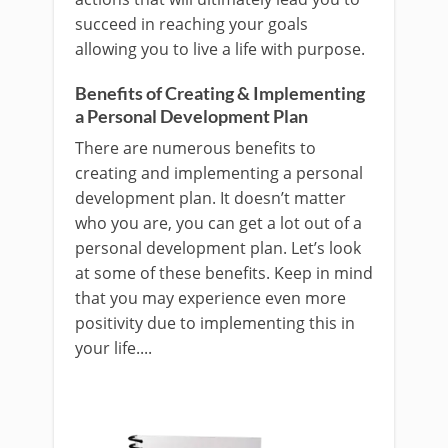
succeed in reaching your goals
allowing you to live a life with purpose.
Benefits of Creating & Implementing
a Personal Development Plan
There are numerous benefits to
creating and implementing a personal
development plan. It doesn’t matter
who you are, you can get a lot out of a
personal development plan. Let’s look
at some of these benefits. Keep in mind
that you may experience even more
positivity due to implementing this in
your life....