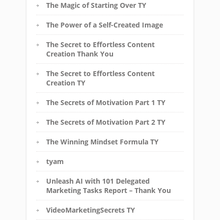
The Magic of Starting Over TY
The Power of a Self-Created Image
The Secret to Effortless Content
Creation Thank You
The Secret to Effortless Content
Creation TY
The Secrets of Motivation Part 1 TY
The Secrets of Motivation Part 2 TY
The Winning Mindset Formula TY
tyam
Unleash AI with 101 Delegated
Marketing Tasks Report – Thank You
VideoMarketingSecrets TY