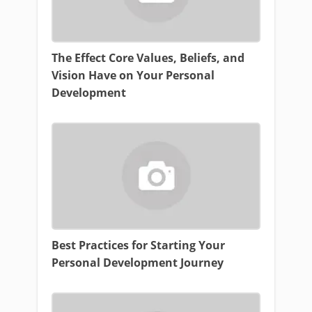
The Effect Core Values, Beliefs, and
Vision Have on Your Personal
Development
Best Practices for Starting Your
Personal Development Journey