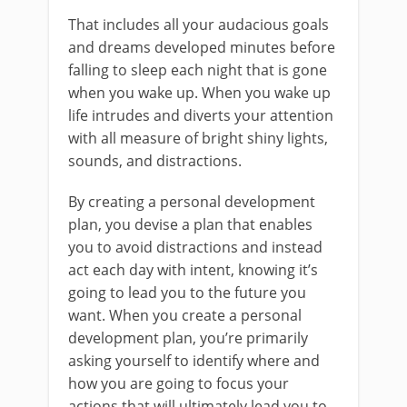
That includes all your audacious goals
and dreams developed minutes before
falling to sleep each night that is gone
when you wake up. When you wake up
life intrudes and diverts your attention
with all measure of bright shiny lights,
sounds, and distractions.
By creating a personal development
plan, you devise a plan that enables
you to avoid distractions and instead
act each day with intent, knowing it’s
going to lead you to the future you
want. When you create a personal
development plan, you’re primarily
asking yourself to identify where and
how you are going to focus your
actions that will ultimately lead you to