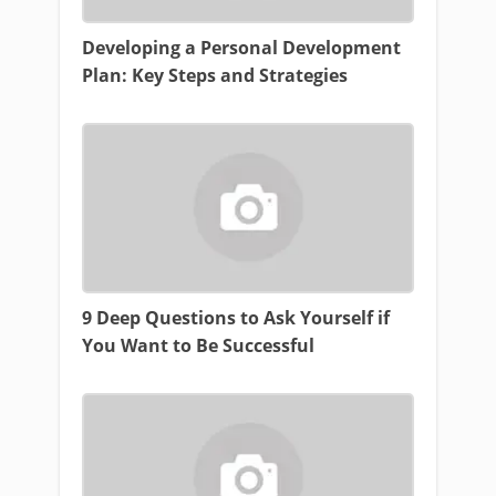
Developing a Personal Development
Plan: Key Steps and Strategies
9 Deep Questions to Ask Yourself if
You Want to Be Successful