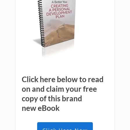
Click here below to read
on and claim your free
copy of this brand
new
eBook