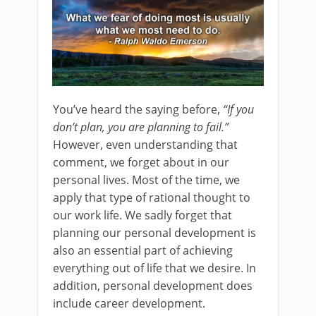
You’ve heard the saying before,
“If you
don’t plan, you are planning to fail.”
However, even understanding that
comment, we forget about in our
personal lives. Most of the time, we
apply that type of rational thought to
our work life. We sadly forget that
planning our personal development is
also an essential part of achieving
everything out of life that we desire. In
addition, personal development does
include career development.