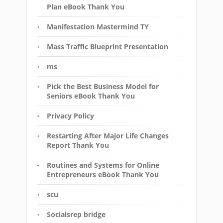
Plan eBook Thank You
Manifestation Mastermind TY
Mass Traffic Blueprint Presentation
ms
Pick the Best Business Model for
Seniors eBook Thank You
Privacy Policy
Restarting After Major Life Changes
Report Thank You
Routines and Systems for Online
Entrepreneurs eBook Thank You
scu
Socialsrep bridge