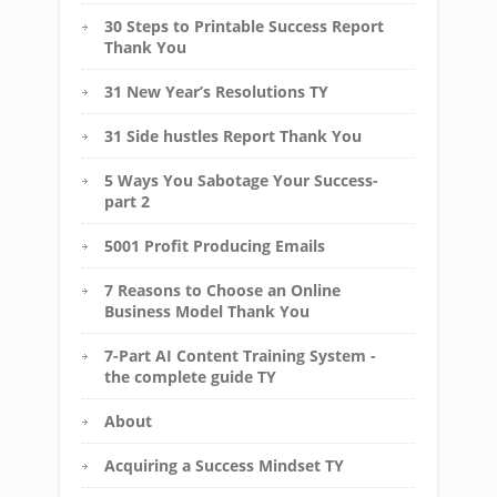
30 Steps to Printable Success Report
Thank You
31 New Year’s Resolutions TY
31 Side hustles Report Thank You
5 Ways You Sabotage Your Success-
part 2
5001 Profit Producing Emails
7 Reasons to Choose an Online
Business Model Thank You
7-Part AI Content Training System -
the complete guide TY
About
Acquiring a Success Mindset TY