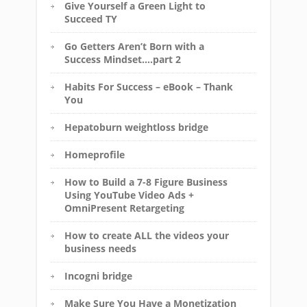
Give Yourself a Green Light to
Succeed TY
Go Getters Aren’t Born with a
Success Mindset….part 2
Habits For Success – eBook – Thank
You
Hepatoburn weightloss bridge
Homeprofile
How to Build a 7-8 Figure Business
Using YouTube Video Ads +
OmniPresent Retargeting
How to create ALL the videos your
business needs
Incogni bridge
Make Sure You Have a Monetization