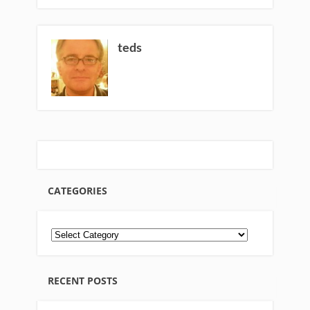
teds
CATEGORIES
RECENT POSTS