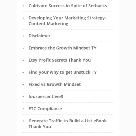
Cultivate Success in Spite of Setbacks
Developing Your Marketing Strategy-
Content Marketing
Disclaimer
Embrace the Growth Mindset TY
Etsy Profit Secrets Thank You
Find your why to get unstuck TY
Fixed vs Growth Mindset
fourpercentlive3
FTC Compliance
Generate Traffic to Build a List eBook
Thank You