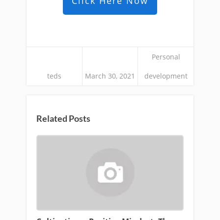
Click Here Now
Personal
teds
March 30, 2021
development
Related Posts