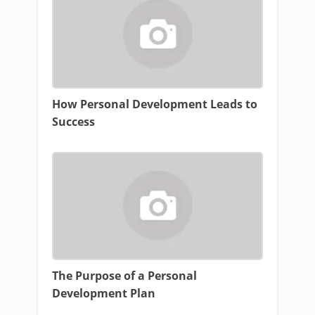
How Personal Development Leads to
Success
The Purpose of a Personal
Development Plan