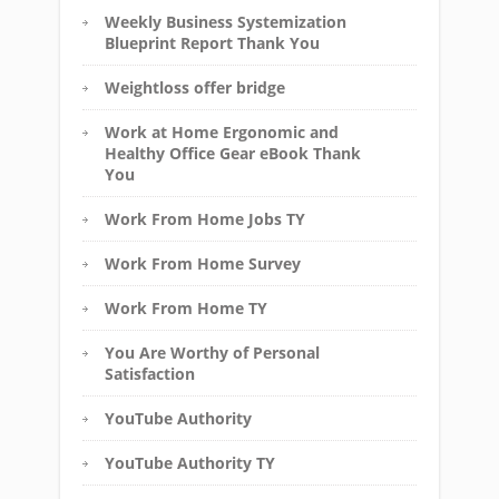
Weekly Business Systemization
Blueprint Report Thank You
Weightloss offer bridge
Work at Home Ergonomic and
Healthy Office Gear eBook Thank
You
Work From Home Jobs TY
Work From Home Survey
Work From Home TY
You Are Worthy of Personal
Satisfaction
YouTube Authority
YouTube Authority TY