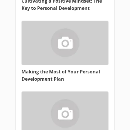
Cultivating a Positive Mindset: The
Key to Personal Development
Making the Most of Your Personal
Development Plan