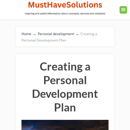
Home
→
Personal development
→
Creating a
Personal Development Plan
Creating a
Personal
Development
Plan