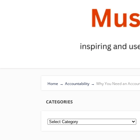
Home
→
Accountability
→
Why You Need an Account
CATEGORIES