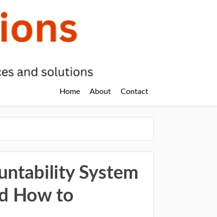
Home
About
Contact
ntability System
nd How to