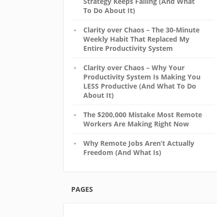
Strategy Keeps Failing (And What
To Do About It)
Clarity over Chaos – The 30-Minute
Weekly Habit That Replaced My
Entire Productivity System
Clarity over Chaos – Why Your
Productivity System Is Making You
LESS Productive (And What To Do
About It)
The $200,000 Mistake Most Remote
Workers Are Making Right Now
Why Remote Jobs Aren’t Actually
Freedom (And What Is)
PAGES