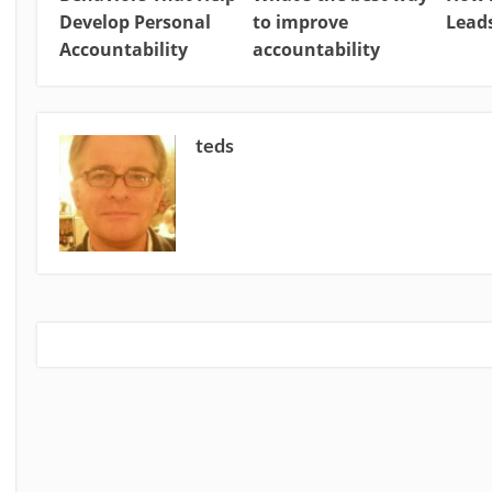
Develop Personal
to improve
Leads
Accountability
accountability
teds