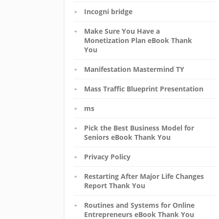
Incogni bridge
Make Sure You Have a
Monetization Plan eBook Thank
You
Manifestation Mastermind TY
Mass Traffic Blueprint Presentation
ms
Pick the Best Business Model for
Seniors eBook Thank You
Privacy Policy
Restarting After Major Life Changes
Report Thank You
Routines and Systems for Online
Entrepreneurs eBook Thank You