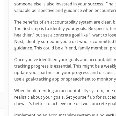
someone else is also invested in your success. Final
valuable perspective and guidance when encounteri
The benefits of an accountability system are clear, 
The first step is to identify your goals. Be specific he
healthier," but set a concrete goal like "I want to lo
Next, identify someone you trust who is committed 
guidance. This could be a friend, family member, pr
Once you've identified your goals and accountability
tracking progress is essential. This might be a weekl
update your partner on your progress and discuss a
use a goal-tracking app or spreadsheet to monitor 
When implementing an accountability system, one cr
realistic about your goals. Set yourself up for succe
chew. It's better to achieve one or two concrete goal
Implementing an accountability system is a powerfu