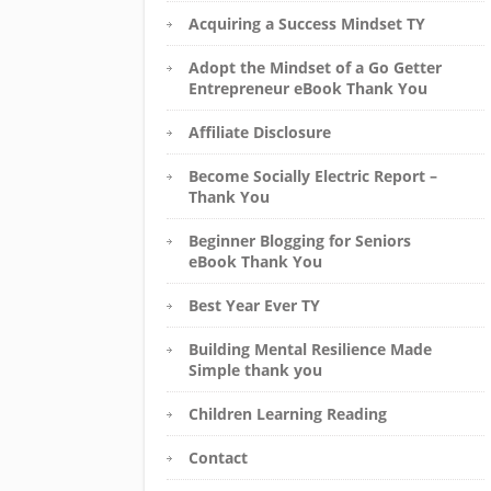
Acquiring a Success Mindset TY
Adopt the Mindset of a Go Getter
Entrepreneur eBook Thank You
Affiliate Disclosure
Become Socially Electric Report –
Thank You
Beginner Blogging for Seniors
eBook Thank You
Best Year Ever TY
Building Mental Resilience Made
Simple thank you
Children Learning Reading
Contact