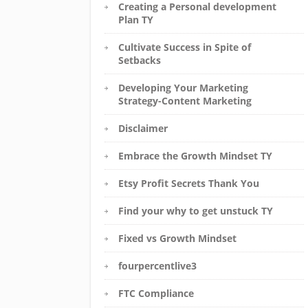
Creating a Personal development
Plan TY
Cultivate Success in Spite of
Setbacks
Developing Your Marketing
Strategy-Content Marketing
Disclaimer
Embrace the Growth Mindset TY
Etsy Profit Secrets Thank You
Find your why to get unstuck TY
Fixed vs Growth Mindset
fourpercentlive3
FTC Compliance