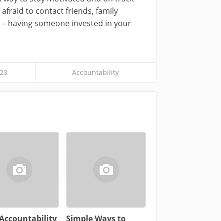
fraid to contact friends, family
 – having someone invested in your
23
Accountability
Accountability
Simple Ways to