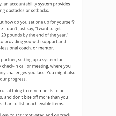
ly, an accountability system provides
ng obstacles or setbacks.
but how do you set one up for yourself?
re – don't just say, "I want to get
se 20 pounds by the end of the year."
to providing you with support and
ofessional coach, or mentor.
 partner, setting up a system for
y check-in call or meeting, where you
ny challenges you face. You might also
your progress.
ucial thing to remember is to be
ss, and don't bite off more than you
s than to list unachievable items.
l way to stay motivated and on track