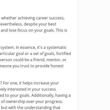
, whether achieving career success,
Nevertheless, despite your best
e and lose focus on your goals. This is
 system. In essence, it's a systematic
cular goal or a set of goals, fortified
person could be a friend, mentor, or
someone you trust to provide honest
? For one, it helps increase your
ely interested in your success
ed to your goals. Additionally, having a
e of ownership over your progress.
 but with the understanding that