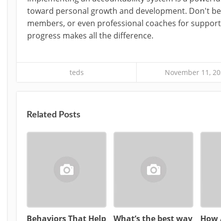
toward personal growth and development. Don't be a
members, or even professional coaches for support
progress makes all the difference.
teds
November 11, 20
Related Posts
Behaviors That Help
What’s the best way
How 