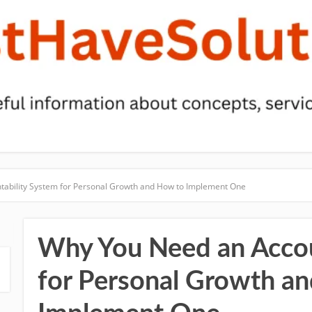
ability System for Personal Growth and How to Implement One
Why You Need an Accou
for Personal Growth a