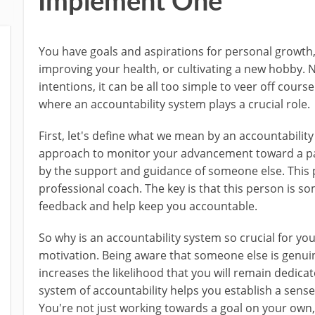
Implement One
You have goals and aspirations for personal growth
improving your health, or cultivating a new hobby. 
intentions, it can be all too simple to veer off cours
where an accountability system plays a crucial role.
First, let's define what we mean by an accountability
approach to monitor your advancement toward a parti
by the support and guidance of someone else. This 
professional coach. The key is that this person is 
feedback and help keep you accountable.
So why is an accountability system so crucial for you
motivation. Being aware that someone else is genuin
increases the likelihood that you will remain dedicat
system of accountability helps you establish a sens
You're not just working towards a goal on your own,