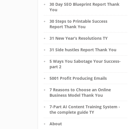
30 Day SEO Blueprint Report Thank
You
30 Steps to Printable Success
Report Thank You
31 New Year’s Resolutions TY
31 Side hustles Report Thank You
5 Ways You Sabotage Your Success-
part 2
5001 Profit Producing Emails
7 Reasons to Choose an Online
Business Model Thank You
7-Part AI Content Training System -
the complete guide TY
About