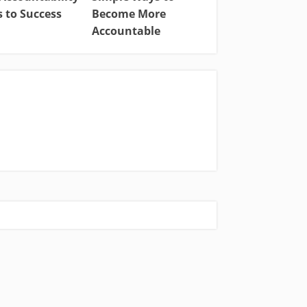
 to Success
Become More
Accountable