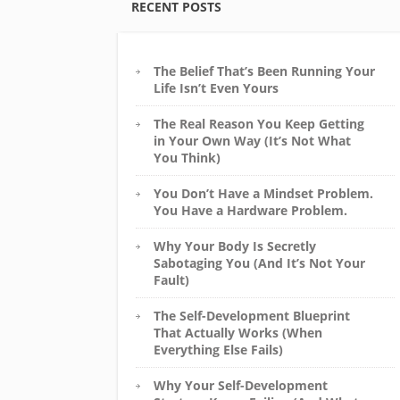
RECENT POSTS
The Belief That’s Been Running Your
Life Isn’t Even Yours
The Real Reason You Keep Getting
in Your Own Way (It’s Not What
You Think)
You Don’t Have a Mindset Problem.
You Have a Hardware Problem.
Why Your Body Is Secretly
Sabotaging You (And It’s Not Your
Fault)
The Self-Development Blueprint
That Actually Works (When
Everything Else Fails)
Why Your Self-Development