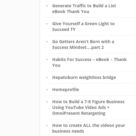
Generate Traffic to Build a List
eBook Thank You
Give Yourself a Green Light to
Succeed TY
Go Getters Aren’t Born with a
Success Mindset….part 2
Habits For Success – eBook – Thank
You
Hepatoburn weightloss bridge
Homeprofile
How to Build a 7-8 Figure Business
Using YouTube Video Ads +
OmniPresent Retargeting
How to create ALL the videos your
business needs