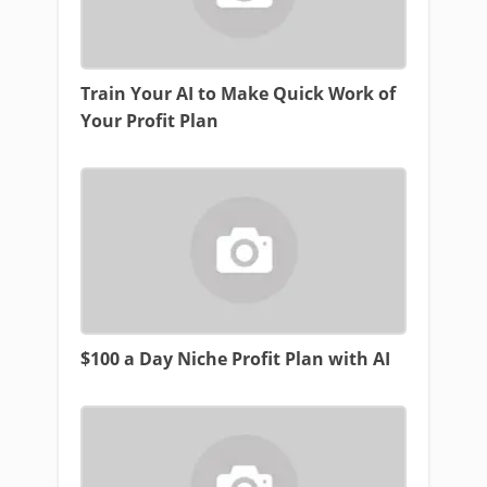
Train Your AI to Make Quick Work of
Your Profit Plan
$100 a Day Niche Profit Plan with AI