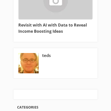
Revisit with AI with Data to Reveal
Income Boosting Ideas
teds
CATEGORIES