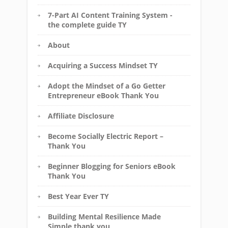
7-Part AI Content Training System -
the complete guide TY
About
Acquiring a Success Mindset TY
Adopt the Mindset of a Go Getter
Entrepreneur eBook Thank You
Affiliate Disclosure
Become Socially Electric Report –
Thank You
Beginner Blogging for Seniors eBook
Thank You
Best Year Ever TY
Building Mental Resilience Made
Simple thank you