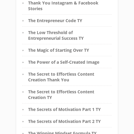
Thank You Instagram & Facebook
Stories
The Entrepreneur Code TY
The Low Threshold of
Entrepreneurial Success TY
The Magic of Starting Over TY
The Power of a Self-Created Image
The Secret to Effortless Content
Creation Thank You
The Secret to Effortless Content
Creation TY
The Secrets of Motivation Part 1 TY
The Secrets of Motivation Part 2 TY
The Winning Mindset Formula TY