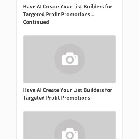
Have AI Create Your List Builders for
Targeted Profit Promotions…
Continued
Have AI Create Your List Builders for
Targeted Profit Promotions