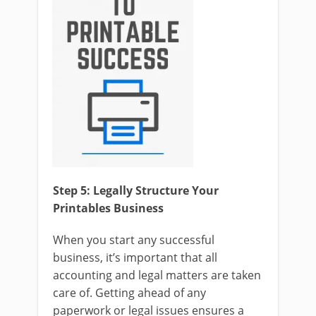
Step 5: Legally Structure Your
Printables Business
When you start any successful
business, it’s important that all
accounting and legal matters are taken
care of. Getting ahead of any
paperwork or legal issues ensures a