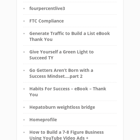
fourpercentlive3
FTC Compliance
Generate Traffic to Build a List eBook
Thank You
Give Yourself a Green Light to
Succeed TY
Go Getters Aren’t Born with a
Success Mindset….part 2
Habits For Success – eBook – Thank
You
Hepatoburn weightloss bridge
Homeprofile
How to Build a 7-8 Figure Business
Using YouTube Video Ads +