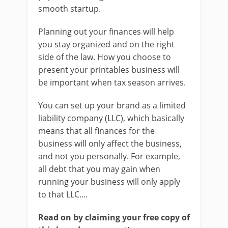
smooth startup.
Planning out your finances will help
you stay organized and on the right
side of the law. How you choose to
present your printables business will
be important when tax season arrives.
You can set up your brand as a limited
liability company (LLC), which basically
means that all finances for the
business will only affect the business,
and not you personally. For example,
all debt that you may gain when
running your business will only apply
to that LLC....
Read on by claiming your free copy of