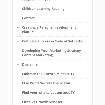
Children Learning Reading
Contact
Creating a Personal development
Plan TY
Cultivate Success in Spite of Setbacks
Developing Your Marketing Strategy-
Content Marketing
Disclaimer
Embrace the Growth Mindset TY
Etsy Profit Secrets Thank You
Find your why to get unstuck TY
Fixed vs Growth Mindset