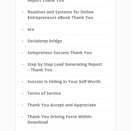
Report Thank You
Routines and Systems for Online
Entrepreneurs eBook Thank You
scu
Socialsrep bridge
Solopreneur Success Thank You
Step by Step Lead Generating Report
– Thank You
Success Is Hiding in Your Self-Worth
Terms of Service
Thank You Accept and Appreciate
Thank You Driving Force Within
Download