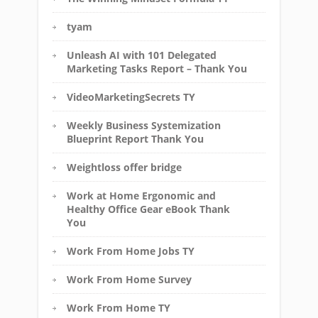
tyam
Unleash AI with 101 Delegated
Marketing Tasks Report – Thank You
VideoMarketingSecrets TY
Weekly Business Systemization
Blueprint Report Thank You
Weightloss offer bridge
Work at Home Ergonomic and
Healthy Office Gear eBook Thank
You
Work From Home Jobs TY
Work From Home Survey
Work From Home TY