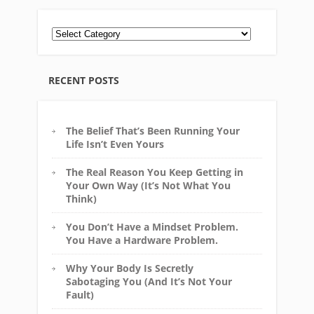
RECENT POSTS
The Belief That’s Been Running Your
Life Isn’t Even Yours
The Real Reason You Keep Getting in
Your Own Way (It’s Not What You
Think)
You Don’t Have a Mindset Problem.
You Have a Hardware Problem.
Why Your Body Is Secretly
Sabotaging You (And It’s Not Your
Fault)