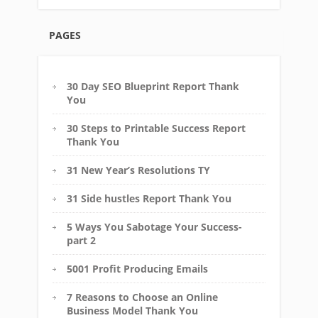
PAGES
30 Day SEO Blueprint Report Thank
You
30 Steps to Printable Success Report
Thank You
31 New Year’s Resolutions TY
31 Side hustles Report Thank You
5 Ways You Sabotage Your Success-
part 2
5001 Profit Producing Emails
7 Reasons to Choose an Online
Business Model Thank You