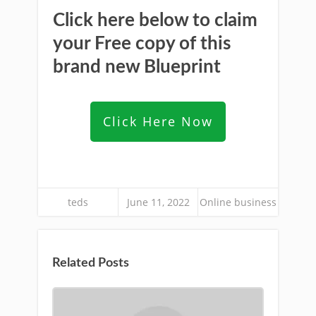
Click here below to claim
your Free copy of this
brand new Blueprint
Click Here Now
teds
June 11, 2022
Online business
Related Posts