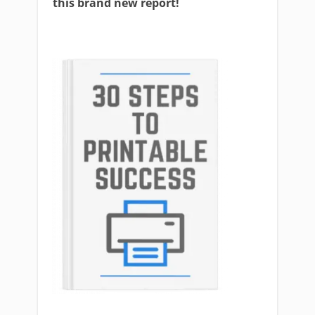
this brand new report!