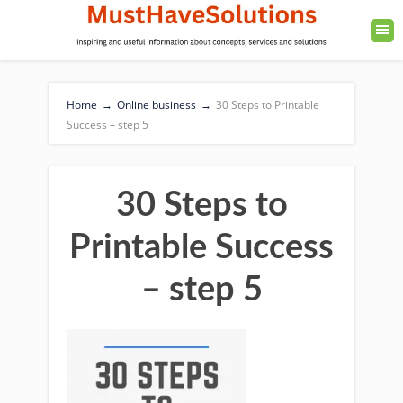
Home
→
Online business
→
30 Steps to Printable
Success – step 5
30 Steps to
Printable Success
– step 5