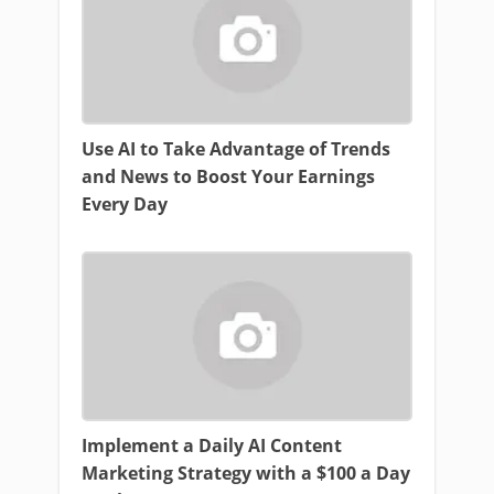
Use AI to Take Advantage of Trends
and News to Boost Your Earnings
Every Day
Implement a Daily AI Content
Marketing Strategy with a $100 a Day