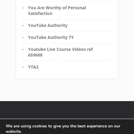
You Are Worthy of Personal
Satisfaction
YouTube Authority
YouTube Authority TY
Youtube Live Course Videos ref
659688
YTA2
Disclaimer
FTC Compliance
Terms of Service
We are using cookies to give you the best experience on our
website.
Affiliate Disclosure
Privacy Policy