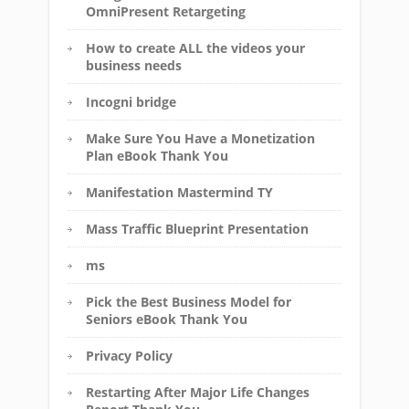
OmniPresent Retargeting
How to create ALL the videos your
business needs
Incogni bridge
Make Sure You Have a Monetization
Plan eBook Thank You
Manifestation Mastermind TY
Mass Traffic Blueprint Presentation
ms
Pick the Best Business Model for
Seniors eBook Thank You
Privacy Policy
Restarting After Major Life Changes