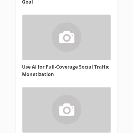
Goal
Use AI for Full-Coverage Social Traffic
Monetization