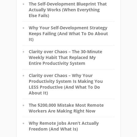
The Self-Development Blueprint That
Actually Works (When Everything
Else Fails)
Why Your Self-Development Strategy
Keeps Failing (And What To Do About
It)
Clarity over Chaos – The 30-Minute
Weekly Habit That Replaced My
Entire Productivity System
Clarity over Chaos – Why Your
Productivity System Is Making You
LESS Productive (And What To Do
About It)
The $200,000 Mistake Most Remote
Workers Are Making Right Now
Why Remote Jobs Aren’t Actually
Freedom (And What Is)