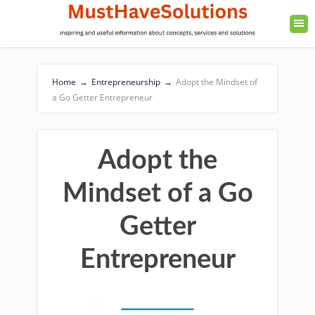
Home
→
Entrepreneurship
→
Adopt the Mindset of
a Go Getter Entrepreneur
Adopt the
Mindset of a Go
Getter
Entrepreneur