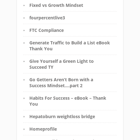
Fixed vs Growth Mindset
fourpercentlive3
FTC Compliance
Generate Traffic to Build a List eBook
Thank You
Give Yourself a Green Light to
Succeed TY
Go Getters Aren’t Born with a
Success Mindset….part 2
Habits For Success – eBook – Thank
You
Hepatoburn weightloss bridge
Homeprofile