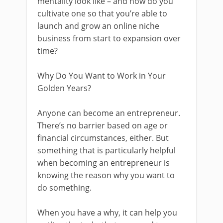
mentality look like – and how do you
cultivate one so that you’re able to
launch and grow an online niche
business from start to expansion over
time?
Why Do You Want to Work in Your
Golden Years?
Anyone can become an entrepreneur.
There’s no barrier based on age or
financial circumstances, either. But
something that is particularly helpful
when becoming an entrepreneur is
knowing the reason why you want to
do something.
When you have a why, it can help you