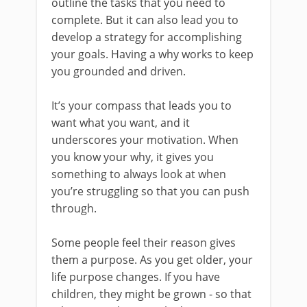
outline the tasks that you need to
complete. But it can also lead you to
develop a strategy for accomplishing
your goals. Having a why works to keep
you grounded and driven.
It’s your compass that leads you to
want what you want, and it
underscores your motivation. When
you know your why, it gives you
something to always look at when
you’re struggling so that you can push
through.
Some people feel their reason gives
them a purpose. As you get older, your
life purpose changes. If you have
children, they might be grown - so that