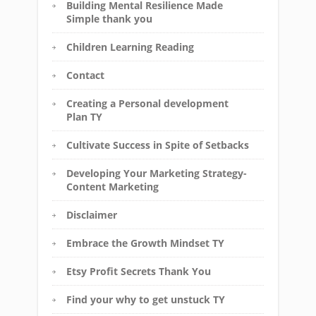
Building Mental Resilience Made
Simple thank you
Children Learning Reading
Contact
Creating a Personal development
Plan TY
Cultivate Success in Spite of Setbacks
Developing Your Marketing Strategy-
Content Marketing
Disclaimer
Embrace the Growth Mindset TY
Etsy Profit Secrets Thank You
Find your why to get unstuck TY