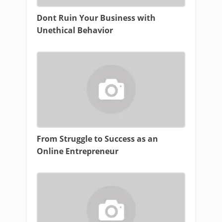
Dont Ruin Your Business with
Unethical Behavior
From Struggle to Success as an
Online Entrepreneur