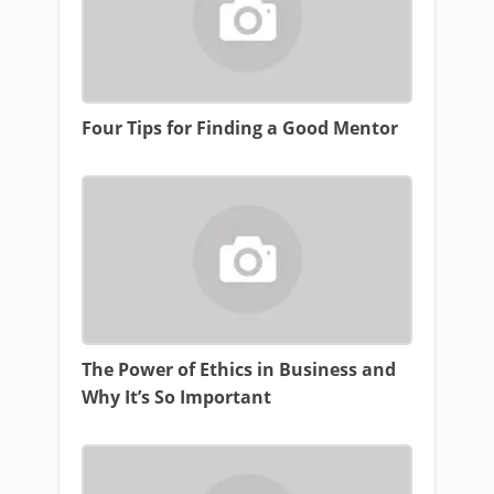
Four Tips for Finding a Good Mentor
The Power of Ethics in Business and
Why It’s So Important