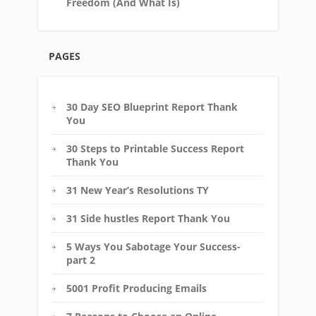
Freedom (And What Is)
PAGES
30 Day SEO Blueprint Report Thank
You
30 Steps to Printable Success Report
Thank You
31 New Year’s Resolutions TY
31 Side hustles Report Thank You
5 Ways You Sabotage Your Success-
part 2
5001 Profit Producing Emails