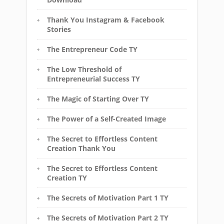
Thank You Instagram & Facebook
Stories
The Entrepreneur Code TY
The Low Threshold of
Entrepreneurial Success TY
The Magic of Starting Over TY
The Power of a Self-Created Image
The Secret to Effortless Content
Creation Thank You
The Secret to Effortless Content
Creation TY
The Secrets of Motivation Part 1 TY
The Secrets of Motivation Part 2 TY