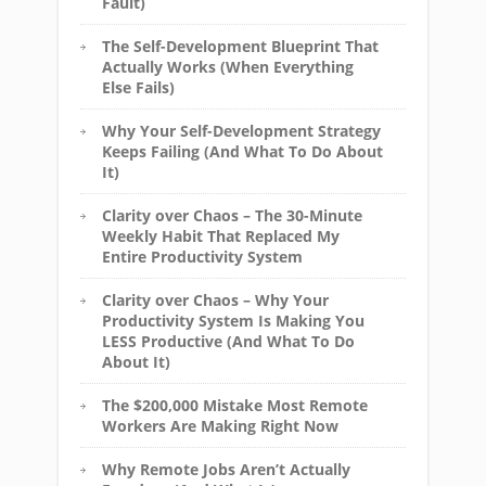
Fault)
The Self-Development Blueprint That
Actually Works (When Everything
Else Fails)
Why Your Self-Development Strategy
Keeps Failing (And What To Do About
It)
Clarity over Chaos – The 30-Minute
Weekly Habit That Replaced My
Entire Productivity System
Clarity over Chaos – Why Your
Productivity System Is Making You
LESS Productive (And What To Do
About It)
The $200,000 Mistake Most Remote
Workers Are Making Right Now
Why Remote Jobs Aren’t Actually