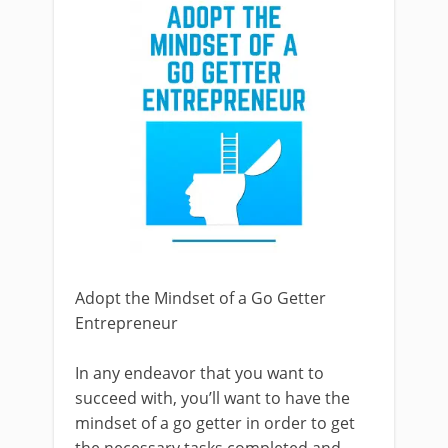
Adopt the Mindset of a Go Getter
Entrepreneur
In any endeavor that you want to
succeed with, you’ll want to have the
mindset of a go getter in order to get
the necessary tasks completed and