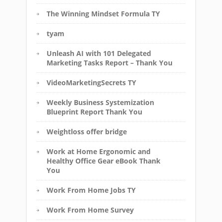
The Winning Mindset Formula TY
tyam
Unleash AI with 101 Delegated
Marketing Tasks Report – Thank You
VideoMarketingSecrets TY
Weekly Business Systemization
Blueprint Report Thank You
Weightloss offer bridge
Work at Home Ergonomic and
Healthy Office Gear eBook Thank
You
Work From Home Jobs TY
Work From Home Survey