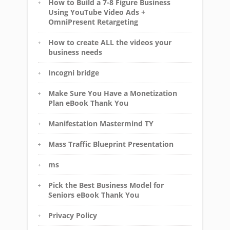
How to Build a 7-8 Figure Business
Using YouTube Video Ads +
OmniPresent Retargeting
How to create ALL the videos your
business needs
Incogni bridge
Make Sure You Have a Monetization
Plan eBook Thank You
Manifestation Mastermind TY
Mass Traffic Blueprint Presentation
ms
Pick the Best Business Model for
Seniors eBook Thank You
Privacy Policy