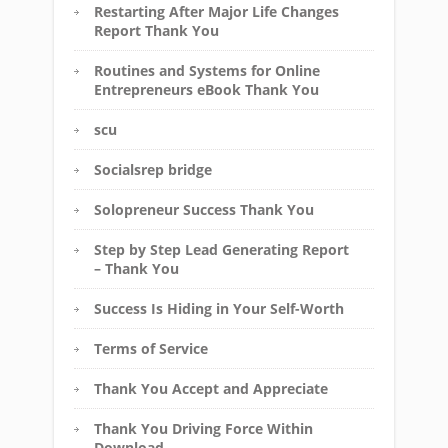
Restarting After Major Life Changes
Report Thank You
Routines and Systems for Online
Entrepreneurs eBook Thank You
scu
Socialsrep bridge
Solopreneur Success Thank You
Step by Step Lead Generating Report
– Thank You
Success Is Hiding in Your Self-Worth
Terms of Service
Thank You Accept and Appreciate
Thank You Driving Force Within
Download