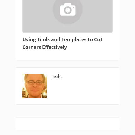
Using Tools and Templates to Cut
Corners Effectively
teds