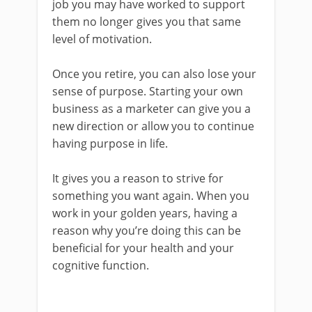
job you may have worked to support
them no longer gives you that same
level of motivation.
Once you retire, you can also lose your
sense of purpose. Starting your own
business as a marketer can give you a
new direction or allow you to continue
having purpose in life.
It gives you a reason to strive for
something you want again. When you
work in your golden years, having a
reason why you’re doing this can be
beneficial for your health and your
cognitive function.