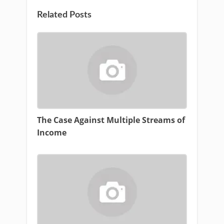
Related Posts
The Case Against Multiple Streams of
Income