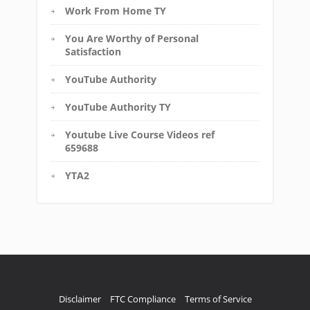
Work From Home TY
You Are Worthy of Personal
Satisfaction
YouTube Authority
YouTube Authority TY
Youtube Live Course Videos ref
659688
YTA2
Disclaimer
FTC Compliance
Terms of Service