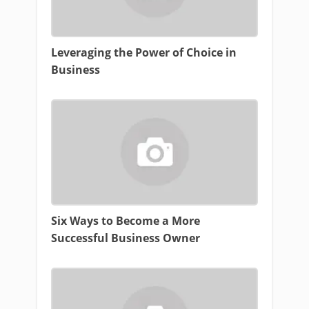
Leveraging the Power of Choice in
Business
Six Ways to Become a More
Successful Business Owner