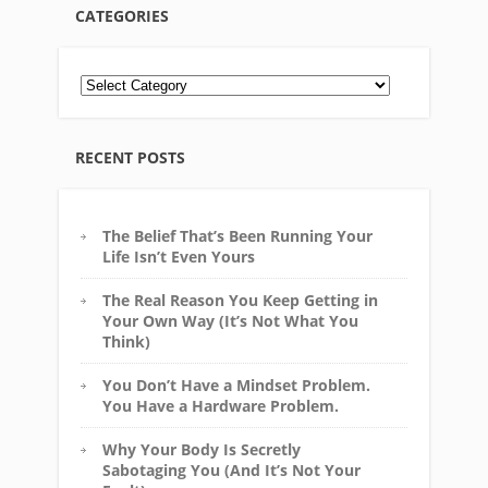
CATEGORIES
RECENT POSTS
The Belief That’s Been Running Your
Life Isn’t Even Yours
The Real Reason You Keep Getting in
Your Own Way (It’s Not What You
Think)
You Don’t Have a Mindset Problem.
You Have a Hardware Problem.
Why Your Body Is Secretly
Sabotaging You (And It’s Not Your