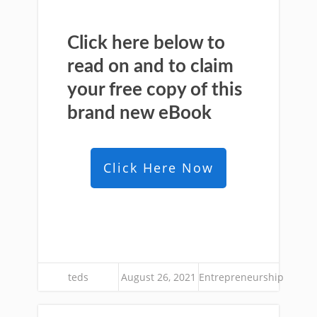
Click here below to
read on and to claim
your free copy of this
brand new
eBook
Click Here Now
teds
August 26, 2021
Entrepreneurship