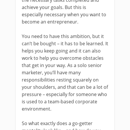
achieve your goals. But this is
especially necessary when you want to
become an entrepreneur.
You need to have this ambition, but it
can’t be bought – it has to be learned. It
helps you keep going and it can also
work to help you overcome obstacles
that get in your way. As a solo senior
marketer, you’ll have many
responsibilities resting squarely on
your shoulders, and that can be a lot of
pressure – especially for someone who
is used to a team-based corporate
environment.
So what exactly does a go-getter