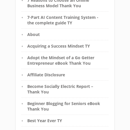
7 Reasons to Choose an Online
Business Model Thank You
7-Part AI Content Training System -
the complete guide TY
About
Acquiring a Success Mindset TY
Adopt the Mindset of a Go Getter
Entrepreneur eBook Thank You
Affiliate Disclosure
Become Socially Electric Report –
Thank You
Beginner Blogging for Seniors eBook
Thank You
Best Year Ever TY