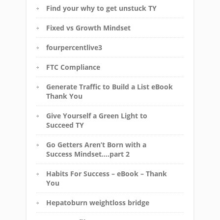
Find your why to get unstuck TY
Fixed vs Growth Mindset
fourpercentlive3
FTC Compliance
Generate Traffic to Build a List eBook
Thank You
Give Yourself a Green Light to
Succeed TY
Go Getters Aren’t Born with a
Success Mindset….part 2
Habits For Success – eBook – Thank
You
Hepatoburn weightloss bridge