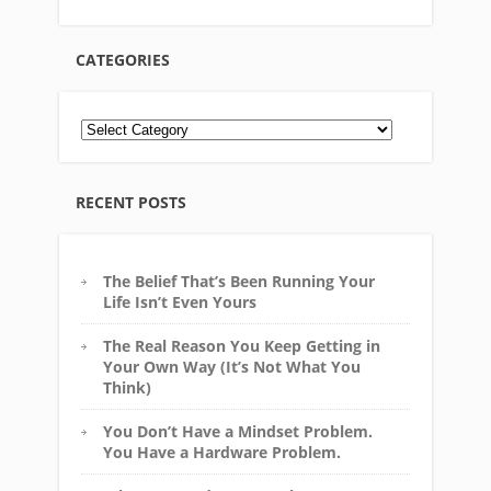
CATEGORIES
RECENT POSTS
The Belief That’s Been Running Your
Life Isn’t Even Yours
The Real Reason You Keep Getting in
Your Own Way (It’s Not What You
Think)
You Don’t Have a Mindset Problem.
You Have a Hardware Problem.