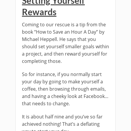
Setting Yourself
Rewards
Coming to our rescue is a tip from the
book “How to Save an Hour A Day” by
Michael Heppell. He says that you
should set yourself smaller goals within
a project, and then reward yourself for
completing those.
So for instance, if you normally start
your day by going to make yourself a
coffee, then browsing through emails,
and having a cheeky look at Facebook…
that needs to change.
It is about half nine and you’ve so far
achieved nothing! That’s a deflating