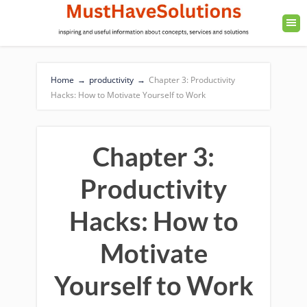
Home
→
productivity
→
Chapter 3: Productivity
Hacks: How to Motivate Yourself to Work
Chapter 3:
Productivity
Hacks: How to
Motivate
Yourself to Work