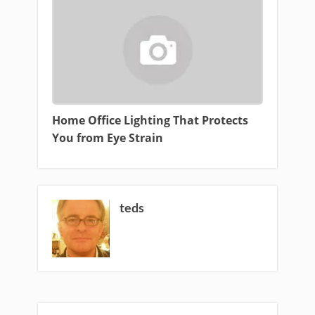
Home Office Lighting That Protects
You from Eye Strain
teds