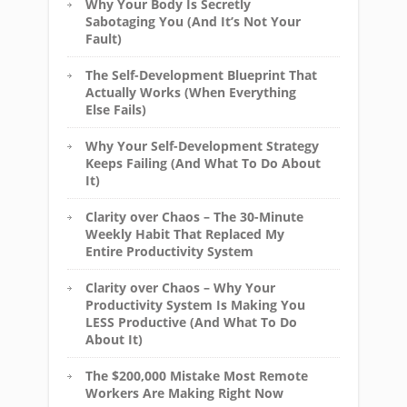
Why Your Body Is Secretly
Sabotaging You (And It’s Not Your
Fault)
The Self-Development Blueprint That
Actually Works (When Everything
Else Fails)
Why Your Self-Development Strategy
Keeps Failing (And What To Do About
It)
Clarity over Chaos – The 30-Minute
Weekly Habit That Replaced My
Entire Productivity System
Clarity over Chaos – Why Your
Productivity System Is Making You
LESS Productive (And What To Do
About It)
The $200,000 Mistake Most Remote
Workers Are Making Right Now