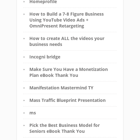
Homeprofile
How to Build a 7-8 Figure Business
Using YouTube Video Ads +
OmniPresent Retargeting
How to create ALL the videos your
business needs
Incogni bridge
Make Sure You Have a Monetization
Plan eBook Thank You
Manifestation Mastermind TY
Mass Traffic Blueprint Presentation
ms
Pick the Best Business Model for
Seniors eBook Thank You