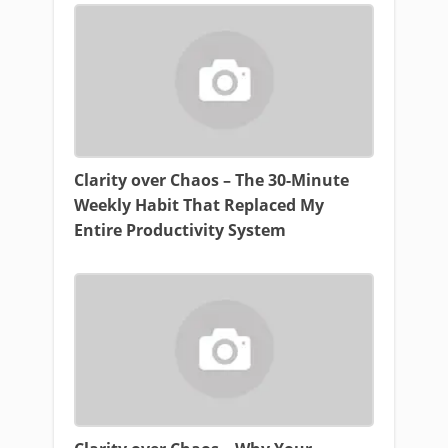
Clarity over Chaos – The 30-Minute
Weekly Habit That Replaced My
Entire Productivity System