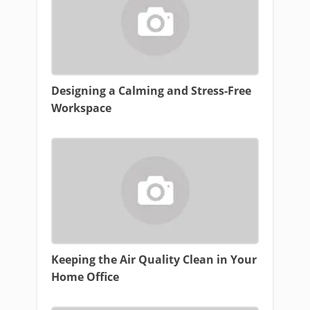
Designing a Calming and Stress-Free
Workspace
Keeping the Air Quality Clean in Your
Home Office