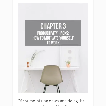
Of course, sitting down and doing the