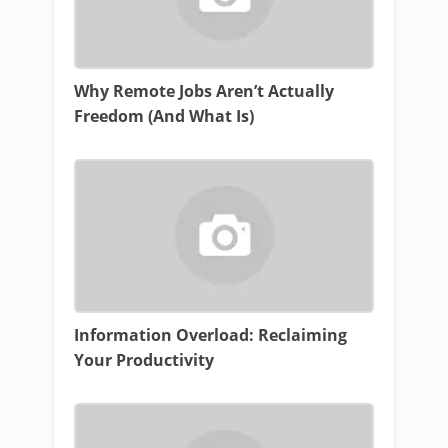
Why Remote Jobs Aren’t Actually
Freedom (And What Is)
Information Overload: Reclaiming
Your Productivity