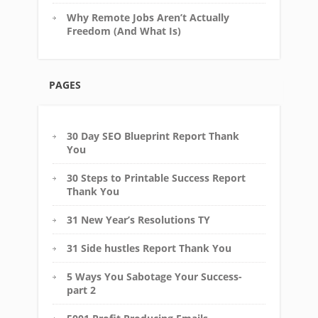
Why Remote Jobs Aren’t Actually
Freedom (And What Is)
PAGES
30 Day SEO Blueprint Report Thank
You
30 Steps to Printable Success Report
Thank You
31 New Year’s Resolutions TY
31 Side hustles Report Thank You
5 Ways You Sabotage Your Success-
part 2