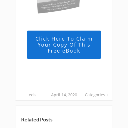
Click Here To Claim
Your Copy Of This
Free eBook
teds
April 14, 2020
Categories ↓
Related Posts