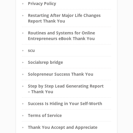
Privacy Policy
Restarting After Major Life Changes
Report Thank You
Routines and Systems for Online
Entrepreneurs eBook Thank You
scu
Socialsrep bridge
Solopreneur Success Thank You
Step by Step Lead Generating Report
– Thank You
Success Is Hiding in Your Self-Worth
Terms of Service
Thank You Accept and Appreciate