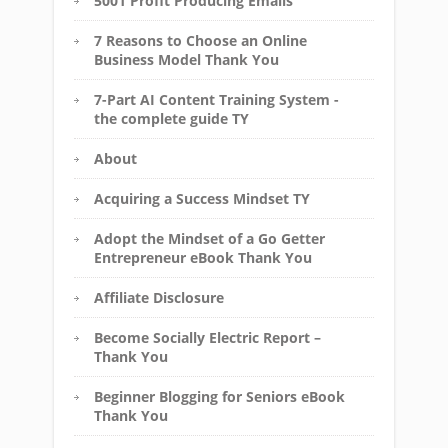
5001 Profit Producing Emails
7 Reasons to Choose an Online
Business Model Thank You
7-Part AI Content Training System -
the complete guide TY
About
Acquiring a Success Mindset TY
Adopt the Mindset of a Go Getter
Entrepreneur eBook Thank You
Affiliate Disclosure
Become Socially Electric Report –
Thank You
Beginner Blogging for Seniors eBook
Thank You