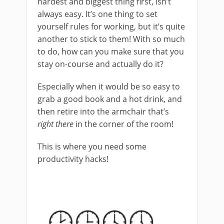
hardest and biggest thing first, isn’t
always easy. It’s one thing to set
yourself rules for working, but it’s quite
another to stick to them! With so much
to do, how can you make sure that you
stay on-course and actually do it?
Especially when it would be so easy to
grab a good book and a hot drink, and
then retire into the armchair that’s
right there
in the corner of the room!
This is where you need some
productivity hacks!