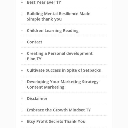
Best Year Ever TY
Building Mental Resilience Made
Simple thank you
Children Learning Reading
Contact
Creating a Personal development
Plan TY
Cultivate Success in Spite of Setbacks
Developing Your Marketing Strategy-
Content Marketing
Disclaimer
Embrace the Growth Mindset TY
Etsy Profit Secrets Thank You