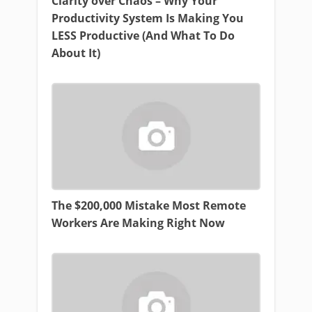
Clarity over Chaos – Why Your
Productivity System Is Making You
LESS Productive (And What To Do
About It)
The $200,000 Mistake Most Remote
Workers Are Making Right Now