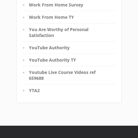
Work From Home Survey
Work From Home TY
You Are Worthy of Personal
Satisfaction
YouTube Authority
YouTube Authority TY
Youtube Live Course Videos ref
659688
YTA2