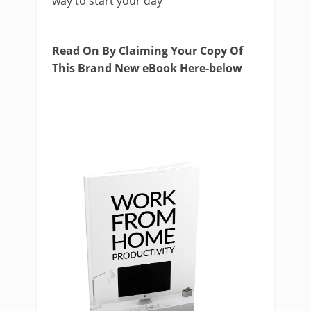
way to start your day
Read On By Claiming Your Copy Of
This Brand New eBook Here-below