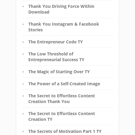
Thank You Driving Force Within
Download
Thank You Instagram & Facebook
Stories
The Entrepreneur Code TY
The Low Threshold of
Entrepreneurial Success TY
The Magic of Starting Over TY
The Power of a Self-Created Image
The Secret to Effortless Content
Creation Thank You
The Secret to Effortless Content
Creation TY
The Secrets of Motivation Part 1 TY