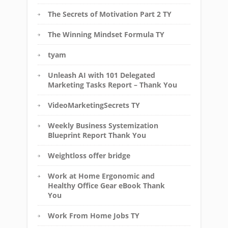
The Secrets of Motivation Part 2 TY
The Winning Mindset Formula TY
tyam
Unleash AI with 101 Delegated
Marketing Tasks Report – Thank You
VideoMarketingSecrets TY
Weekly Business Systemization
Blueprint Report Thank You
Weightloss offer bridge
Work at Home Ergonomic and
Healthy Office Gear eBook Thank
You
Work From Home Jobs TY