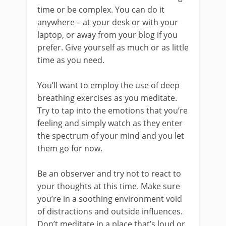
time or be complex. You can do it
anywhere – at your desk or with your
laptop, or away from your blog if you
prefer. Give yourself as much or as little
time as you need.
You’ll want to employ the use of deep
breathing exercises as you meditate.
Try to tap into the emotions that you’re
feeling and simply watch as they enter
the spectrum of your mind and you let
them go for now.
Be an observer and try not to react to
your thoughts at this time. Make sure
you’re in a soothing environment void
of distractions and outside influences.
Don’t meditate in a place that’s loud or