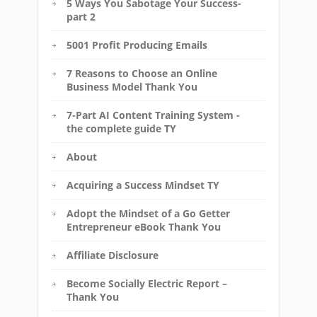
5 Ways You Sabotage Your Success-
part 2
5001 Profit Producing Emails
7 Reasons to Choose an Online
Business Model Thank You
7-Part AI Content Training System -
the complete guide TY
About
Acquiring a Success Mindset TY
Adopt the Mindset of a Go Getter
Entrepreneur eBook Thank You
Affiliate Disclosure
Become Socially Electric Report –
Thank You