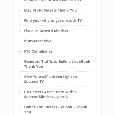
Etsy Profit Secrets Thank You
Find your why to get unstuck TY
Fixed vs Growth Mindset
fourpercentlive3
FTC Compliance
Generate Traffic to Build a List eBook
Thank You
Give Yourself a Green Light to
Succeed TY
Go Getters Aren’t Born with a
Success Mindset….part 2
Habits For Success – eBook – Thank
You