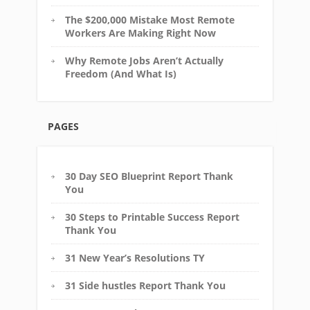
The $200,000 Mistake Most Remote
Workers Are Making Right Now
Why Remote Jobs Aren’t Actually
Freedom (And What Is)
PAGES
30 Day SEO Blueprint Report Thank
You
30 Steps to Printable Success Report
Thank You
31 New Year’s Resolutions TY
31 Side hustles Report Thank You