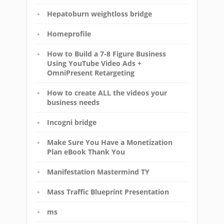
Hepatoburn weightloss bridge
Homeprofile
How to Build a 7-8 Figure Business
Using YouTube Video Ads +
OmniPresent Retargeting
How to create ALL the videos your
business needs
Incogni bridge
Make Sure You Have a Monetization
Plan eBook Thank You
Manifestation Mastermind TY
Mass Traffic Blueprint Presentation
ms