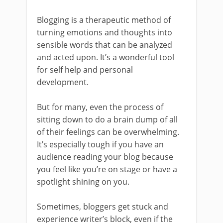
Blogging is a therapeutic method of
turning emotions and thoughts into
sensible words that can be analyzed
and acted upon. It’s a wonderful tool
for self help and personal
development.
But for many, even the process of
sitting down to do a brain dump of all
of their feelings can be overwhelming.
It’s especially tough if you have an
audience reading your blog because
you feel like you’re on stage or have a
spotlight shining on you.
Sometimes, bloggers get stuck and
experience writer’s block, even if the