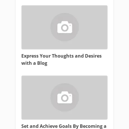
Express Your Thoughts and Desires
with a Blog
Set and Achieve Goals By Becoming a