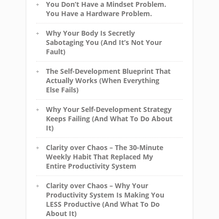
You Don’t Have a Mindset Problem.
You Have a Hardware Problem.
Why Your Body Is Secretly
Sabotaging You (And It’s Not Your
Fault)
The Self-Development Blueprint That
Actually Works (When Everything
Else Fails)
Why Your Self-Development Strategy
Keeps Failing (And What To Do About
It)
Clarity over Chaos – The 30-Minute
Weekly Habit That Replaced My
Entire Productivity System
Clarity over Chaos – Why Your
Productivity System Is Making You
LESS Productive (And What To Do
About It)