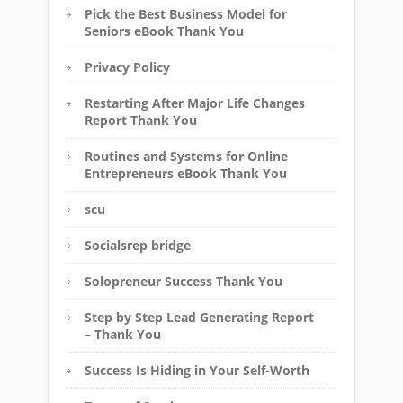
Pick the Best Business Model for
Seniors eBook Thank You
Privacy Policy
Restarting After Major Life Changes
Report Thank You
Routines and Systems for Online
Entrepreneurs eBook Thank You
scu
Socialsrep bridge
Solopreneur Success Thank You
Step by Step Lead Generating Report
– Thank You
Success Is Hiding in Your Self-Worth