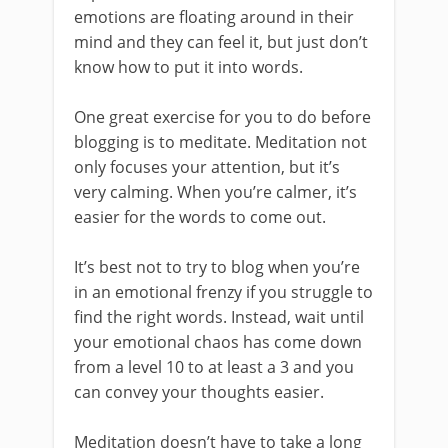
emotions are floating around in their
mind and they can feel it, but just don’t
know how to put it into words.
One great exercise for you to do before
blogging is to meditate. Meditation not
only focuses your attention, but it’s
very calming. When you’re calmer, it’s
easier for the words to come out.
It’s best not to try to blog when you’re
in an emotional frenzy if you struggle to
find the right words. Instead, wait until
your emotional chaos has come down
from a level 10 to at least a 3 and you
can convey your thoughts easier.
Meditation doesn’t have to take a long