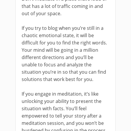
that has a lot of traffic coming in and
out of your space.
If you try to blog when you’re still in a
chaotic emotional state, it will be
difficult for you to find the right words.
Your mind will be going in a million
different directions and you’ll be
unable to focus and analyze the
situation you’re in so that you can find
solutions that work best for you.
If you engage in meditation, it’s like
unlocking your ability to present the
situation with facts. You’ll feel
empowered to tell your story after a
meditation session, and you won’t be
burdened by confusion in the process.