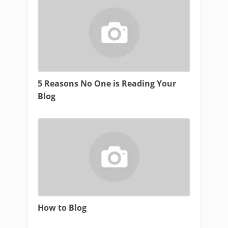
5 Reasons No One is Reading Your
Blog
How to Blog