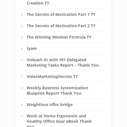
Creation TY
The Secrets of Motivation Part 1 TY
The Secrets of Motivation Part 2 TY
The Winning Mindset Formula TY
tyam
Unleash AI with 101 Delegated
Marketing Tasks Report – Thank You
VideoMarketingSecrets TY
Weekly Business Systemization
Blueprint Report Thank You
Weightloss offer bridge
Work at Home Ergonomic and
Healthy Office Gear eBook Thank
You