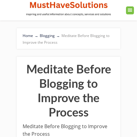
Home
→
Blogging
→
Meditate Before Blogging to
Improve the Process
Meditate Before
Blogging to
Improve the
Process
Meditate Before Blogging to Improve
the Process