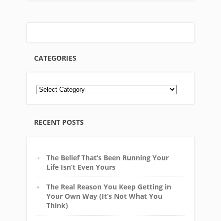
CATEGORIES
RECENT POSTS
The Belief That’s Been Running Your
Life Isn’t Even Yours
The Real Reason You Keep Getting in
Your Own Way (It’s Not What You
Think)