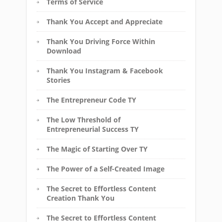
Terms of Service
Thank You Accept and Appreciate
Thank You Driving Force Within
Download
Thank You Instagram & Facebook
Stories
The Entrepreneur Code TY
The Low Threshold of
Entrepreneurial Success TY
The Magic of Starting Over TY
The Power of a Self-Created Image
The Secret to Effortless Content
Creation Thank You
The Secret to Effortless Content