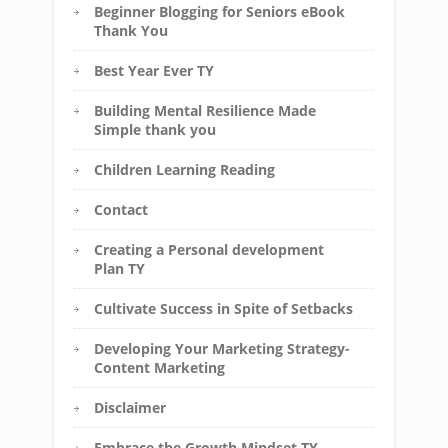
Beginner Blogging for Seniors eBook
Thank You
Best Year Ever TY
Building Mental Resilience Made
Simple thank you
Children Learning Reading
Contact
Creating a Personal development
Plan TY
Cultivate Success in Spite of Setbacks
Developing Your Marketing Strategy-
Content Marketing
Disclaimer
Embrace the Growth Mindset TY