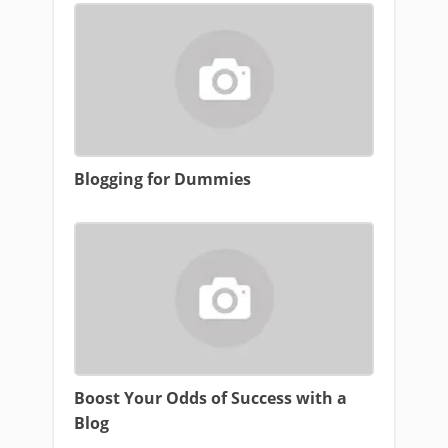
Blogging for Dummies
Boost Your Odds of Success with a
Blog