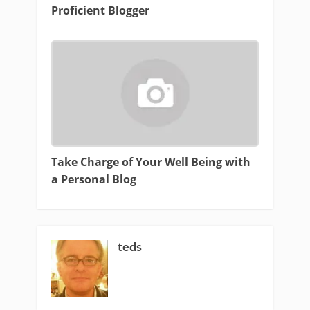
Proficient Blogger
Take Charge of Your Well Being with
a Personal Blog
teds