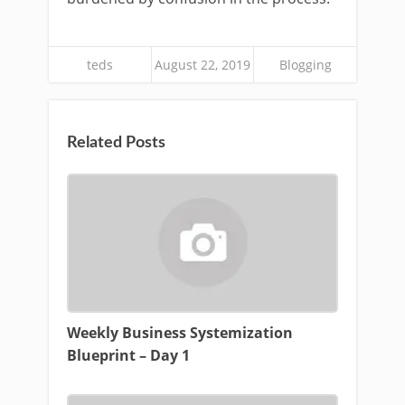
teds
August 22, 2019
Blogging
Related Posts
Weekly Business Systemization
Blueprint – Day 1