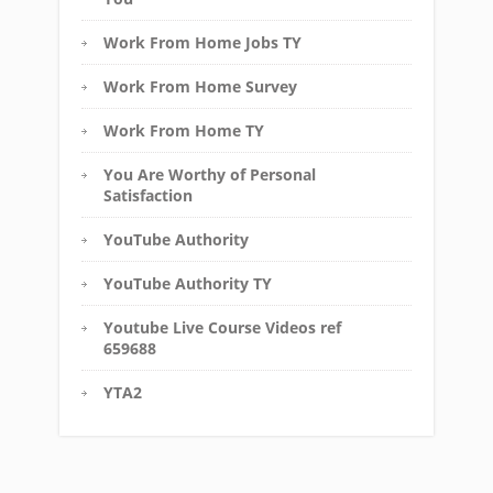
Work From Home Jobs TY
Work From Home Survey
Work From Home TY
You Are Worthy of Personal
Satisfaction
YouTube Authority
YouTube Authority TY
Youtube Live Course Videos ref
659688
YTA2