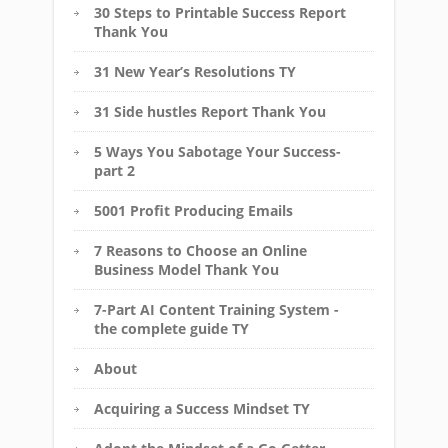
30 Steps to Printable Success Report
Thank You
31 New Year’s Resolutions TY
31 Side hustles Report Thank You
5 Ways You Sabotage Your Success-
part 2
5001 Profit Producing Emails
7 Reasons to Choose an Online
Business Model Thank You
7-Part AI Content Training System -
the complete guide TY
About
Acquiring a Success Mindset TY