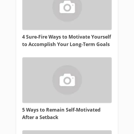
4 Sure-Fire Ways to Motivate Yourself
to Accomplish Your Long-Term Goals
5 Ways to Remain Self-Motivated
After a Setback