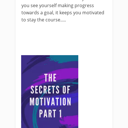
you see yourself making progress
towards a goal, it keeps you motivated
to stay the course.....