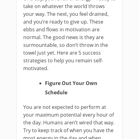
take on whatever the world throws
your way. The next, you feel drained,
and you’re ready to give up. These
ebbs and flows in motivation are
normal. The good news is they are
surmountable, so don’t throw in the
towel just yet. Here are 5 success
strategies to help you remain self-
motivated.
Figure Out Your Own
Schedule
You are not expected to perform at
your maximum potential every hour of
the day. Humans aren’t wired that way.
Try to keep track of when you have the
most energy in the day and when