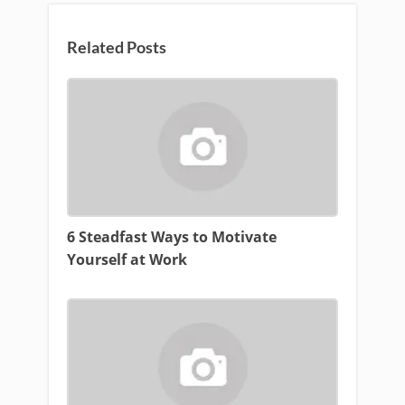
Related Posts
6 Steadfast Ways to Motivate
Yourself at Work