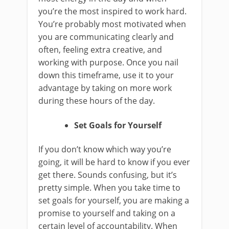
you’re the most inspired to work hard.
You’re probably most motivated when
you are communicating clearly and
often, feeling extra creative, and
working with purpose. Once you nail
down this timeframe, use it to your
advantage by taking on more work
during these hours of the day.
Set Goals for Yourself
If you don’t know which way you’re
going, it will be hard to know if you ever
get there. Sounds confusing, but it’s
pretty simple. When you take time to
set goals for yourself, you are making a
promise to yourself and taking on a
certain level of accountability. When