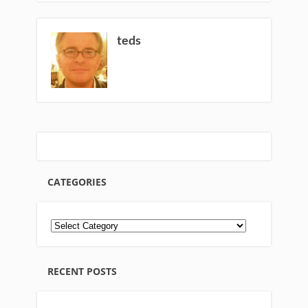
teds
CATEGORIES
RECENT POSTS