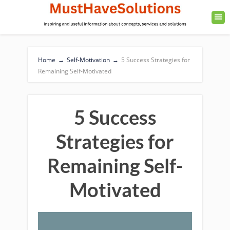
Home
→
Self-Motivation
→
5 Success Strategies for
Remaining Self-Motivated
5 Success
Strategies for
Remaining Self-
Motivated