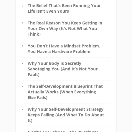
The Belief That’s Been Running Your
Life Isn’t Even Yours
The Real Reason You Keep Getting in
Your Own Way (It’s Not What You
Think)
You Don’t Have a Mindset Problem.
You Have a Hardware Problem.
Why Your Body Is Secretly
Sabotaging You (And It’s Not Your
Fault)
The Self-Development Blueprint That
Actually Works (When Everything
Else Fails)
Why Your Self-Development Strategy
Keeps Failing (And What To Do About
It)