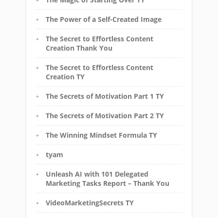
The Power of a Self-Created Image
The Secret to Effortless Content
Creation Thank You
The Secret to Effortless Content
Creation TY
The Secrets of Motivation Part 1 TY
The Secrets of Motivation Part 2 TY
The Winning Mindset Formula TY
tyam
Unleash AI with 101 Delegated
Marketing Tasks Report – Thank You
VideoMarketingSecrets TY