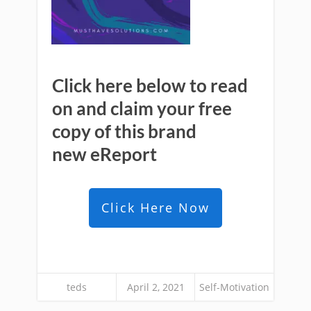
Click here below to read
on and claim your free
copy of this brand
new
eReport
Click Here Now
teds
April 2, 2021
Self-Motivation