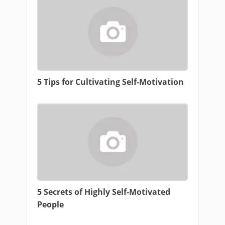
5 Tips for Cultivating Self-Motivation
5 Secrets of Highly Self-Motivated
People