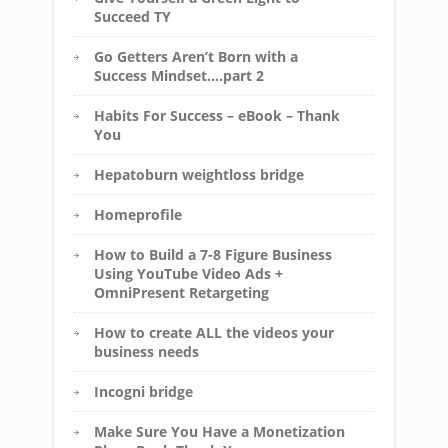
Succeed TY
Go Getters Aren’t Born with a
Success Mindset….part 2
Habits For Success – eBook – Thank
You
Hepatoburn weightloss bridge
Homeprofile
How to Build a 7-8 Figure Business
Using YouTube Video Ads +
OmniPresent Retargeting
How to create ALL the videos your
business needs
Incogni bridge
Make Sure You Have a Monetization