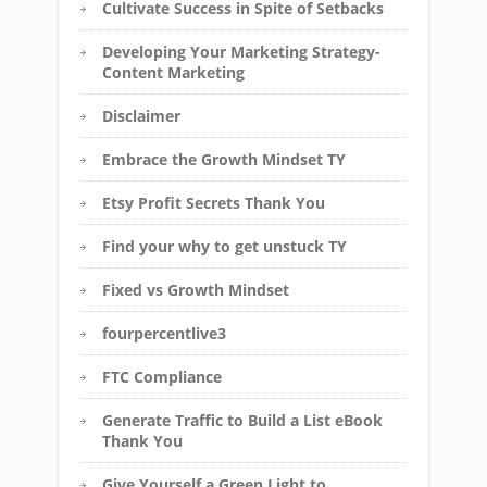
Cultivate Success in Spite of Setbacks
Developing Your Marketing Strategy-
Content Marketing
Disclaimer
Embrace the Growth Mindset TY
Etsy Profit Secrets Thank You
Find your why to get unstuck TY
Fixed vs Growth Mindset
fourpercentlive3
FTC Compliance
Generate Traffic to Build a List eBook
Thank You
Give Yourself a Green Light to