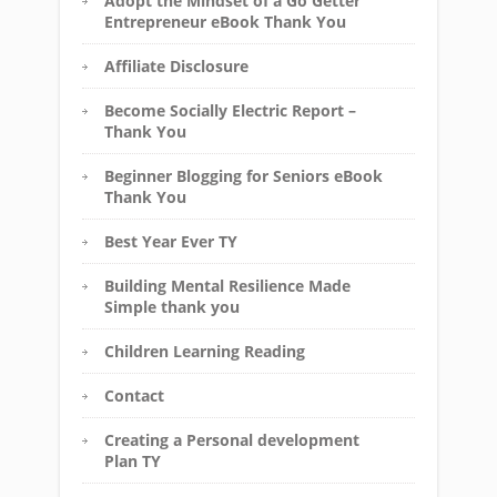
Adopt the Mindset of a Go Getter
Entrepreneur eBook Thank You
Affiliate Disclosure
Become Socially Electric Report –
Thank You
Beginner Blogging for Seniors eBook
Thank You
Best Year Ever TY
Building Mental Resilience Made
Simple thank you
Children Learning Reading
Contact
Creating a Personal development
Plan TY