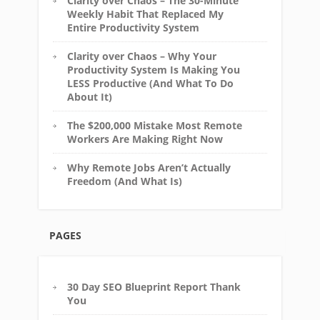
Clarity over Chaos – The 30-Minute
Weekly Habit That Replaced My
Entire Productivity System
Clarity over Chaos – Why Your
Productivity System Is Making You
LESS Productive (And What To Do
About It)
The $200,000 Mistake Most Remote
Workers Are Making Right Now
Why Remote Jobs Aren’t Actually
Freedom (And What Is)
PAGES
30 Day SEO Blueprint Report Thank
You