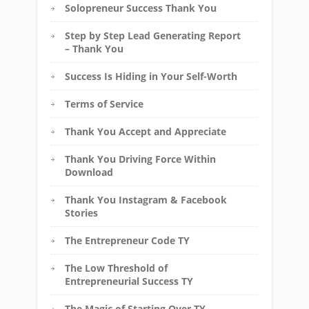
Solopreneur Success Thank You
Step by Step Lead Generating Report
– Thank You
Success Is Hiding in Your Self-Worth
Terms of Service
Thank You Accept and Appreciate
Thank You Driving Force Within
Download
Thank You Instagram & Facebook
Stories
The Entrepreneur Code TY
The Low Threshold of
Entrepreneurial Success TY
The Magic of Starting Over TY