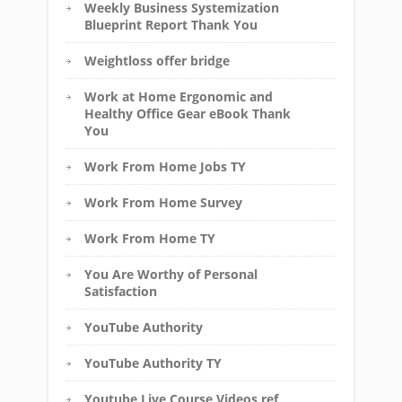
Weekly Business Systemization
Blueprint Report Thank You
Weightloss offer bridge
Work at Home Ergonomic and
Healthy Office Gear eBook Thank
You
Work From Home Jobs TY
Work From Home Survey
Work From Home TY
You Are Worthy of Personal
Satisfaction
YouTube Authority
YouTube Authority TY
Youtube Live Course Videos ref