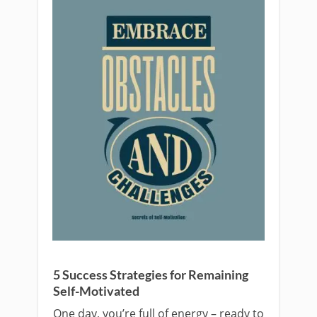
5 Success Strategies for Remaining
Self-Motivated
One day, you’re full of energy – ready to