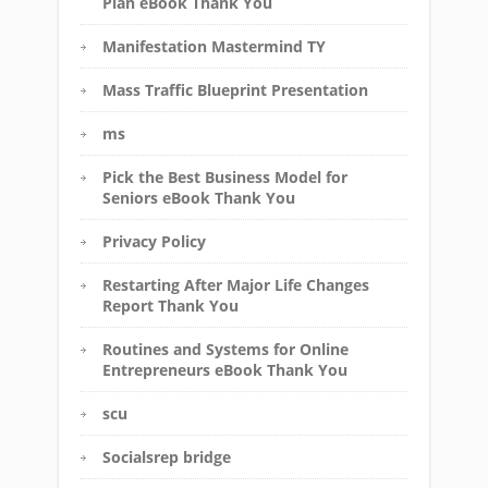
Plan eBook Thank You
Manifestation Mastermind TY
Mass Traffic Blueprint Presentation
ms
Pick the Best Business Model for
Seniors eBook Thank You
Privacy Policy
Restarting After Major Life Changes
Report Thank You
Routines and Systems for Online
Entrepreneurs eBook Thank You
scu
Socialsrep bridge