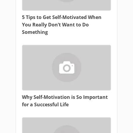
5 Tips to Get Self-Motivated When
You Really Don’t Want to Do
Something
Why Self-Motivation is So Important
for a Successful Life