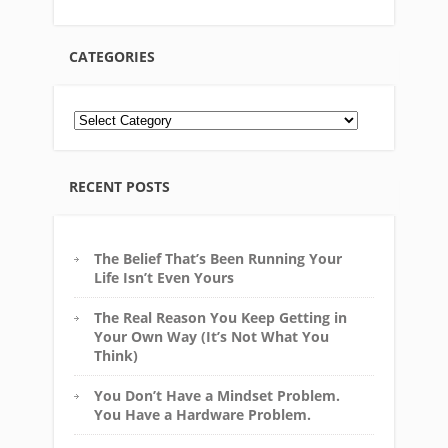
CATEGORIES
RECENT POSTS
The Belief That’s Been Running Your
Life Isn’t Even Yours
The Real Reason You Keep Getting in
Your Own Way (It’s Not What You
Think)
You Don’t Have a Mindset Problem.
You Have a Hardware Problem.