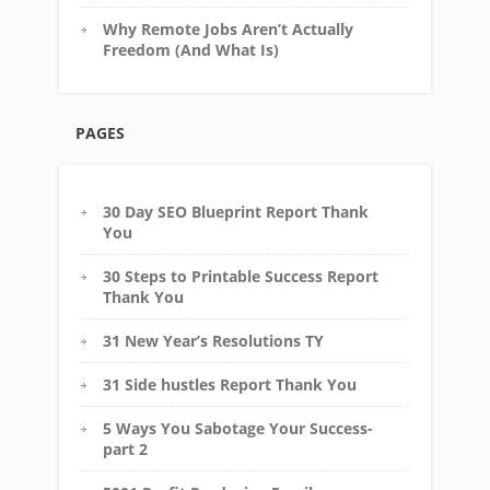
Why Remote Jobs Aren’t Actually
Freedom (And What Is)
PAGES
30 Day SEO Blueprint Report Thank
You
30 Steps to Printable Success Report
Thank You
31 New Year’s Resolutions TY
31 Side hustles Report Thank You
5 Ways You Sabotage Your Success-
part 2