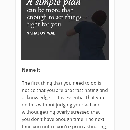
Name It
The first thing that you need to do is
notice that you are procrastinating and
acknowledge it. It is essential that you
do this without judging yourself and
without getting overly stressed that
you don't have enough time. The next
time you notice you're procrastinating,