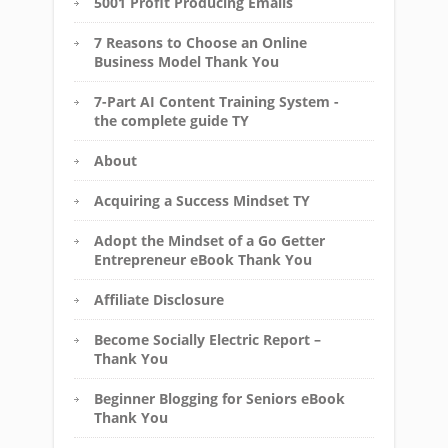
5001 Profit Producing Emails
7 Reasons to Choose an Online
Business Model Thank You
7-Part AI Content Training System -
the complete guide TY
About
Acquiring a Success Mindset TY
Adopt the Mindset of a Go Getter
Entrepreneur eBook Thank You
Affiliate Disclosure
Become Socially Electric Report –
Thank You
Beginner Blogging for Seniors eBook
Thank You