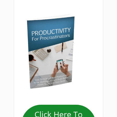
Click Here To