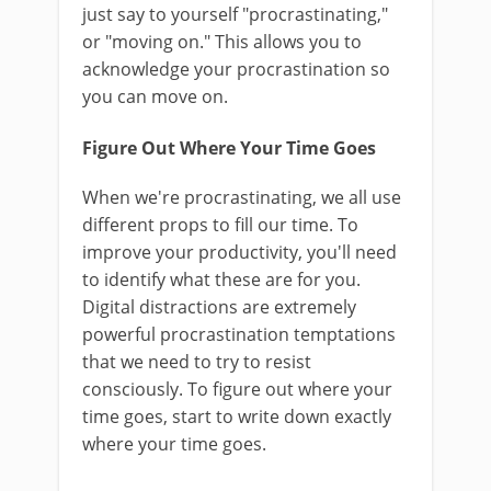
just say to yourself "procrastinating,"
or "moving on." This allows you to
acknowledge your procrastination so
you can move on.
Figure Out Where Your Time Goes
When we're procrastinating, we all use
different props to fill our time. To
improve your productivity, you'll need
to identify what these are for you.
Digital distractions are extremely
powerful procrastination temptations
that we need to try to resist
consciously. To figure out where your
time goes, start to write down exactly
where your time goes.