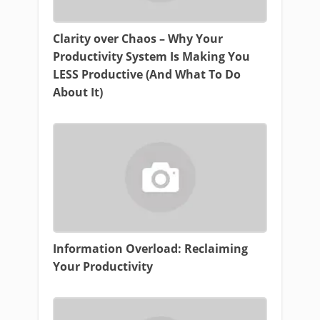
Clarity over Chaos – Why Your
Productivity System Is Making You
LESS Productive (And What To Do
About It)
Information Overload: Reclaiming
Your Productivity