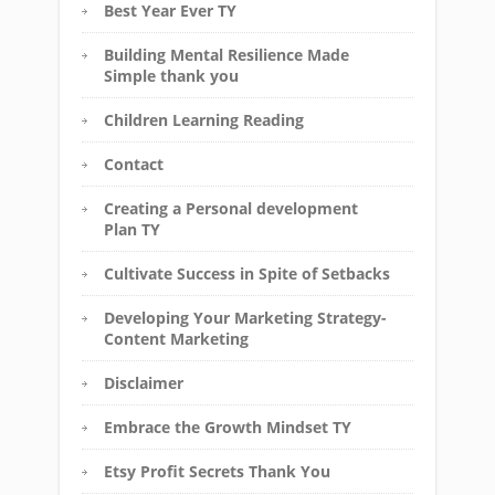
Best Year Ever TY
Building Mental Resilience Made
Simple thank you
Children Learning Reading
Contact
Creating a Personal development
Plan TY
Cultivate Success in Spite of Setbacks
Developing Your Marketing Strategy-
Content Marketing
Disclaimer
Embrace the Growth Mindset TY
Etsy Profit Secrets Thank You