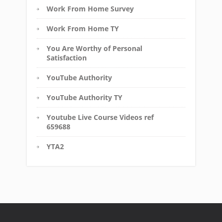
Work From Home Survey
Work From Home TY
You Are Worthy of Personal
Satisfaction
YouTube Authority
YouTube Authority TY
Youtube Live Course Videos ref
659688
YTA2