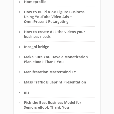
Homeprofile
How to Build a 7-8 Figure Business
Using YouTube Video Ads +
OmniPresent Retargeting
How to create ALL the videos your
business needs
Incogni bridge
Make Sure You Have a Monetization
Plan eBook Thank You
Manifestation Mastermind TY
Mass Traffic Blueprint Presentation
ms
Pick the Best Business Model for
Seniors eBook Thank You