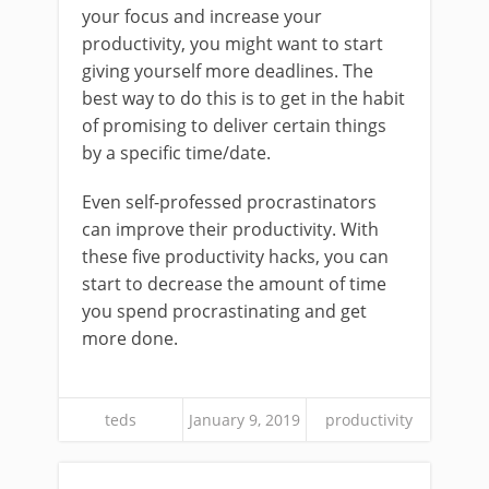
your focus and increase your
productivity, you might want to start
giving yourself more deadlines. The
best way to do this is to get in the habit
of promising to deliver certain things
by a specific time/date.
Even self-professed procrastinators
can improve their productivity. With
these five productivity hacks, you can
start to decrease the amount of time
you spend procrastinating and get
more done.
teds
January 9, 2019
productivity