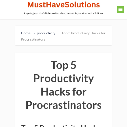
Home
→
productivity
→
Top 5 Productivity Hacks for
Procrastinators
Top 5
Productivity
Hacks for
Procrastinators