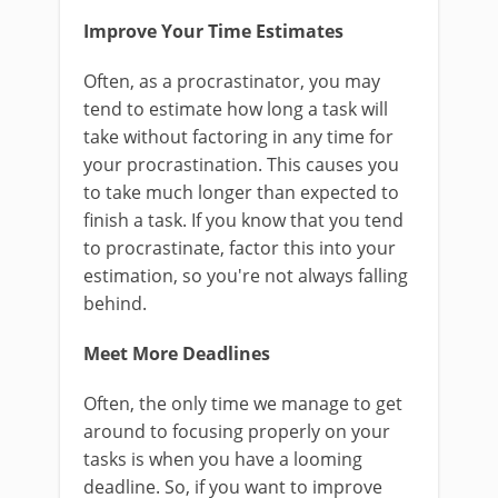
Improve Your Time Estimates
Often, as a procrastinator, you may
tend to estimate how long a task will
take without factoring in any time for
your procrastination. This causes you
to take much longer than expected to
finish a task. If you know that you tend
to procrastinate, factor this into your
estimation, so you're not always falling
behind.
Meet More Deadlines
Often, the only time we manage to get
around to focusing properly on your
tasks is when you have a looming
deadline. So, if you want to improve