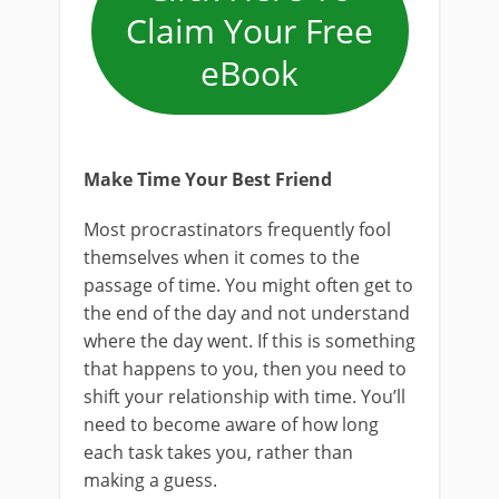
Claim Your Free
eBook
Make Time Your Best Friend
Most procrastinators frequently fool
themselves when it comes to the
passage of time. You might often get to
the end of the day and not understand
where the day went. If this is something
that happens to you, then you need to
shift your relationship with time. You’ll
need to become aware of how long
each task takes you, rather than
making a guess.