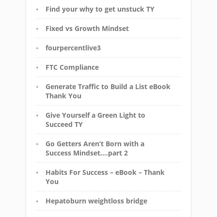
Find your why to get unstuck TY
Fixed vs Growth Mindset
fourpercentlive3
FTC Compliance
Generate Traffic to Build a List eBook
Thank You
Give Yourself a Green Light to
Succeed TY
Go Getters Aren’t Born with a
Success Mindset….part 2
Habits For Success – eBook – Thank
You
Hepatoburn weightloss bridge