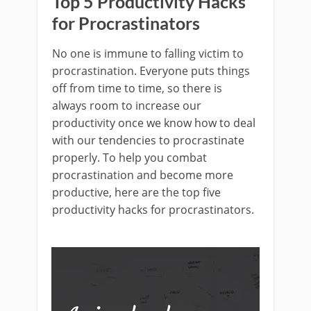
Top 5 Productivity Hacks
for Procrastinators
No one is immune to falling victim to
procrastination. Everyone puts things
off from time to time, so there is
always room to increase our
productivity once we know how to deal
with our tendencies to procrastinate
properly. To help you combat
procrastination and become more
productive, here are the top five
productivity hacks for procrastinators.