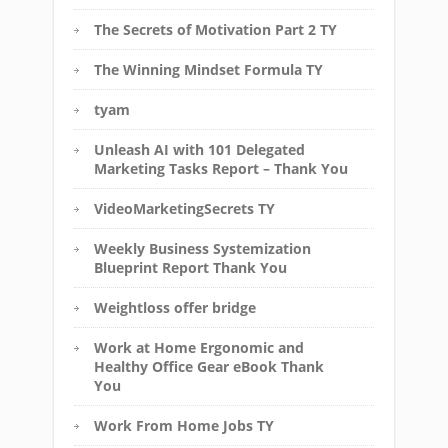
The Secrets of Motivation Part 2 TY
The Winning Mindset Formula TY
tyam
Unleash AI with 101 Delegated
Marketing Tasks Report – Thank You
VideoMarketingSecrets TY
Weekly Business Systemization
Blueprint Report Thank You
Weightloss offer bridge
Work at Home Ergonomic and
Healthy Office Gear eBook Thank
You
Work From Home Jobs TY