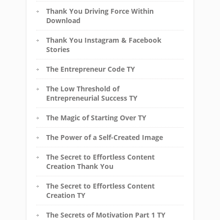
Thank You Driving Force Within
Download
Thank You Instagram & Facebook
Stories
The Entrepreneur Code TY
The Low Threshold of
Entrepreneurial Success TY
The Magic of Starting Over TY
The Power of a Self-Created Image
The Secret to Effortless Content
Creation Thank You
The Secret to Effortless Content
Creation TY
The Secrets of Motivation Part 1 TY