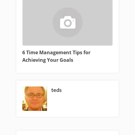
6 Time Management Tips for
Achieving Your Goals
teds