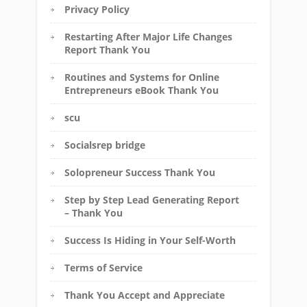
Privacy Policy
Restarting After Major Life Changes
Report Thank You
Routines and Systems for Online
Entrepreneurs eBook Thank You
scu
Socialsrep bridge
Solopreneur Success Thank You
Step by Step Lead Generating Report
– Thank You
Success Is Hiding in Your Self-Worth
Terms of Service
Thank You Accept and Appreciate