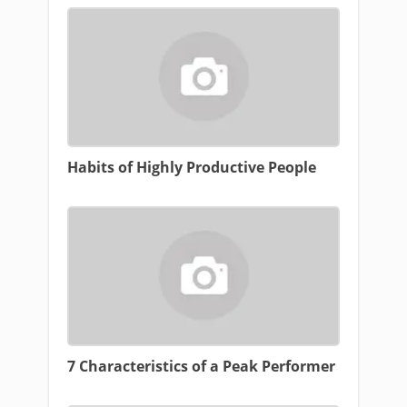
Habits of Highly Productive People
7 Characteristics of a Peak Performer