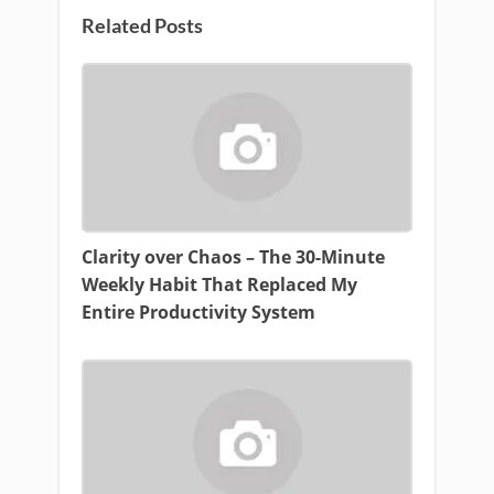
Related Posts
Clarity over Chaos – The 30-Minute
Weekly Habit That Replaced My
Entire Productivity System