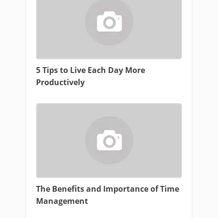
5 Tips to Live Each Day More
Productively
The Benefits and Importance of Time
Management