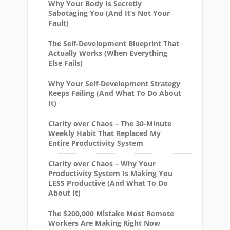
Why Your Body Is Secretly
Sabotaging You (And It’s Not Your
Fault)
The Self-Development Blueprint That
Actually Works (When Everything
Else Fails)
Why Your Self-Development Strategy
Keeps Failing (And What To Do About
It)
Clarity over Chaos – The 30-Minute
Weekly Habit That Replaced My
Entire Productivity System
Clarity over Chaos – Why Your
Productivity System Is Making You
LESS Productive (And What To Do
About It)
The $200,000 Mistake Most Remote
Workers Are Making Right Now