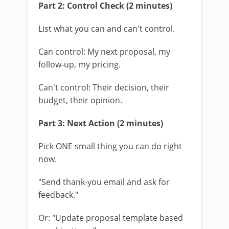
Part 2: Control Check (2 minutes)
List what you can and can't control.
Can control: My next proposal, my
follow-up, my pricing.
Can't control: Their decision, their
budget, their opinion.
Part 3: Next Action (2 minutes)
Pick ONE small thing you can do right
now.
"Send thank-you email and ask for
feedback."
Or: "Update proposal template based