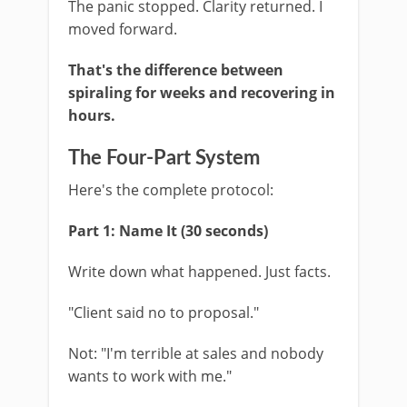
The panic stopped. Clarity returned. I
moved forward.
That's the difference between
spiraling for weeks and recovering in
hours.
The Four-Part System
Here's the complete protocol:
Part 1: Name It (30 seconds)
Write down what happened. Just facts.
"Client said no to proposal."
Not: "I'm terrible at sales and nobody
wants to work with me."