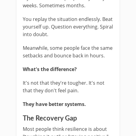
weeks. Sometimes months.
You replay the situation endlessly. Beat
yourself up. Question everything. Spiral
into doubt.
Meanwhile, some people face the same
setbacks and bounce back in hours.
What's the difference?
It's not that they're tougher. It's not
that they don't feel pain.
They have better systems.
The Recovery Gap
Most people think resilience is about