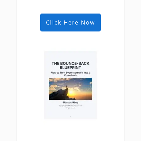
Click Here Now