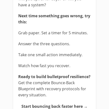
have a system?
Next time something goes wrong, try
this:
Grab paper. Set a timer for 5 minutes.
Answer the three questions.
Take one small action immediately.
Watch how fast you recover.
Ready to build bulletproof resilience?
Get the complete Bounce-Back
Blueprint with recovery protocols for
every situation.
Start bouncing back faster here →