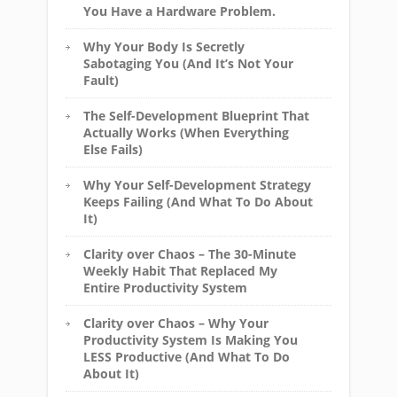
You Have a Hardware Problem.
Why Your Body Is Secretly
Sabotaging You (And It’s Not Your
Fault)
The Self-Development Blueprint That
Actually Works (When Everything
Else Fails)
Why Your Self-Development Strategy
Keeps Failing (And What To Do About
It)
Clarity over Chaos – The 30-Minute
Weekly Habit That Replaced My
Entire Productivity System
Clarity over Chaos – Why Your
Productivity System Is Making You
LESS Productive (And What To Do
About It)