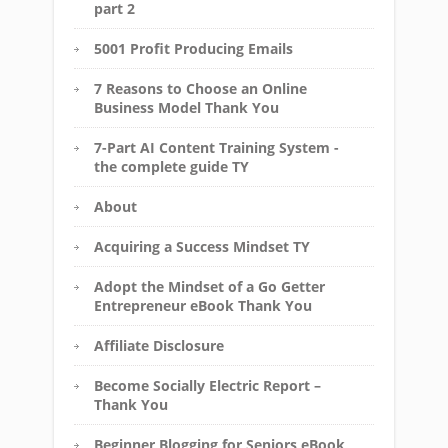
part 2
5001 Profit Producing Emails
7 Reasons to Choose an Online
Business Model Thank You
7-Part AI Content Training System -
the complete guide TY
About
Acquiring a Success Mindset TY
Adopt the Mindset of a Go Getter
Entrepreneur eBook Thank You
Affiliate Disclosure
Become Socially Electric Report –
Thank You
Beginner Blogging for Seniors eBook