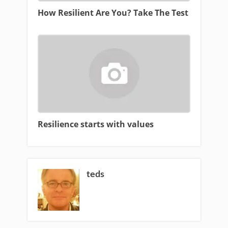
How Resilient Are You? Take The Test
Resilience starts with values
teds