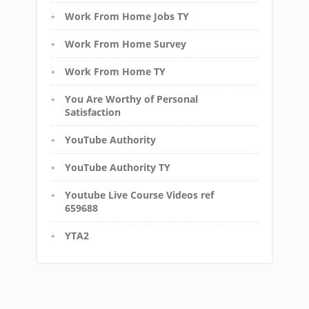
Work From Home Jobs TY
Work From Home Survey
Work From Home TY
You Are Worthy of Personal
Satisfaction
YouTube Authority
YouTube Authority TY
Youtube Live Course Videos ref
659688
YTA2