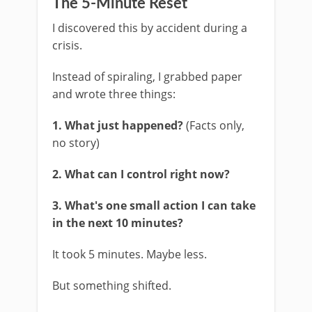
The 5-Minute Reset
I discovered this by accident during a
crisis.
Instead of spiraling, I grabbed paper
and wrote three things:
1. What just happened?
(Facts only,
no story)
2. What can I control right now?
3. What's one small action I can take
in the next 10 minutes?
It took 5 minutes. Maybe less.
But something shifted.