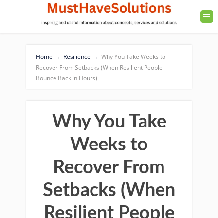
Home
→
Resilience
→
Why You Take Weeks to
Recover From Setbacks (When Resilient People
Bounce Back in Hours)
Why You Take
Weeks to
Recover From
Setbacks (When
Resilient People