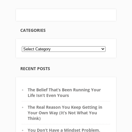
CATEGORIES
RECENT POSTS
The Belief That’s Been Running Your
Life Isn’t Even Yours
The Real Reason You Keep Getting in
Your Own Way (It’s Not What You
Think)
You Don’t Have a Mindset Problem.