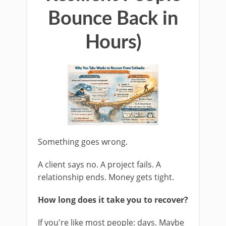
Bounce Back in
Hours)
Something goes wrong.
A client says no. A project fails. A
relationship ends. Money gets tight.
How long does it take you to recover?
If you're like most people: days. Maybe