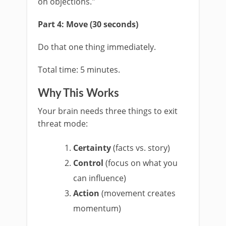
on objections."
Part 4: Move (30 seconds)
Do that one thing immediately.
Total time: 5 minutes.
Why This Works
Your brain needs three things to exit
threat mode:
Certainty
(facts vs. story)
Control
(focus on what you
can influence)
Action
(movement creates
momentum)