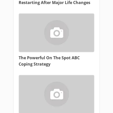
Restarting After Major Life Changes
The Powerful On The Spot ABC
Coping Strategy