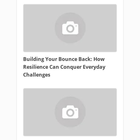
Building Your Bounce Back: How
Resilience Can Conquer Everyday
Challenges