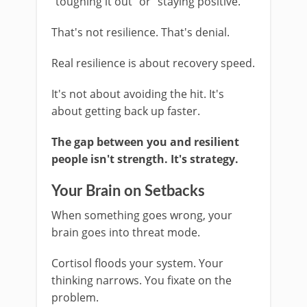
"toughing it out" or "staying positive."
That's not resilience. That's denial.
Real resilience is about recovery speed.
It's not about avoiding the hit. It's
about getting back up faster.
The gap between you and resilient
people isn't strength. It's strategy.
Your Brain on Setbacks
When something goes wrong, your
brain goes into threat mode.
Cortisol floods your system. Your
thinking narrows. You fixate on the
problem.