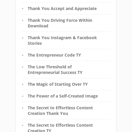
Thank You Accept and Appreciate
Thank You Driving Force Within
Download
Thank You Instagram & Facebook
Stories
The Entrepreneur Code TY
The Low Threshold of
Entrepreneurial Success TY
The Magic of Starting Over TY
The Power of a Self-Created Image
The Secret to Effortless Content
Creation Thank You
The Secret to Effortless Content
Creation TY