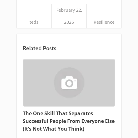
February 22,
teds
2026
Resilience
Related Posts
The One Skill That Separates
Successful People From Everyone Else
(It’s Not What You Think)