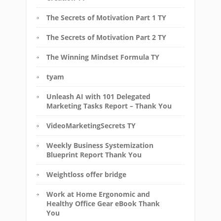
The Secrets of Motivation Part 1 TY
The Secrets of Motivation Part 2 TY
The Winning Mindset Formula TY
tyam
Unleash AI with 101 Delegated
Marketing Tasks Report – Thank You
VideoMarketingSecrets TY
Weekly Business Systemization
Blueprint Report Thank You
Weightloss offer bridge
Work at Home Ergonomic and
Healthy Office Gear eBook Thank
You