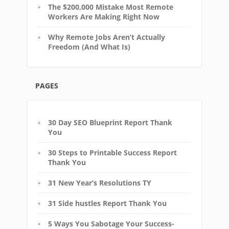
The $200,000 Mistake Most Remote
Workers Are Making Right Now
Why Remote Jobs Aren’t Actually
Freedom (And What Is)
PAGES
30 Day SEO Blueprint Report Thank
You
30 Steps to Printable Success Report
Thank You
31 New Year’s Resolutions TY
31 Side hustles Report Thank You
5 Ways You Sabotage Your Success-