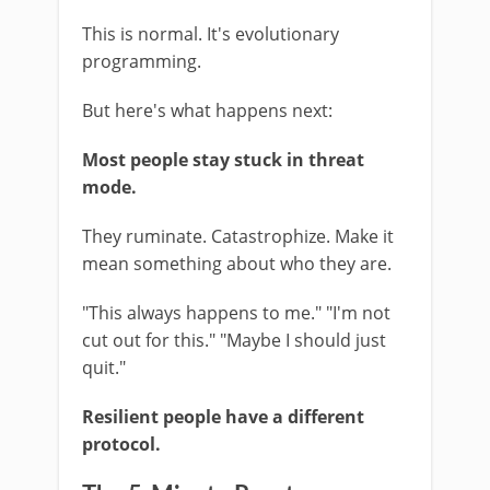
This is normal. It's evolutionary
programming.
But here's what happens next:
Most people stay stuck in threat
mode.
They ruminate. Catastrophize. Make it
mean something about who they are.
"This always happens to me." "I'm not
cut out for this." "Maybe I should just
quit."
Resilient people have a different
protocol.