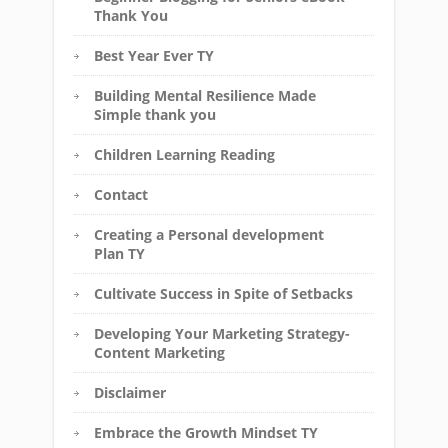
Thank You
Best Year Ever TY
Building Mental Resilience Made
Simple thank you
Children Learning Reading
Contact
Creating a Personal development
Plan TY
Cultivate Success in Spite of Setbacks
Developing Your Marketing Strategy-
Content Marketing
Disclaimer
Embrace the Growth Mindset TY