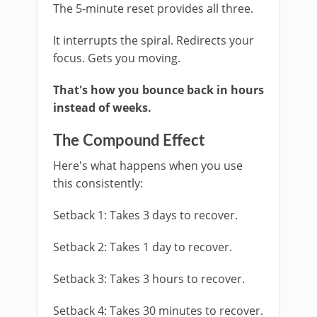
The 5-minute reset provides all three.
It interrupts the spiral. Redirects your
focus. Gets you moving.
That's how you bounce back in hours
instead of weeks.
The Compound Effect
Here's what happens when you use
this consistently:
Setback 1: Takes 3 days to recover.
Setback 2: Takes 1 day to recover.
Setback 3: Takes 3 hours to recover.
Setback 4: Takes 30 minutes to recover.