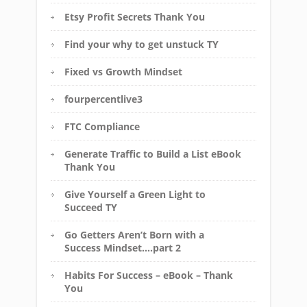
Etsy Profit Secrets Thank You
Find your why to get unstuck TY
Fixed vs Growth Mindset
fourpercentlive3
FTC Compliance
Generate Traffic to Build a List eBook
Thank You
Give Yourself a Green Light to
Succeed TY
Go Getters Aren’t Born with a
Success Mindset….part 2
Habits For Success – eBook – Thank
You