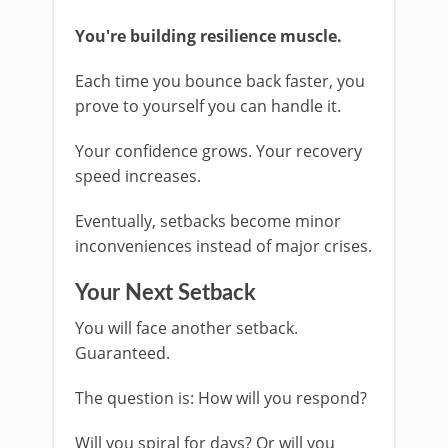
You're building resilience muscle.
Each time you bounce back faster, you
prove to yourself you can handle it.
Your confidence grows. Your recovery
speed increases.
Eventually, setbacks become minor
inconveniences instead of major crises.
Your Next Setback
You will face another setback.
Guaranteed.
The question is: How will you respond?
Will you spiral for days? Or will you