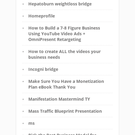
Hepatoburn weightloss bridge
Homeprofile
How to Build a 7-8 Figure Business
Using YouTube Video Ads +
OmniPresent Retargeting
How to create ALL the videos your
business needs
Incogni bridge
Make Sure You Have a Monetization
Plan eBook Thank You
Manifestation Mastermind TY
Mass Traffic Blueprint Presentation
ms