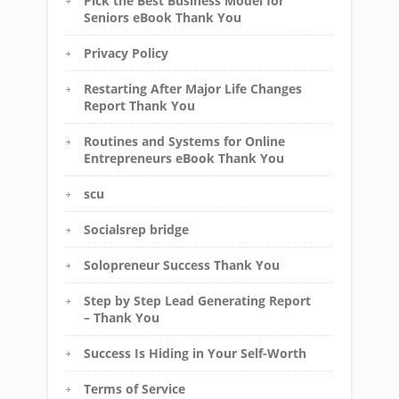
Pick the Best Business Model for
Seniors eBook Thank You
Privacy Policy
Restarting After Major Life Changes
Report Thank You
Routines and Systems for Online
Entrepreneurs eBook Thank You
scu
Socialsrep bridge
Solopreneur Success Thank You
Step by Step Lead Generating Report
– Thank You
Success Is Hiding in Your Self-Worth
Terms of Service