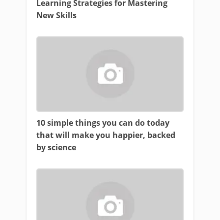
Learning Strategies for Mastering
New Skills
10 simple things you can do today
that will make you happier, backed
by science