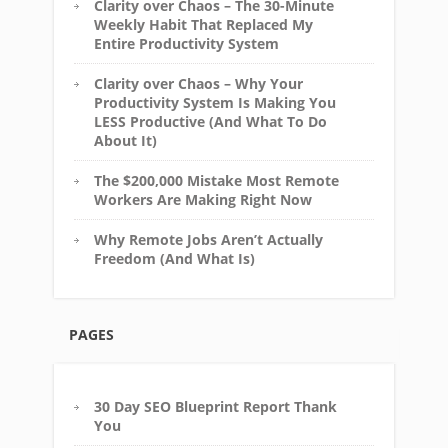
Clarity over Chaos – The 30-Minute
Weekly Habit That Replaced My
Entire Productivity System
Clarity over Chaos – Why Your
Productivity System Is Making You
LESS Productive (And What To Do
About It)
The $200,000 Mistake Most Remote
Workers Are Making Right Now
Why Remote Jobs Aren’t Actually
Freedom (And What Is)
PAGES
30 Day SEO Blueprint Report Thank
You