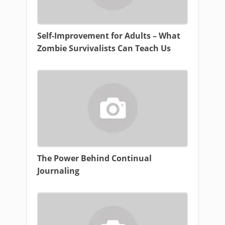
Self-Improvement for Adults – What
Zombie Survivalists Can Teach Us
The Power Behind Continual
Journaling