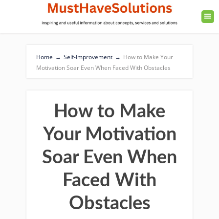
Home
→
Self-Improvement
→
How to Make Your
Motivation Soar Even When Faced With Obstacles
How to Make
Your Motivation
Soar Even When
Faced With
Obstacles