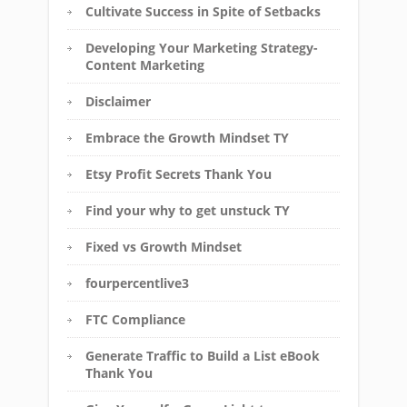
Cultivate Success in Spite of Setbacks
Developing Your Marketing Strategy-
Content Marketing
Disclaimer
Embrace the Growth Mindset TY
Etsy Profit Secrets Thank You
Find your why to get unstuck TY
Fixed vs Growth Mindset
fourpercentlive3
FTC Compliance
Generate Traffic to Build a List eBook
Thank You