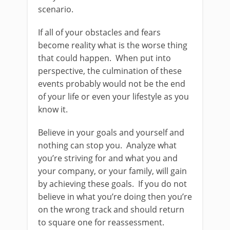
scenario.
If all of your obstacles and fears
become reality what is the worse thing
that could happen. When put into
perspective, the culmination of these
events probably would not be the end
of your life or even your lifestyle as you
know it.
Believe in your goals and yourself and
nothing can stop you. Analyze what
you’re striving for and what you and
your company, or your family, will gain
by achieving these goals. If you do not
believe in what you’re doing then you’re
on the wrong track and should return
to square one for reassessment.