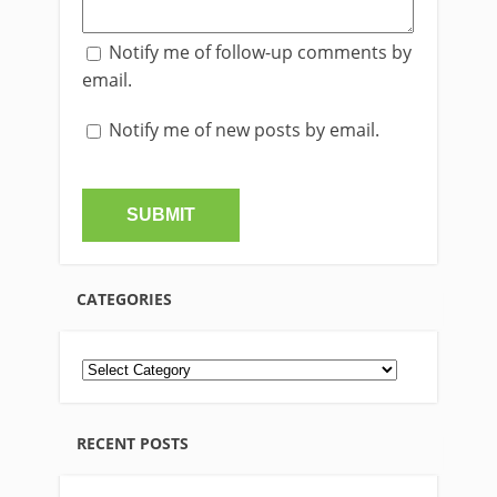
Notify me of follow-up comments by
email.
Notify me of new posts by email.
CATEGORIES
RECENT POSTS