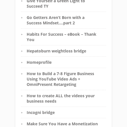
Give Yourself a Green Light to
Succeed TY
Go Getters Aren’t Born with a
Success Mindset….part 2
Habits For Success – eBook – Thank
You
Hepatoburn weightloss bridge
Homeprofile
How to Build a 7-8 Figure Business
Using YouTube Video Ads +
OmniPresent Retargeting
How to create ALL the videos your
business needs
Incogni bridge
Make Sure You Have a Monetization