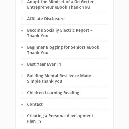
Adopt the Mindset of a Go Getter
Entrepreneur eBook Thank You
Affiliate Disclosure
Become Socially Electric Report –
Thank You
Beginner Blogging for Seniors eBook
Thank You
Best Year Ever TY
Building Mental Resilience Made
Simple thank you
Children Learning Reading
Contact
Creating a Personal development
Plan TY