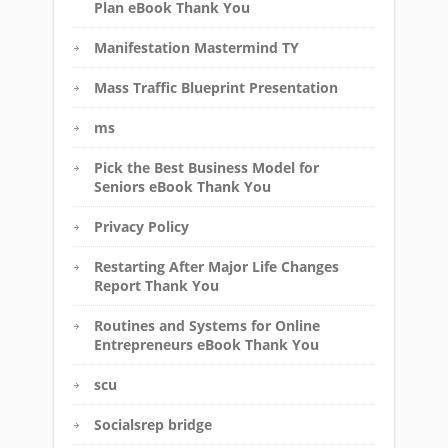
Plan eBook Thank You
Manifestation Mastermind TY
Mass Traffic Blueprint Presentation
ms
Pick the Best Business Model for
Seniors eBook Thank You
Privacy Policy
Restarting After Major Life Changes
Report Thank You
Routines and Systems for Online
Entrepreneurs eBook Thank You
scu
Socialsrep bridge