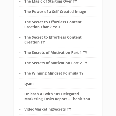
The Magic of Starting Over TY
The Power of a Self-Created Image
The Secret to Effortless Content
Creation Thank You
The Secret to Effortless Content
Creation TY
The Secrets of Motivation Part 1 TY
The Secrets of Motivation Part 2 TY
The Winning Mindset Formula TY
tyam
Unleash AI with 101 Delegated
Marketing Tasks Report – Thank You
VideoMarketingSecrets TY