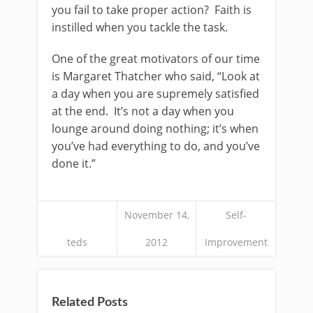
you fail to take proper action? Faith is
instilled when you tackle the task.
One of the great motivators of our time
is Margaret Thatcher who said, “Look at
a day when you are supremely satisfied
at the end. It’s not a day when you
lounge around doing nothing; it’s when
you’ve had everything to do, and you’ve
done it.”
November 14,
Self-
teds
2012
Improvement
Related Posts