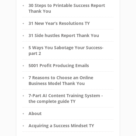
30 Steps to Printable Success Report
Thank You
31 New Year’s Resolutions TY
31 Side hustles Report Thank You
5 Ways You Sabotage Your Success-
part 2
5001 Profit Producing Emails
7 Reasons to Choose an Online
Business Model Thank You
7-Part AI Content Training System -
the complete guide TY
About
Acquiring a Success Mindset TY