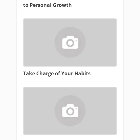
to Personal Growth
Take Charge of Your Habits