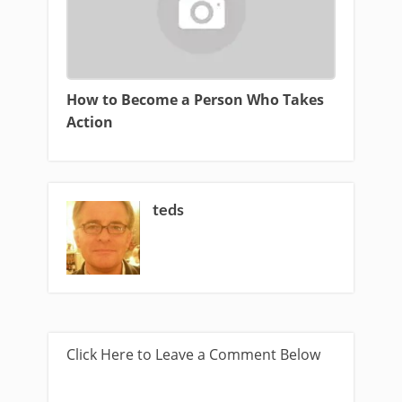
How to Become a Person Who Takes
Action
teds
Click Here to Leave a Comment Below