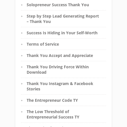
Solopreneur Success Thank You
Step by Step Lead Generating Report
– Thank You
Success Is Hiding in Your Self-Worth
Terms of Service
Thank You Accept and Appreciate
Thank You Driving Force Within
Download
Thank You Instagram & Facebook
Stories
The Entrepreneur Code TY
The Low Threshold of
Entrepreneurial Success TY