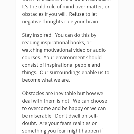
It’s the old rule of mind over matter, or
obstacles if you will. Refuse to let
negative thoughts rule your brain.
Stay inspired. You can do this by
reading inspirational books, or
watching motivational video or audio
courses. Your environment should
consist of inspirational people and
things. Our surroundings enable us to
become what we are.
Obstacles are inevitable but how we
deal with them is not. We can choose
to overcome and be happy or we can
be miserable. Don’t dwell on self-
doubt. Are your fears realities or
something you fear might happen if