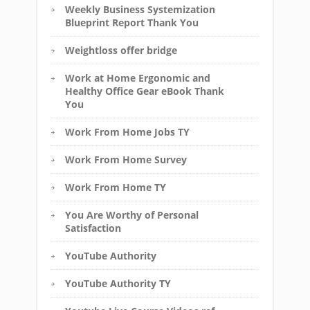
Weekly Business Systemization
Blueprint Report Thank You
Weightloss offer bridge
Work at Home Ergonomic and
Healthy Office Gear eBook Thank
You
Work From Home Jobs TY
Work From Home Survey
Work From Home TY
You Are Worthy of Personal
Satisfaction
YouTube Authority
YouTube Authority TY