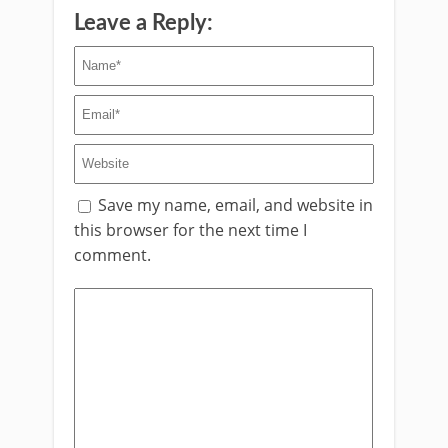
Leave a Reply:
Save my name, email, and website in
this browser for the next time I
comment.