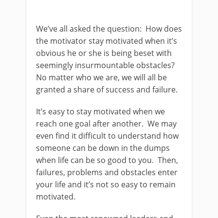
We’ve all asked the question: How does
the motivator stay motivated when it’s
obvious he or she is being beset with
seemingly insurmountable obstacles?
No matter who we are, we will all be
granted a share of success and failure.
It’s easy to stay motivated when we
reach one goal after another. We may
even find it difficult to understand how
someone can be down in the dumps
when life can be so good to you. Then,
failures, problems and obstacles enter
your life and it’s not so easy to remain
motivated.