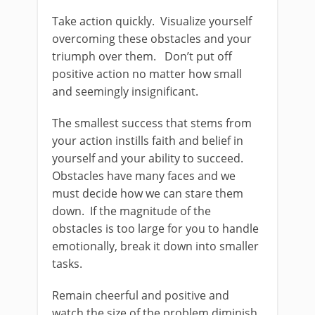
Take action quickly. Visualize yourself
overcoming these obstacles and your
triumph over them. Don’t put off
positive action no matter how small
and seemingly insignificant.
The smallest success that stems from
your action instills faith and belief in
yourself and your ability to succeed.
Obstacles have many faces and we
must decide how we can stare them
down. If the magnitude of the
obstacles is too large for you to handle
emotionally, break it down into smaller
tasks.
Remain cheerful and positive and
watch the size of the problem diminish.