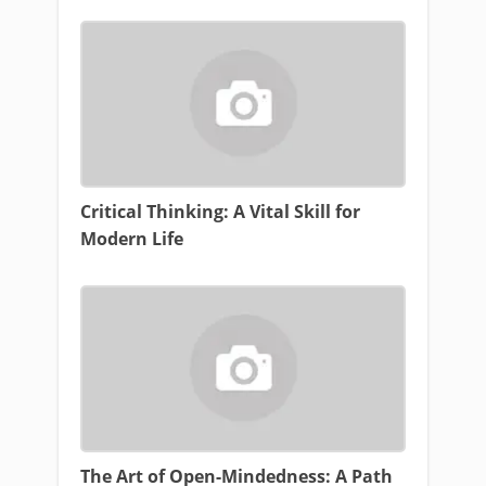
Critical Thinking: A Vital Skill for
Modern Life
The Art of Open-Mindedness: A Path