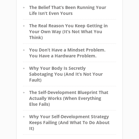
The Belief That’s Been Running Your
Life Isn’t Even Yours
The Real Reason You Keep Getting in
Your Own Way (It’s Not What You
Think)
You Don’t Have a Mindset Problem.
You Have a Hardware Problem.
Why Your Body Is Secretly
Sabotaging You (And It’s Not Your
Fault)
The Self-Development Blueprint That
Actually Works (When Everything
Else Fails)
Why Your Self-Development Strategy
Keeps Failing (And What To Do About
It)