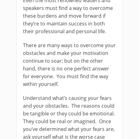
Even the most renowned leaders and
speakers must find a way to overcome
these burdens and move forward if
they’re to maintain success in both
their professional and personal life.
There are many ways to overcome your
obstacles and make your motivation
continue to soar; but on the other
hand, there is no one perfect answer
for everyone. You must find the way
within yourself.
Understand what’s causing your fears
and your obstacles. The reasons could
be tangible or they could be emotional.
They could be real or imagined. Once
you’ve determined what your fears are,
ask yourself what is the worse case