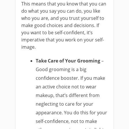
This means that you know that you can
do what you say you can do, you like
who you are, and you trust yourself to
make good choices and decisions. If
you want to be self-confident, it’s
imperative that you work on your self-
image.
Take Care of Your Grooming
–
Good grooming is a big
confidence booster. If you make
an active choice not to wear
makeup, that’s different from
neglecting to care for your
appearance. You do this for your
self-confidence, not to make