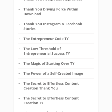
Thank You Driving Force Within
Download
Thank You Instagram & Facebook
Stories
The Entrepreneur Code TY
The Low Threshold of
Entrepreneurial Success TY
The Magic of Starting Over TY
The Power of a Self-Created Image
The Secret to Effortless Content
Creation Thank You
The Secret to Effortless Content
Creation TY