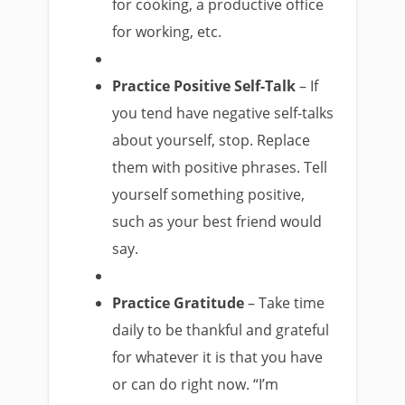
for cooking, a productive office
for working, etc.
Practice Positive Self-Talk
– If
you tend have negative self-talks
about yourself, stop. Replace
them with positive phrases. Tell
yourself something positive,
such as your best friend would
say.
Practice Gratitude
– Take time
daily to be thankful and grateful
for whatever it is that you have
or can do right now. “I’m