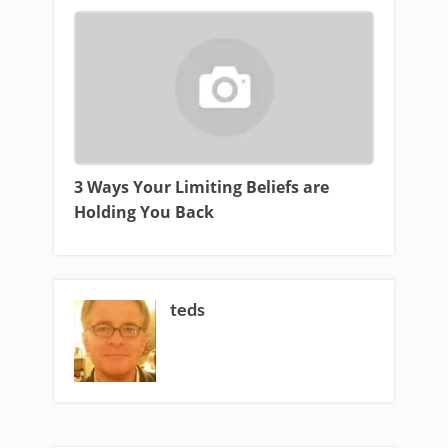
3 Ways Your Limiting Beliefs are
Holding You Back
teds