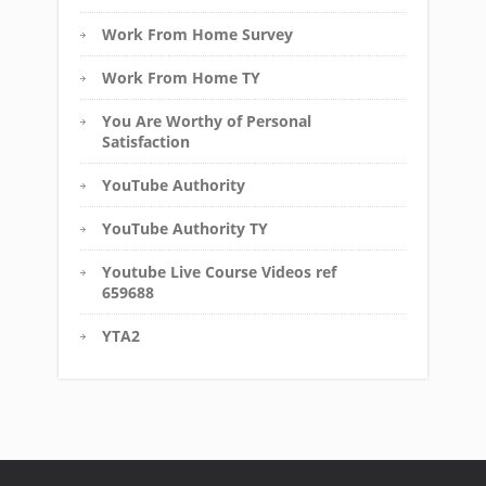
Work From Home Survey
Work From Home TY
You Are Worthy of Personal
Satisfaction
YouTube Authority
YouTube Authority TY
Youtube Live Course Videos ref
659688
YTA2