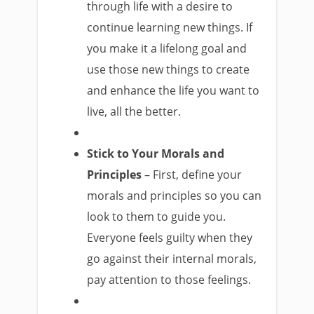
through life with a desire to
continue learning new things. If
you make it a lifelong goal and
use those new things to create
and enhance the life you want to
live, all the better.
Stick to Your Morals and
Principles
– First, define your
morals and principles so you can
look to them to guide you.
Everyone feels guilty when they
go against their internal morals,
pay attention to those feelings.