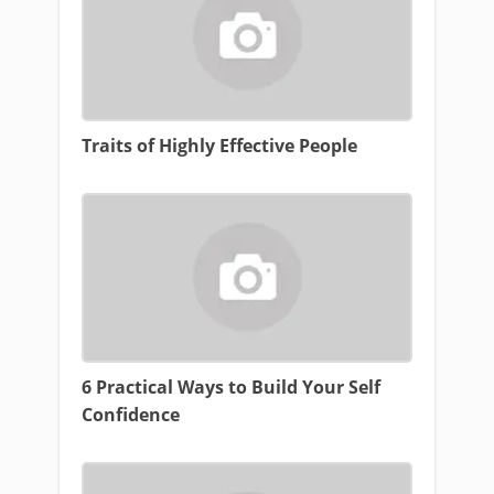
Traits of Highly Effective People
6 Practical Ways to Build Your Self
Confidence