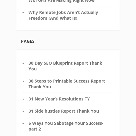
Workers Are Making Right Now
Why Remote Jobs Aren’t Actually
Freedom (And What Is)
PAGES
30 Day SEO Blueprint Report Thank
You
30 Steps to Printable Success Report
Thank You
31 New Year’s Resolutions TY
31 Side hustles Report Thank You
5 Ways You Sabotage Your Success-
part 2