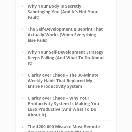
Why Your Body Is Secretly
Sabotaging You (And It’s Not Your
Fault)
The Self-Development Blueprint That
Actually Works (When Everything
Else Fails)
Why Your Self-Development Strategy
Keeps Failing (And What To Do About
It)
Clarity over Chaos – The 30-Minute
Weekly Habit That Replaced My
Entire Productivity System
Clarity over Chaos – Why Your
Productivity System Is Making You
LESS Productive (And What To Do
About It)
The $200,000 Mistake Most Remote