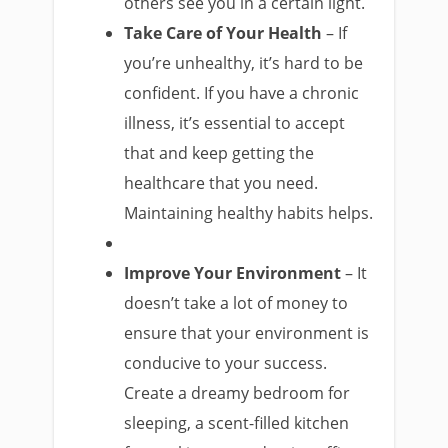
others see you in a certain light.
Take Care of Your Health
– If
you’re unhealthy, it’s hard to be
confident. If you have a chronic
illness, it’s essential to accept
that and keep getting the
healthcare that you need.
Maintaining healthy habits helps.
Improve Your Environment
– It
doesn’t take a lot of money to
ensure that your environment is
conducive to your success.
Create a dreamy bedroom for
sleeping, a scent-filled kitchen