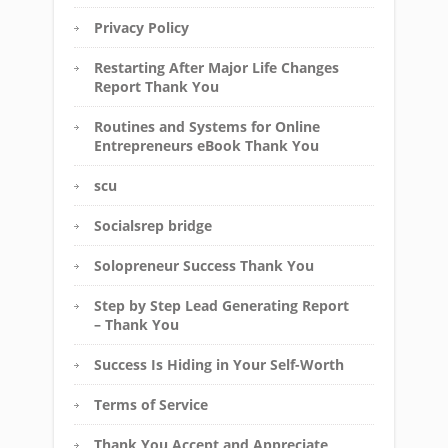
Privacy Policy
Restarting After Major Life Changes
Report Thank You
Routines and Systems for Online
Entrepreneurs eBook Thank You
scu
Socialsrep bridge
Solopreneur Success Thank You
Step by Step Lead Generating Report
– Thank You
Success Is Hiding in Your Self-Worth
Terms of Service
Thank You Accept and Appreciate