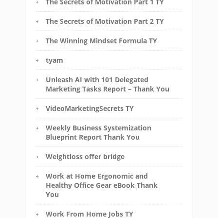
The Secrets of Motivation Part 1 TY
The Secrets of Motivation Part 2 TY
The Winning Mindset Formula TY
tyam
Unleash AI with 101 Delegated
Marketing Tasks Report – Thank You
VideoMarketingSecrets TY
Weekly Business Systemization
Blueprint Report Thank You
Weightloss offer bridge
Work at Home Ergonomic and
Healthy Office Gear eBook Thank
You
Work From Home Jobs TY