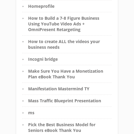
Homeprofile
How to Build a 7-8 Figure Business
Using YouTube Video Ads +
OmniPresent Retargeting
How to create ALL the videos your
business needs
Incogni bridge
Make Sure You Have a Monetization
Plan eBook Thank You
Manifestation Mastermind TY
Mass Traffic Blueprint Presentation
ms
Pick the Best Business Model for
Seniors eBook Thank You