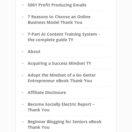
5001 Profit Producing Emails
7 Reasons to Choose an Online
Business Model Thank You
7-Part AI Content Training System -
the complete guide TY
About
Acquiring a Success Mindset TY
Adopt the Mindset of a Go Getter
Entrepreneur eBook Thank You
Affiliate Disclosure
Become Socially Electric Report –
Thank You
Beginner Blogging for Seniors eBook
Thank You