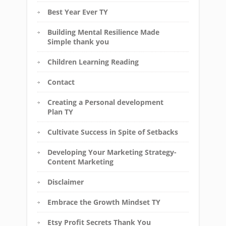
Best Year Ever TY
Building Mental Resilience Made
Simple thank you
Children Learning Reading
Contact
Creating a Personal development
Plan TY
Cultivate Success in Spite of Setbacks
Developing Your Marketing Strategy-
Content Marketing
Disclaimer
Embrace the Growth Mindset TY
Etsy Profit Secrets Thank You