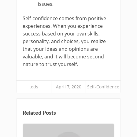
issues.
Self-confidence comes from positive
experiences. When you experience
success based on your own skills,
personality, and choices, you realize
that your ideas and opinions are
valuable, and it will become second
nature to trust yourself.
teds
April 7, 2020
Self-Confidence
Related Posts