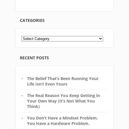
CATEGORIES
RECENT POSTS
The Belief That’s Been Running Your
Life Isn’t Even Yours
The Real Reason You Keep Getting in
Your Own Way (It’s Not What You
Think)
You Don’t Have a Mindset Problem.
You Have a Hardware Problem.