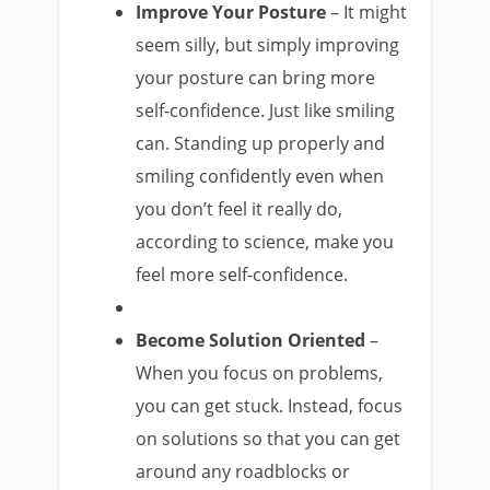
Improve Your Posture
– It might
seem silly, but simply improving
your posture can bring more
self-confidence. Just like smiling
can. Standing up properly and
smiling confidently even when
you don’t feel it really do,
according to science, make you
feel more self-confidence.
Become Solution Oriented
–
When you focus on problems,
you can get stuck. Instead, focus
on solutions so that you can get
around any roadblocks or