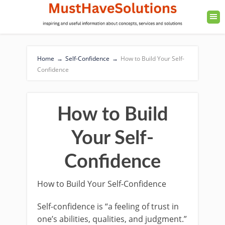
Home
→
Self-Confidence
→
How to Build Your Self-
Confidence
How to Build
Your Self-
Confidence
How to Build Your Self-Confidence
Self-confidence is “a feeling of trust in
one’s abilities, qualities, and judgment.”