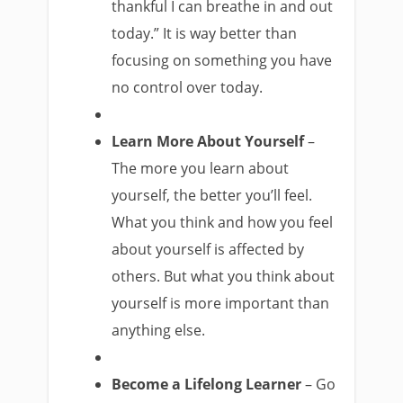
thankful I can breathe in and out
today.” It is way better than
focusing on something you have
no control over today.
Learn More About Yourself
–
The more you learn about
yourself, the better you’ll feel.
What you think and how you feel
about yourself is affected by
others. But what you think about
yourself is more important than
anything else.
Become a Lifelong Learner
– Go