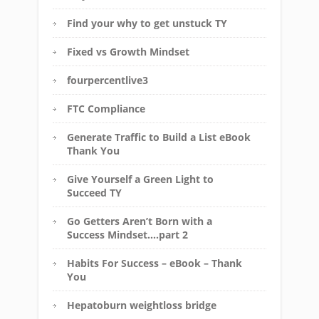
Find your why to get unstuck TY
Fixed vs Growth Mindset
fourpercentlive3
FTC Compliance
Generate Traffic to Build a List eBook
Thank You
Give Yourself a Green Light to
Succeed TY
Go Getters Aren’t Born with a
Success Mindset….part 2
Habits For Success – eBook – Thank
You
Hepatoburn weightloss bridge