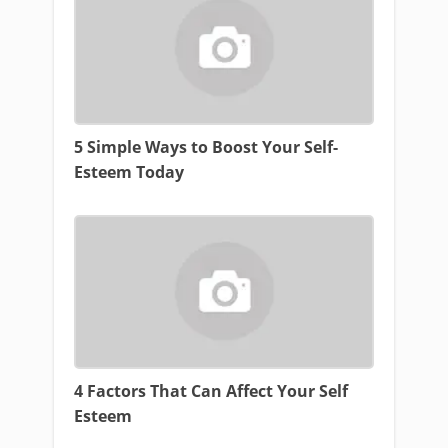
5 Simple Ways to Boost Your Self-
Esteem Today
4 Factors That Can Affect Your Self
Esteem