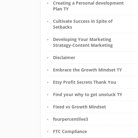
Creating a Personal development
Plan TY
Cultivate Success in Spite of
Setbacks
Developing Your Marketing
Strategy-Content Marketing
Disclaimer
Embrace the Growth Mindset TY
Etsy Profit Secrets Thank You
Find your why to get unstuck TY
Fixed vs Growth Mindset
fourpercentlive3
FTC Compliance