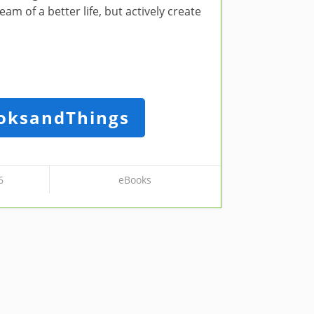
m of a better life, but actively create
oksandThings
6
eBooks