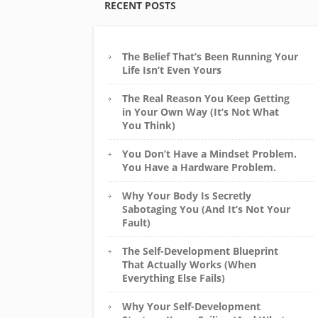
RECENT POSTS
The Belief That’s Been Running Your
Life Isn’t Even Yours
The Real Reason You Keep Getting
in Your Own Way (It’s Not What
You Think)
You Don’t Have a Mindset Problem.
You Have a Hardware Problem.
Why Your Body Is Secretly
Sabotaging You (And It’s Not Your
Fault)
The Self-Development Blueprint
That Actually Works (When
Everything Else Fails)
Why Your Self-Development