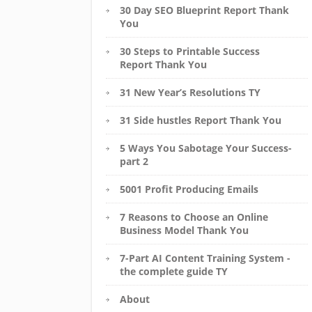
30 Day SEO Blueprint Report Thank
You
30 Steps to Printable Success
Report Thank You
31 New Year’s Resolutions TY
31 Side hustles Report Thank You
5 Ways You Sabotage Your Success-
part 2
5001 Profit Producing Emails
7 Reasons to Choose an Online
Business Model Thank You
7-Part AI Content Training System -
the complete guide TY
About