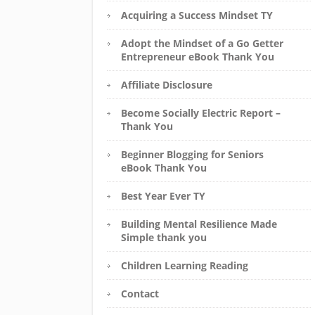
Acquiring a Success Mindset TY
Adopt the Mindset of a Go Getter
Entrepreneur eBook Thank You
Affiliate Disclosure
Become Socially Electric Report –
Thank You
Beginner Blogging for Seniors
eBook Thank You
Best Year Ever TY
Building Mental Resilience Made
Simple thank you
Children Learning Reading
Contact