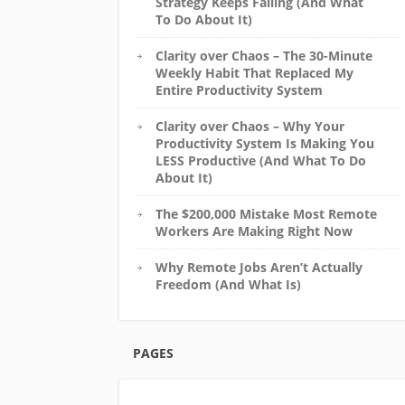
Strategy Keeps Failing (And What
To Do About It)
Clarity over Chaos – The 30-Minute
Weekly Habit That Replaced My
Entire Productivity System
Clarity over Chaos – Why Your
Productivity System Is Making You
LESS Productive (And What To Do
About It)
The $200,000 Mistake Most Remote
Workers Are Making Right Now
Why Remote Jobs Aren’t Actually
Freedom (And What Is)
PAGES