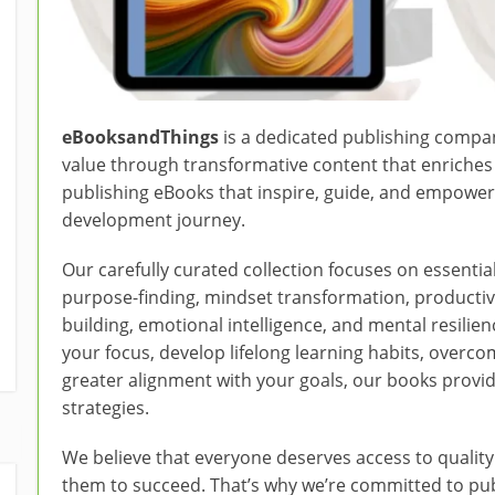
eBooksandThings
is a dedicated publishing compa
value through transformative content that enriches p
publishing eBooks that inspire, guide, and empower
development journey.
Our carefully curated collection focuses on essential 
purpose-finding, mindset transformation, productiv
building, emotional intelligence, and mental resili
your focus, develop lifelong learning habits, overc
greater alignment with your goals, our books provid
strategies.
We believe that everyone deserves access to qualit
them to succeed. That’s why we’re committed to publ