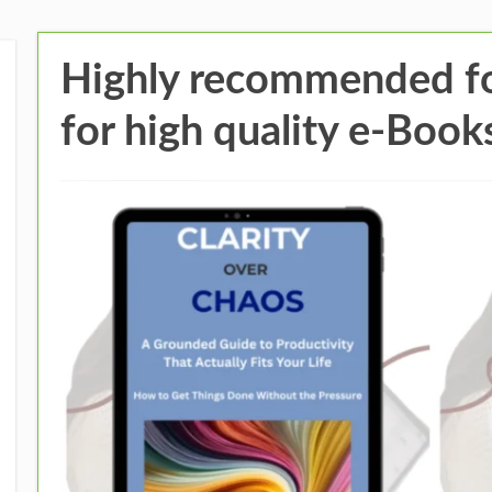
Highly recommended fo
for high quality e-Book