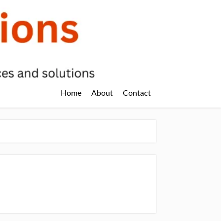
Home
About
Contact