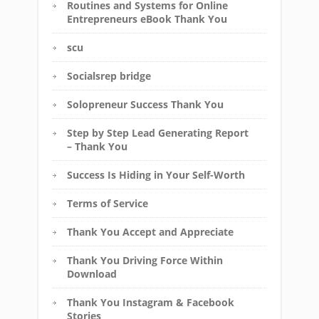
Routines and Systems for Online
Entrepreneurs eBook Thank You
scu
Socialsrep bridge
Solopreneur Success Thank You
Step by Step Lead Generating Report
– Thank You
Success Is Hiding in Your Self-Worth
Terms of Service
Thank You Accept and Appreciate
Thank You Driving Force Within
Download
Thank You Instagram & Facebook
Stories