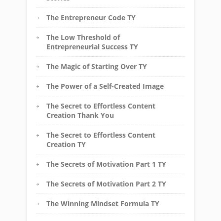
The Entrepreneur Code TY
The Low Threshold of
Entrepreneurial Success TY
The Magic of Starting Over TY
The Power of a Self-Created Image
The Secret to Effortless Content
Creation Thank You
The Secret to Effortless Content
Creation TY
The Secrets of Motivation Part 1 TY
The Secrets of Motivation Part 2 TY
The Winning Mindset Formula TY