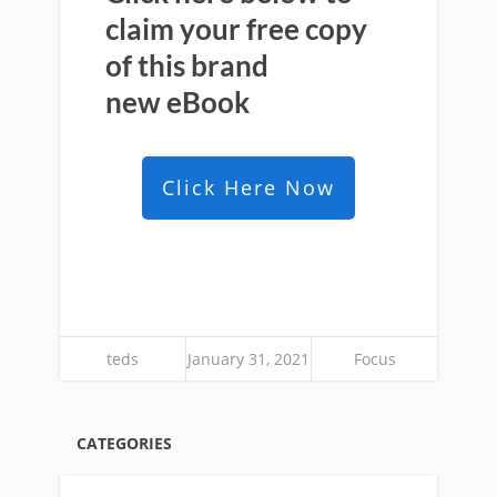
claim your free copy
of this brand
new
eBook
Click Here Now
teds
January 31, 2021
Focus
CATEGORIES