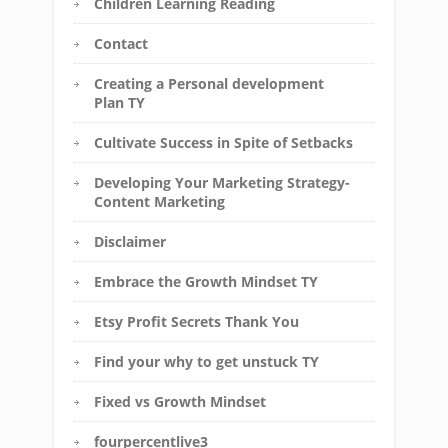
Children Learning Reading
Contact
Creating a Personal development
Plan TY
Cultivate Success in Spite of Setbacks
Developing Your Marketing Strategy-
Content Marketing
Disclaimer
Embrace the Growth Mindset TY
Etsy Profit Secrets Thank You
Find your why to get unstuck TY
Fixed vs Growth Mindset
fourpercentlive3