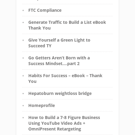
FTC Compliance
Generate Traffic to Build a List eBook
Thank You
Give Yourself a Green Light to
Succeed TY
Go Getters Aren’t Born with a
Success Mindset….part 2
Habits For Success – eBook – Thank
You
Hepatoburn weightloss bridge
Homeprofile
How to Build a 7-8 Figure Business
Using YouTube Video Ads +
OmniPresent Retargeting