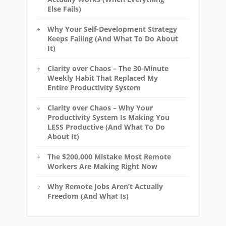
Else Fails)
Why Your Self-Development Strategy
Keeps Failing (And What To Do About
It)
Clarity over Chaos – The 30-Minute
Weekly Habit That Replaced My
Entire Productivity System
Clarity over Chaos – Why Your
Productivity System Is Making You
LESS Productive (And What To Do
About It)
The $200,000 Mistake Most Remote
Workers Are Making Right Now
Why Remote Jobs Aren’t Actually
Freedom (And What Is)