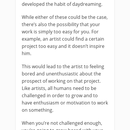
developed the habit of daydreaming.
While either of these could be the case,
there’s also the possibility that your
work is simply too easy for you. For
example, an artist could find a certain
project too easy and it doesn’t inspire
him.
This would lead to the artist to feeling
bored and unenthusiastic about the
prospect of working on that project.
Like artists, all humans need to be
challenged in order to grow and to
have enthusiasm or motivation to work
on something.
When you’re not challenged enough,