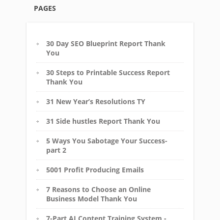
PAGES
30 Day SEO Blueprint Report Thank
You
30 Steps to Printable Success Report
Thank You
31 New Year’s Resolutions TY
31 Side hustles Report Thank You
5 Ways You Sabotage Your Success-
part 2
5001 Profit Producing Emails
7 Reasons to Choose an Online
Business Model Thank You
7-Part AI Content Training System -