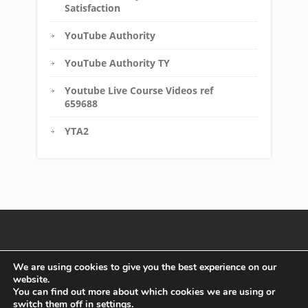
Satisfaction
YouTube Authority
YouTube Authority TY
Youtube Live Course Videos ref
659688
YTA2
Disclaimer
FTC Compliance
Terms of Service
We are using cookies to give you the best experience on our
website.
Affiliate Disclosure
Privacy Policy
You can find out more about which cookies we are using or
switch them off in
settings
.
Copyright text 2016 by Must Have Solutions. - Designed by