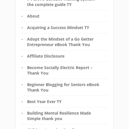
the complete guide TY
About
Acquiring a Success Mindset TY
Adopt the Mindset of a Go Getter
Entrepreneur eBook Thank You
Affiliate Disclosure
Become Socially Electric Report –
Thank You
Beginner Blogging for Seniors eBook
Thank You
Best Year Ever TY
Building Mental Resilience Made
Simple thank you