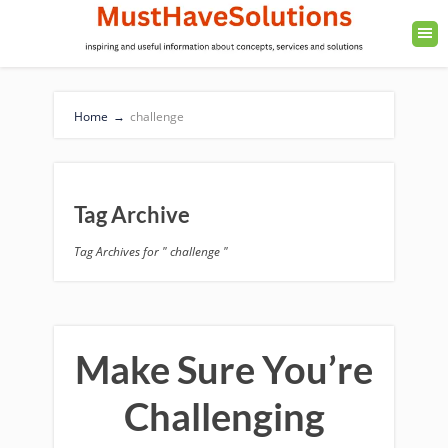
Home
→
challenge
Tag Archive
Tag Archives for " challenge "
Make Sure You’re
Challenging