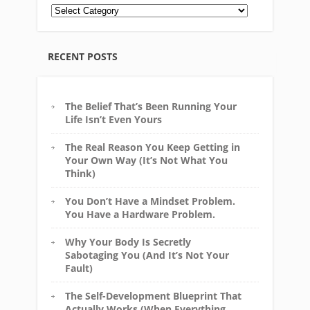
RECENT POSTS
The Belief That’s Been Running Your
Life Isn’t Even Yours
The Real Reason You Keep Getting in
Your Own Way (It’s Not What You
Think)
You Don’t Have a Mindset Problem.
You Have a Hardware Problem.
Why Your Body Is Secretly
Sabotaging You (And It’s Not Your
Fault)
The Self-Development Blueprint That
Actually Works (When Everything