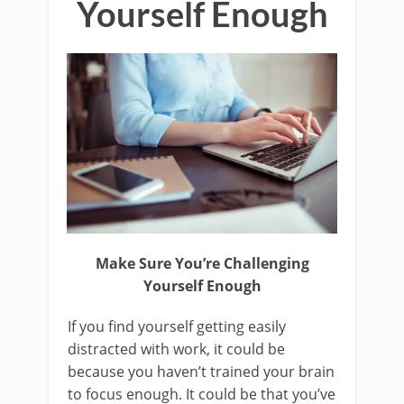
Yourself Enough
Make Sure You’re Challenging
Yourself Enough
If you find yourself getting easily
distracted with work, it could be
because you haven’t trained your brain
to focus enough. It could be that you’ve