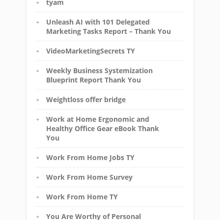
tyam
Unleash AI with 101 Delegated
Marketing Tasks Report – Thank You
VideoMarketingSecrets TY
Weekly Business Systemization
Blueprint Report Thank You
Weightloss offer bridge
Work at Home Ergonomic and
Healthy Office Gear eBook Thank
You
Work From Home Jobs TY
Work From Home Survey
Work From Home TY
You Are Worthy of Personal