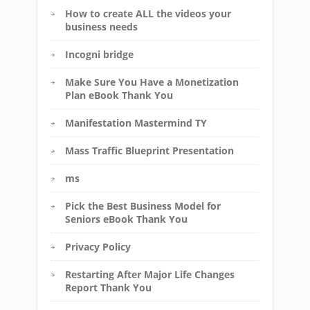
How to create ALL the videos your
business needs
Incogni bridge
Make Sure You Have a Monetization
Plan eBook Thank You
Manifestation Mastermind TY
Mass Traffic Blueprint Presentation
ms
Pick the Best Business Model for
Seniors eBook Thank You
Privacy Policy
Restarting After Major Life Changes
Report Thank You