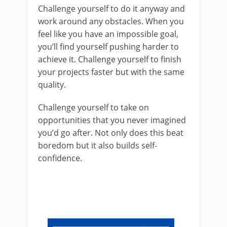
Challenge yourself to do it anyway and
work around any obstacles. When you
feel like you have an impossible goal,
you’ll find yourself pushing harder to
achieve it. Challenge yourself to finish
your projects faster but with the same
quality.
Challenge yourself to take on
opportunities that you never imagined
you’d go after. Not only does this beat
boredom but it also builds self-
confidence.