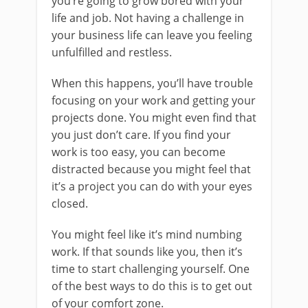
you’re going to grow bored with your
life and job. Not having a challenge in
your business life can leave you feeling
unfulfilled and restless.
When this happens, you’ll have trouble
focusing on your work and getting your
projects done. You might even find that
you just don’t care. If you find your
work is too easy, you can become
distracted because you might feel that
it’s a project you can do with your eyes
closed.
You might feel like it’s mind numbing
work. If that sounds like you, then it’s
time to start challenging yourself. One
of the best ways to do this is to get out
of your comfort zone.