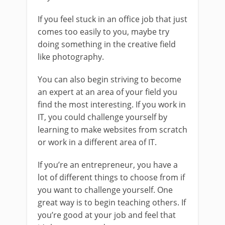
If you feel stuck in an office job that just
comes too easily to you, maybe try
doing something in the creative field
like photography.
You can also begin striving to become
an expert at an area of your field you
find the most interesting. If you work in
IT, you could challenge yourself by
learning to make websites from scratch
or work in a different area of IT.
If you’re an entrepreneur, you have a
lot of different things to choose from if
you want to challenge yourself. One
great way is to begin teaching others. If
you’re good at your job and feel that