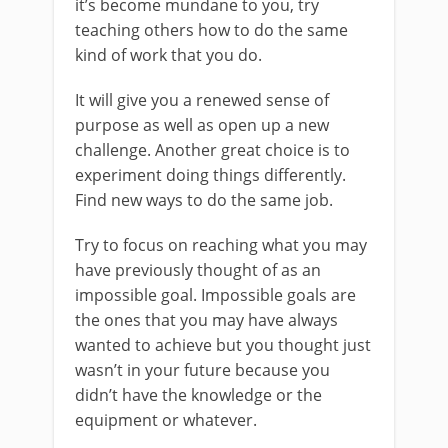
it’s become mundane to you, try
teaching others how to do the same
kind of work that you do.
It will give you a renewed sense of
purpose as well as open up a new
challenge. Another great choice is to
experiment doing things differently.
Find new ways to do the same job.
Try to focus on reaching what you may
have previously thought of as an
impossible goal. Impossible goals are
the ones that you may have always
wanted to achieve but you thought just
wasn’t in your future because you
didn’t have the knowledge or the
equipment or whatever.