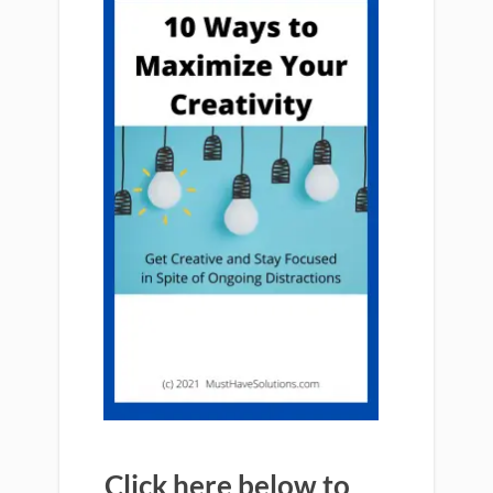
Click here below to